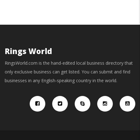
Rings World
RingsWorld.com is the hand-edited local business directory that
only exclusive business can get listed. You can submit and find
businesses in any English-speaking country in the world.