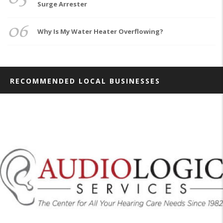
Surge Arrester
06
Why Is My Water Heater Overflowing?
RECOMMENDED LOCAL BUSINESSES