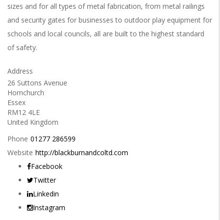
sizes and for all types of metal fabrication, from metal railings
and security gates for businesses to outdoor play equipment for
schools and local councils, all are built to the highest standard
of safety.
Address
26 Suttons Avenue
Hornchurch
Essex
RM12 4LE
United Kingdom
Phone
01277 286599
Website
http://blackburnandcoltd.com
Facebook
Twitter
Linkedin
Instagram