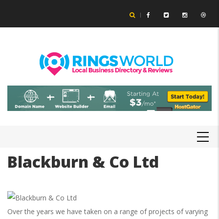
Skip
to
main
content
MAIN
NAVIGATION
Blackburn & Co Ltd
Over the years we have taken on a range of projects of varying