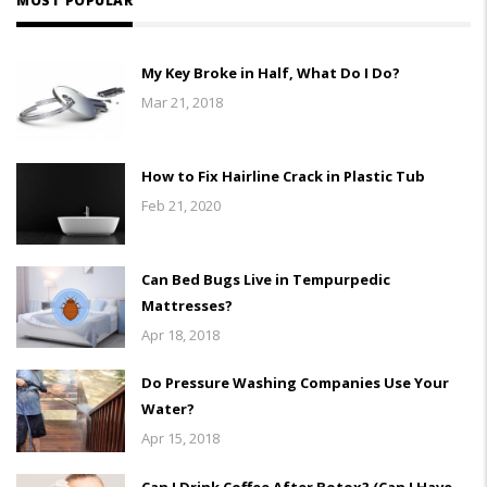
MOST POPULAR
My Key Broke in Half, What Do I Do?
Mar 21, 2018
How to Fix Hairline Crack in Plastic Tub
Feb 21, 2020
Can Bed Bugs Live in Tempurpedic
Mattresses?
Apr 18, 2018
Do Pressure Washing Companies Use Your
Water?
Apr 15, 2018
Can I Drink Coffee After Botox? (Can I Have