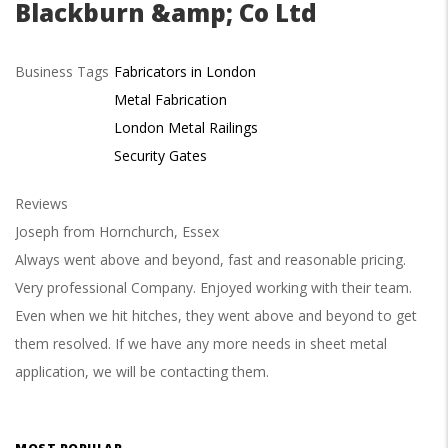
Blackburn &amp; Co Ltd
Business Tags
Fabricators in London
Metal Fabrication
London Metal Railings
Security Gates
Reviews
Joseph from Hornchurch, Essex
Always went above and beyond, fast and reasonable pricing.
Very professional Company. Enjoyed working with their team.
Even when we hit hitches, they went above and beyond to get
them resolved. If we have any more needs in sheet metal
application, we will be contacting them.