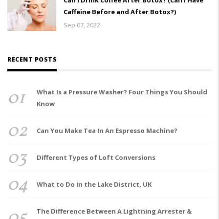
Caffeine Before and After Botox?)
Sep 07, 2022
RECENT POSTS
01
What Is a Pressure Washer? Four Things You Should
Know
02
Can You Make Tea In An Espresso Machine?
03
Different Types of Loft Conversions
04
What to Do in the Lake District, UK
05
The Difference Between A Lightning Arrester &