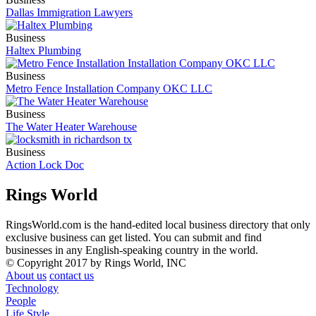
Dallas Immigration Lawyers
Business
Haltex Plumbing
Business
Metro Fence Installation Company OKC LLC
Business
The Water Heater Warehouse
Business
Action Lock Doc
Rings World
RingsWorld.com is the hand-edited local business directory that only
exclusive business can get listed. You can submit and find
businesses in any English-speaking country in the world.
© Copyright 2017 by Rings World, INC
About us
contact us
Technology
People
Life Style