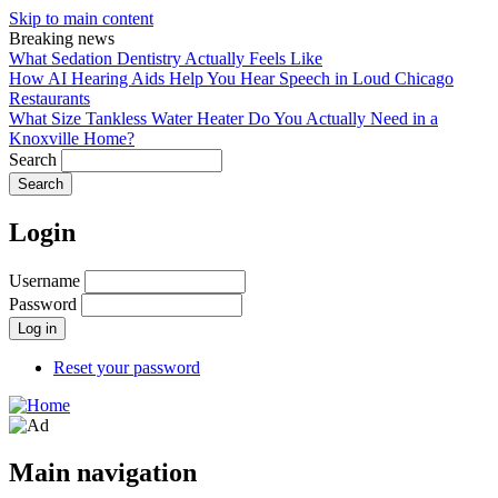
Skip to main content
Breaking news
What Sedation Dentistry Actually Feels Like
How AI Hearing Aids Help You Hear Speech in Loud Chicago
Restaurants
What Size Tankless Water Heater Do You Actually Need in a
Knoxville Home?
Search
Login
Username
Password
Reset your password
Main navigation