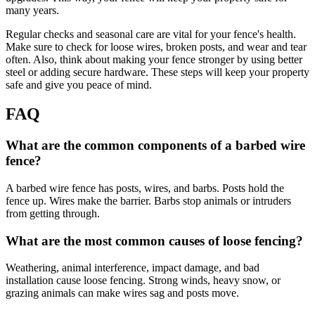
many years.
Regular checks and seasonal care are vital for your fence's health.
Make sure to check for loose wires, broken posts, and wear and tear
often. Also, think about making your fence stronger by using better
steel or adding secure hardware. These steps will keep your property
safe and give you peace of mind.
FAQ
What are the common components of a barbed wire
fence?
A barbed wire fence has posts, wires, and barbs. Posts hold the
fence up. Wires make the barrier. Barbs stop animals or intruders
from getting through.
What are the most common causes of loose fencing?
Weathering, animal interference, impact damage, and bad
installation cause loose fencing. Strong winds, heavy snow, or
grazing animals can make wires sag and posts move.