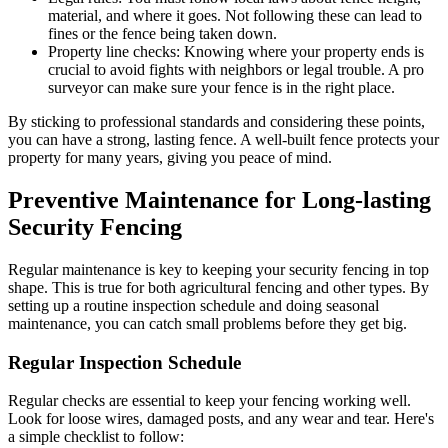
material, and where it goes. Not following these can lead to
fines or the fence being taken down.
Property line checks: Knowing where your property ends is
crucial to avoid fights with neighbors or legal trouble. A pro
surveyor can make sure your fence is in the right place.
By sticking to professional standards and considering these points,
you can have a strong, lasting fence. A well-built fence protects your
property for many years, giving you peace of mind.
Preventive Maintenance for Long-lasting
Security Fencing
Regular maintenance is key to keeping your security fencing in top
shape. This is true for both agricultural fencing and other types. By
setting up a routine inspection schedule and doing seasonal
maintenance, you can catch small problems before they get big.
Regular Inspection Schedule
Regular checks are essential to keep your fencing working well.
Look for loose wires, damaged posts, and any wear and tear. Here's
a simple checklist to follow: