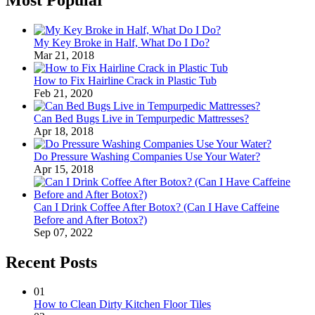
My Key Broke in Half, What Do I Do?
Mar 21, 2018
How to Fix Hairline Crack in Plastic Tub
Feb 21, 2020
Can Bed Bugs Live in Tempurpedic Mattresses?
Apr 18, 2018
Do Pressure Washing Companies Use Your Water?
Apr 15, 2018
Can I Drink Coffee After Botox? (Can I Have Caffeine
Before and After Botox?)
Sep 07, 2022
Recent Posts
01
How to Clean Dirty Kitchen Floor Tiles