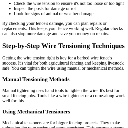
Check the wire tension to ensure it's not too loose or too tight
Inspect the posts for damage or rot
Look for signs of animal or weather damage
By checking your fence's damage, you can plan repairs or
replacements. This keeps your fence working well. Regular checks
can also stop more damage and save you money on repairs.
Step-by-Step Wire Tensioning Techniques
Getting the wire tension right is key for a barbed wire fence's
success. It's vital for both agricultural fencing and keeping livestock
safe. You can tighten the wire using manual or mechanical methods.
Manual Tensioning Methods
Manual tightening uses hand tools to tighten the wire. It's best for
small fencing jobs. Tools like a wire tightener or a come-along work
well for this.
Using Mechanical Tensioners
Mechanical tensioners are for bigger fencing projects. They make
tightening the wire easier and more consistent. This ensures a strong