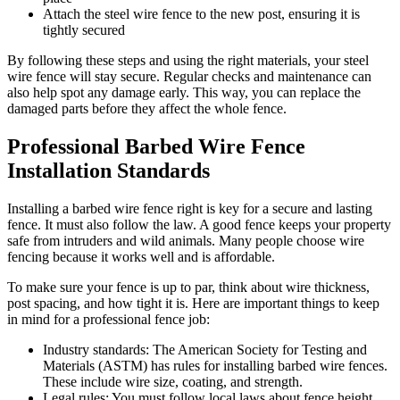
Attach the steel wire fence to the new post, ensuring it is
tightly secured
By following these steps and using the right materials, your steel
wire fence will stay secure. Regular checks and maintenance can
also help spot any damage early. This way, you can replace the
damaged parts before they affect the whole fence.
Professional Barbed Wire Fence
Installation Standards
Installing a barbed wire fence right is key for a secure and lasting
fence. It must also follow the law. A good fence keeps your property
safe from intruders and wild animals. Many people choose wire
fencing because it works well and is affordable.
To make sure your fence is up to par, think about wire thickness,
post spacing, and how tight it is. Here are important things to keep
in mind for a professional fence job:
Industry standards: The American Society for Testing and
Materials (ASTM) has rules for installing barbed wire fences.
These include wire size, coating, and strength.
Legal rules: You must follow local laws about fence height,