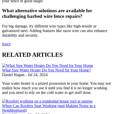
your fence in good shape.
What alternative solutions are available for
challenging barbed wire fence repairs?
For big damage, try different wire types like high-tensile or
galvanized steel. Adding features like razor wire can also enhance
durability and security.
fence
RELATED ARTICLES
What Size Water Heater Do You Need for Your Home?
Daniel Hagan
-
Jul 24, 2024
Your water heater is a prized possession in your home. You may not
realize how much you use it until you find it is no longer working
and you need to rely on the cold water to get stuff done.
When Can Roofers Start Working (and Making Noise in a
Neighborhood)