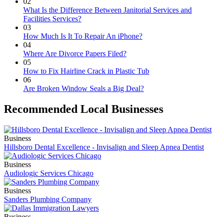
02
What Is the Difference Between Janitorial Services and
Facilities Services?
03
How Much Is It To Repair An iPhone?
04
Where Are Divorce Papers Filed?
05
How to Fix Hairline Crack in Plastic Tub
06
Are Broken Window Seals a Big Deal?
Recommended Local Businesses
Business
Hillsboro Dental Excellence - Invisalign and Sleep Apnea Dentist
Business
Audiologic Services Chicago
Business
Sanders Plumbing Company
Business