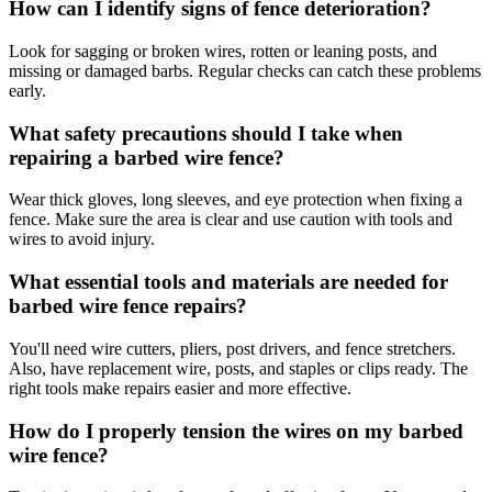
How can I identify signs of fence deterioration?
Look for sagging or broken wires, rotten or leaning posts, and
missing or damaged barbs. Regular checks can catch these problems
early.
What safety precautions should I take when
repairing a barbed wire fence?
Wear thick gloves, long sleeves, and eye protection when fixing a
fence. Make sure the area is clear and use caution with tools and
wires to avoid injury.
What essential tools and materials are needed for
barbed wire fence repairs?
You'll need wire cutters, pliers, post drivers, and fence stretchers.
Also, have replacement wire, posts, and staples or clips ready. The
right tools make repairs easier and more effective.
How do I properly tension the wires on my barbed
wire fence?