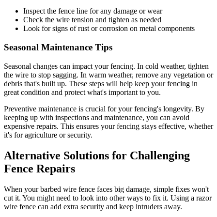
Inspect the fence line for any damage or wear
Check the wire tension and tighten as needed
Look for signs of rust or corrosion on metal components
Seasonal Maintenance Tips
Seasonal changes can impact your fencing. In cold weather, tighten
the wire to stop sagging. In warm weather, remove any vegetation or
debris that's built up. These steps will help keep your fencing in
great condition and protect what's important to you.
Preventive maintenance is crucial for your fencing's longevity. By
keeping up with inspections and maintenance, you can avoid
expensive repairs. This ensures your fencing stays effective, whether
it's for agriculture or security.
Alternative Solutions for Challenging
Fence Repairs
When your barbed wire fence faces big damage, simple fixes won't
cut it. You might need to look into other ways to fix it. Using a razor
wire fence can add extra security and keep intruders away.