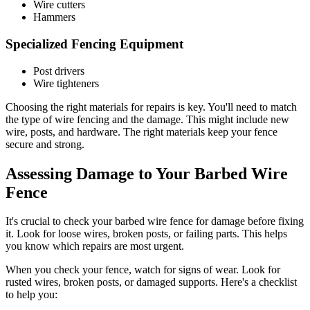
Wire cutters
Hammers
Specialized Fencing Equipment
Post drivers
Wire tighteners
Choosing the right materials for repairs is key. You'll need to match
the type of wire fencing and the damage. This might include new
wire, posts, and hardware. The right materials keep your fence
secure and strong.
Assessing Damage to Your Barbed Wire
Fence
It's crucial to check your barbed wire fence for damage before fixing
it. Look for loose wires, broken posts, or failing parts. This helps
you know which repairs are most urgent.
When you check your fence, watch for signs of wear. Look for
rusted wires, broken posts, or damaged supports. Here's a checklist
to help you: