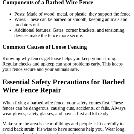
Components of a Barbed Wire Fence
Posts: Made of wood, metal, or plastic, they support the fence.
Wires: These can be barbed or smooth, keeping animals and
predators out.
Additional features: Gates, corner brackets, and tensioning
devices make the fence more secure.
Common Causes of Loose Fencing
Knowing why fences get loose helps you keep yours strong.
Regular checks and upkeep can spot problems early. This keeps
your fence secure and your animals safe.
Essential Safety Precautions for Barbed
Wire Fence Repair
When fixing a barbed wire fence, your safety comes first. These
fences can be dangerous, causing cuts, accidents, or falls. Always
wear gloves, safety glasses, and have a first aid kit ready.
Make sure the area is clear of things and people. Lift carefully to
avoid back strain. It's wise to have someone help you. Wear long