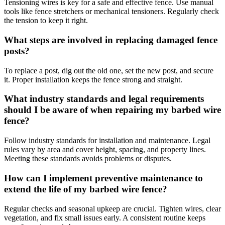
Tensioning wires is key for a safe and effective fence. Use manual
tools like fence stretchers or mechanical tensioners. Regularly check
the tension to keep it right.
What steps are involved in replacing damaged fence
posts?
To replace a post, dig out the old one, set the new post, and secure
it. Proper installation keeps the fence strong and straight.
What industry standards and legal requirements
should I be aware of when repairing my barbed wire
fence?
Follow industry standards for installation and maintenance. Legal
rules vary by area and cover height, spacing, and property lines.
Meeting these standards avoids problems or disputes.
How can I implement preventive maintenance to
extend the life of my barbed wire fence?
Regular checks and seasonal upkeep are crucial. Tighten wires, clear
vegetation, and fix small issues early. A consistent routine keeps