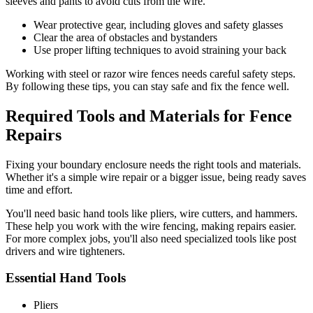
sleeves and pants to avoid cuts from the wire.
Wear protective gear, including gloves and safety glasses
Clear the area of obstacles and bystanders
Use proper lifting techniques to avoid straining your back
Working with steel or razor wire fences needs careful safety steps.
By following these tips, you can stay safe and fix the fence well.
Required Tools and Materials for Fence
Repairs
Fixing your boundary enclosure needs the right tools and materials.
Whether it's a simple wire repair or a bigger issue, being ready saves
time and effort.
You'll need basic hand tools like pliers, wire cutters, and hammers.
These help you work with the wire fencing, making repairs easier.
For more complex jobs, you'll also need specialized tools like post
drivers and wire tighteners.
Essential Hand Tools
Pliers