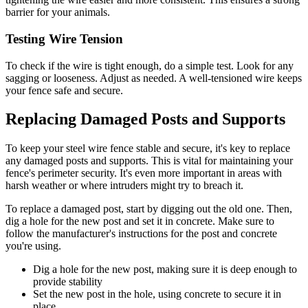
barrier for your animals.
Testing Wire Tension
To check if the wire is tight enough, do a simple test. Look for any
sagging or looseness. Adjust as needed. A well-tensioned wire keeps
your fence safe and secure.
Replacing Damaged Posts and Supports
To keep your steel wire fence stable and secure, it's key to replace
any damaged posts and supports. This is vital for maintaining your
fence's perimeter security. It's even more important in areas with
harsh weather or where intruders might try to breach it.
To replace a damaged post, start by digging out the old one. Then,
dig a hole for the new post and set it in concrete. Make sure to
follow the manufacturer's instructions for the post and concrete
you're using.
Dig a hole for the new post, making sure it is deep enough to
provide stability
Set the new post in the hole, using concrete to secure it in
place