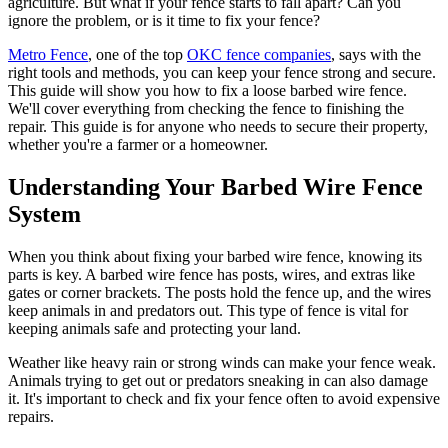
agriculture. But what if your fence starts to fall apart? Can you
ignore the problem, or is it time to fix your fence?
Metro Fence
, one of the top
OKC fence companies
, says with the
right tools and methods, you can keep your fence strong and secure.
This guide will show you how to fix a loose barbed wire fence.
We'll cover everything from checking the fence to finishing the
repair. This guide is for anyone who needs to secure their property,
whether you're a farmer or a homeowner.
Understanding Your Barbed Wire Fence
System
When you think about fixing your barbed wire fence, knowing its
parts is key. A barbed wire fence has posts, wires, and extras like
gates or corner brackets. The posts hold the fence up, and the wires
keep animals in and predators out. This type of fence is vital for
keeping animals safe and protecting your land.
Weather like heavy rain or strong winds can make your fence weak.
Animals trying to get out or predators sneaking in can also damage
it. It's important to check and fix your fence often to avoid expensive
repairs.