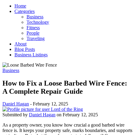
Home
Categories
Business
Technology
Fitness
People
Traveling
About
Blog Posts
Business Listings
Business
How to Fix a Loose Barbed Wire Fence:
A Complete Repair Guide
Daniel Hagan
-
February 12, 2025
Submitted by
Daniel Hagan
on February 12, 2025
As a property owner, you know how crucial a good barbed wire
fence is. It keeps your property safe, marks boundaries, and supports