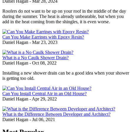
Daniel Hagan
-
Mar 28, 2024
Roofers do not want to be up on your roof in the middle of the day
during the summer. The heat is already unbearable, but when you
add in the heat coming from the shingles, it is even worse.
Can You Make Earrings with Epoxy Resin?
Daniel Hagan
-
Mar 23, 2023
What is a No Caulk Shower Drain?
Daniel Hagan
-
Oct 08, 2022
Installing a new shower drain can be a good idea when your shower
is getting too old.
Can You Install Central Air in an Old House?
Daniel Hagan
-
Apr 29, 2022
What is the Difference Between Developer and Architect?
Daniel Hagan
-
Jul 06, 2021
Most Popular