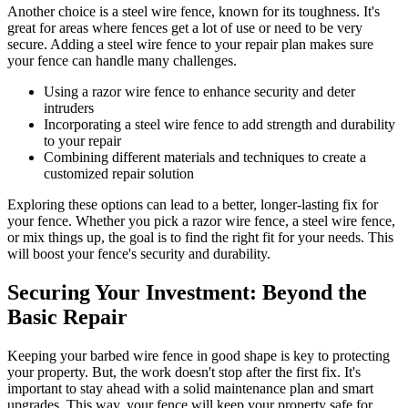
Another choice is a steel wire fence, known for its toughness. It's
great for areas where fences get a lot of use or need to be very
secure. Adding a steel wire fence to your repair plan makes sure
your fence can handle many challenges.
Using a razor wire fence to enhance security and deter
intruders
Incorporating a steel wire fence to add strength and durability
to your repair
Combining different materials and techniques to create a
customized repair solution
Exploring these options can lead to a better, longer-lasting fix for
your fence. Whether you pick a razor wire fence, a steel wire fence,
or mix things up, the goal is to find the right fit for your needs. This
will boost your fence's security and durability.
Securing Your Investment: Beyond the
Basic Repair
Keeping your barbed wire fence in good shape is key to protecting
your property. But, the work doesn't stop after the first fix. It's
important to stay ahead with a solid maintenance plan and smart
upgrades. This way, your fence will keep your property safe for