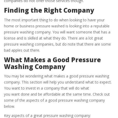
companies do not offer those services though.
Finding the Right Company
The most important thing to do when looking to have your
home or business pressure washed is looking into a reputable
pressure washing company. You will want someone that has a
license and is skilled at what they do. There are a lot great
pressure washing companies, but do note that there are some
bad apples out there.
What Makes a Good Pressure
Washing Company
You may be wondering what makes a good pressure washing
company. This section will help you understand what to expect.
You want to invest in a company that will do what
you want done and be affordable at the same time. Check out
some of the aspects of a good pressure washing company
below.
Key aspects of a great pressure washing company: