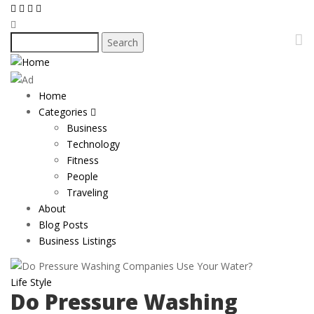
Skip
to
main
Search
content
Home
Main
Categories
navigation
Business
Technology
Fitness
People
Traveling
About
Blog Posts
Business Listings
Life Style
Do Pressure Washing