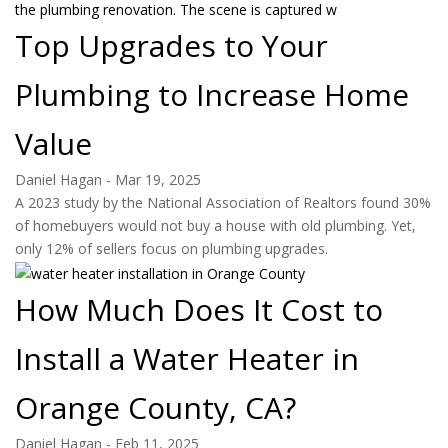
Top Upgrades to Your
Plumbing to Increase Home
Value
Daniel Hagan
-
Mar 19, 2025
A 2023 study by the National Association of Realtors found 30%
of homebuyers would not buy a house with old plumbing. Yet,
only 12% of sellers focus on plumbing upgrades.
How Much Does It Cost to
Install a Water Heater in
Orange County, CA?
Daniel Hagan
-
Feb 11, 2025