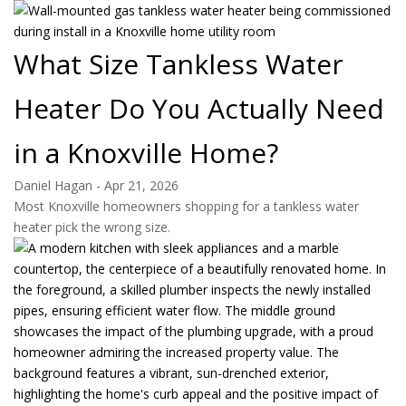
What Size Tankless Water
Heater Do You Actually Need
in a Knoxville Home?
Daniel Hagan
-
Apr 21, 2026
Most Knoxville homeowners shopping for a tankless water
heater pick the wrong size.