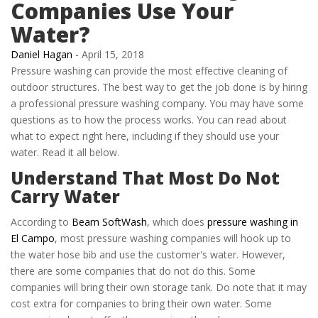
Companies Use Your
Water?
Daniel Hagan
-
April 15, 2018
Pressure washing can provide the most effective cleaning of
outdoor structures. The best way to get the job done is by hiring
a professional pressure washing company. You may have some
questions as to how the process works. You can read about
what to expect right here, including if they should use your
water. Read it all below.
Understand That Most Do Not
Carry Water
According to
Beam SoftWash
, which does
pressure washing in
El Campo
, most pressure washing companies will hook up to
the water hose bib and use the customer's water. However,
there are some companies that do not do this. Some
companies will bring their own storage tank. Do note that it may
cost extra for companies to bring their own water. Some