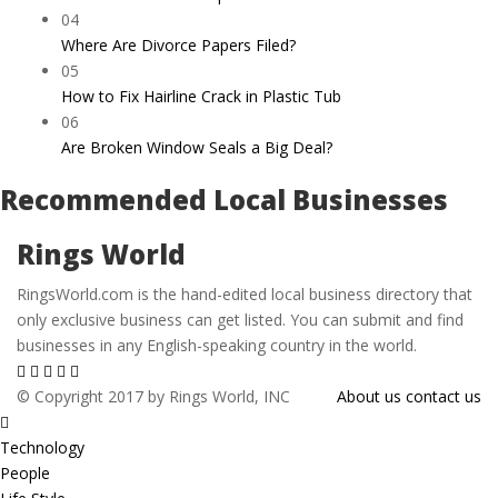
04
Where Are Divorce Papers Filed?
05
How to Fix Hairline Crack in Plastic Tub
06
Are Broken Window Seals a Big Deal?
Recommended Local Businesses
Rings World
RingsWorld.com is the hand-edited local business directory that
only exclusive business can get listed. You can submit and find
businesses in any English-speaking country in the world.
© Copyright 2017 by Rings World, INC
About us
contact us
Technology
People