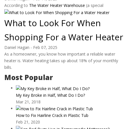
According to
The Water Heater Warehouse
(a special
What to Look For When
Shopping For a Water Heater
Daniel Hagan
-
Feb 07, 2025
As a homeowner, you know how important a reliable water
heater is. Water heating takes up about 18% of your monthly
bills.
Most Popular
My Key Broke in Half, What Do I Do?
Mar 21, 2018
How to Fix Hairline Crack in Plastic Tub
Feb 21, 2020