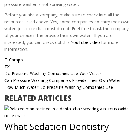
pressure washer is not spraying water.
Before you hire a xompany, make sure to check into all the
resources listed above. Yes, some companies do carry their own
water, just note that most do not. Feel free to ask the company
of your choice if the provide their own water. If you are
interested, you can check out this
YouTube video
for more
information.
El Campo
TX
Do Pressure Washing Companies Use Your Water
Can Pressure Washing Companies Provide Their Own Water
How Much Water Do Pressure Washing Companies Use
RELATED ARTICLES
What Sedation Dentistry