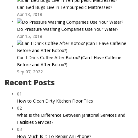
Can Bed Bugs Live in Tempurpedic Mattresses?
Apr 18, 2018
Do Pressure Washing Companies Use Your Water?
Apr 15, 2018
Can I Drink Coffee After Botox? (Can I Have Caffeine
Before and After Botox?)
Sep 07, 2022
Recent Posts
01
How to Clean Dirty Kitchen Floor Tiles
02
What Is the Difference Between Janitorial Services and
Facilities Services?
03
How Much Is It To Repair An iPhone?