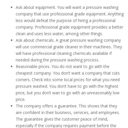
Ask about equipment. You will want a pressure washing
company that use professional grade equipment. Anything
less would defeat the purpose of hiring a professional
company. Professional grade equipment provides a better
clean and uses less water, among other things.
Ask about chemicals. A great pressure washing company
will use commercial grade cleaner in their machines. They
will have professional cleaning chemicals available if
needed during the pressure washing process.
Reasonable prices. You do not want to go with the
cheapest company. You don’t want a company that cuts
corners. Check into some local prices for what you need
pressure washed. You don’t have to go with the highest
price, but you don’t wan to go with an unreasonably low
price.
The company offers a guarantee. This shows that they
are confident in their business, services, and employees.
The guarantee gives the customer peace of mind,
especially if the company requires payment before the