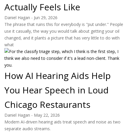
Actually Feels Like
Daniel Hagan
-
Jun 29, 2026
The phrase that ruins this for everybody is "put under." People
use it casually, the way you would talk about getting your oil
changed, and it plants a picture that has very little to do with
what
How AI Hearing Aids Help
You Hear Speech in Loud
Chicago Restaurants
Daniel Hagan
-
May 22, 2026
Modern AI-driven hearing aids treat speech and noise as two
separate audio streams.