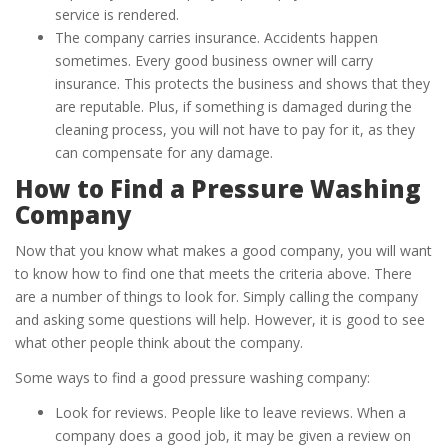
service is rendered.
The company carries insurance. Accidents happen
sometimes. Every good business owner will carry
insurance. This protects the business and shows that they
are reputable. Plus, if something is damaged during the
cleaning process, you will not have to pay for it, as they
can compensate for any damage.
How to Find a Pressure Washing
Company
Now that you know what makes a good company, you will want
to know how to find one that meets the criteria above. There
are a number of things to look for. Simply calling the company
and asking some questions will help. However, it is good to see
what other people think about the company.
Some ways to find a good pressure washing company:
Look for reviews. People like to leave reviews. When a
company does a good job, it may be given a review on