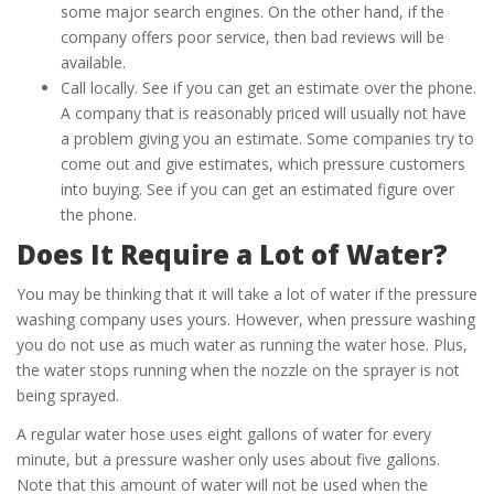
some major search engines. On the other hand, if the
company offers poor service, then bad reviews will be
available.
Call locally. See if you can get an estimate over the phone.
A company that is reasonably priced will usually not have
a problem giving you an estimate. Some companies try to
come out and give estimates, which pressure customers
into buying. See if you can get an estimated figure over
the phone.
Does It Require a Lot of Water?
You may be thinking that it will take a lot of water if the pressure
washing company uses yours. However, when pressure washing
you do not use as much water as running the water hose. Plus,
the water stops running when the nozzle on the sprayer is not
being sprayed.
A regular water hose uses eight gallons of water for every
minute, but a pressure washer only uses about five gallons.
Note that this amount of water will not be used when the