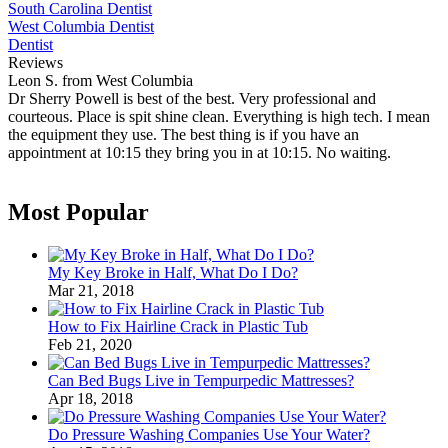
South Carolina Dentist
West Columbia Dentist
Dentist
Reviews
Leon S. from West Columbia
Dr Sherry Powell is best of the best. Very professional and
courteous. Place is spit shine clean. Everything is high tech. I mean
the equipment they use. The best thing is if you have an
appointment at 10:15 they bring you in at 10:15. No waiting.
Most Popular
My Key Broke in Half, What Do I Do?
Mar 21, 2018
How to Fix Hairline Crack in Plastic Tub
Feb 21, 2020
Can Bed Bugs Live in Tempurpedic Mattresses?
Apr 18, 2018
Do Pressure Washing Companies Use Your Water?