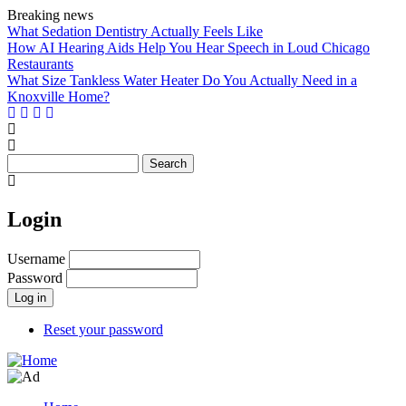
Skip
Breaking news
to
What Sedation Dentistry Actually Feels Like
main
How AI Hearing Aids Help You Hear Speech in Loud Chicago
content
Restaurants
What Size Tankless Water Heater Do You Actually Need in a
Knoxville Home?
Search
Login
Username
Password
Reset your password