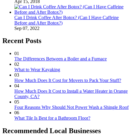
Apr 15, 2018
Can I Drink Coffee After Botox? (Can I Have Caffeine
Before and After Botox?)
Sep 07, 2022
Recent Posts
01
The Differences Between a Boiler and a Furnace
02
What to Wear Kayaking
03
How Much Does It Cost for Movers to Pack Your Stuff?
04
How Much Does It Cost to Install a Water Heater in Orange
County, CA?
05
Four Reasons Why Should Not Power Wash a Shingle Roof
06
What Tile Is Best for a Bathroom Floor?
Recommended Local Businesses