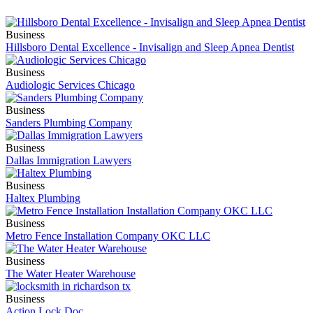
Business
Hillsboro Dental Excellence - Invisalign and Sleep Apnea Dentist
Business
Audiologic Services Chicago
Business
Sanders Plumbing Company
Business
Dallas Immigration Lawyers
Business
Haltex Plumbing
Business
Metro Fence Installation Company OKC LLC
Business
The Water Heater Warehouse
Business
Action Lock Doc