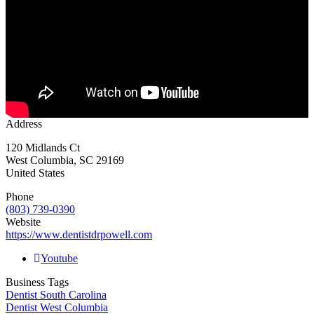
Address
120 Midlands Ct
West Columbia
,
SC
29169
United States
Phone
(803) 739-0390
Website
https://www.dentistdrpowell.com
Youtube
Business Tags
Dentist South Carolina
Dentist West Columbia