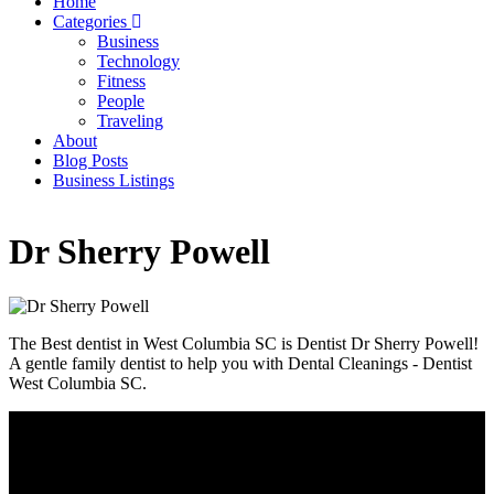
Home
Categories
Main
Business
navigation
Technology
Fitness
People
Traveling
About
Blog Posts
Business Listings
Dr Sherry Powell
The Best dentist in West Columbia SC is Dentist Dr Sherry Powell!
A gentle family dentist to help you with Dental Cleanings - Dentist
West Columbia SC.