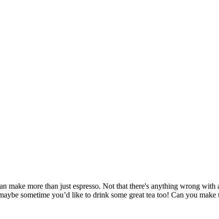
n make more than just espresso. Not that there's anything wrong with a g
aybe sometime you’d like to drink some great tea too! Can you make t