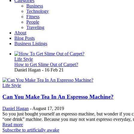
Categories
Business
Technology
Fitness
People
Traveling
About
Blog Posts
Business Listings
Life Style
How to Get Slime Out of Carpet?
Daniel Hagan
-
16 Feb 21
Life Style
Can You Make Tea In An Espresso Machine?
Daniel Hagan
-
August 17, 2019
So you just bought yourself an espresso machine, but wonder if you ca
“one drink” machine. Because you may not want espresso everyday, m
Read more
Subscribe to artificially awake