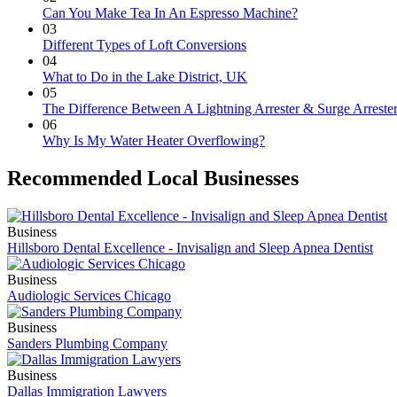
Can You Make Tea In An Espresso Machine?
03
Different Types of Loft Conversions
04
What to Do in the Lake District, UK
05
The Difference Between A Lightning Arrester & Surge Arreste
06
Why Is My Water Heater Overflowing?
Recommended Local Businesses
Business
Hillsboro Dental Excellence - Invisalign and Sleep Apnea Dentist
Business
Audiologic Services Chicago
Business
Sanders Plumbing Company
Business
Dallas Immigration Lawyers