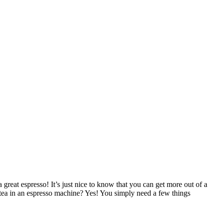
reat espresso! It’s just nice to know that you can get more out of a
ea in an espresso machine? Yes! You simply need a few things