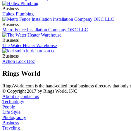
Business
Haltex Plumbing
Business
Metro Fence Installation Company OKC LLC
Business
The Water Heater Warehouse
Business
Action Lock Doc
Rings World
RingsWorld.com is the hand-edited local business directory that only 
© Copyright 2017 by Rings World, INC
About us
contact us
Technology
People
Life Style
Photography
Business
Traveling