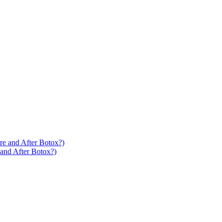
 and After Botox?)