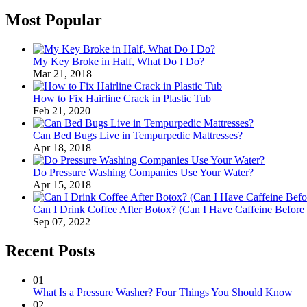
Most Popular
My Key Broke in Half, What Do I Do?
Mar 21, 2018
How to Fix Hairline Crack in Plastic Tub
Feb 21, 2020
Can Bed Bugs Live in Tempurpedic Mattresses?
Apr 18, 2018
Do Pressure Washing Companies Use Your Water?
Apr 15, 2018
Can I Drink Coffee After Botox? (Can I Have Caffeine Before
Sep 07, 2022
Recent Posts
01
What Is a Pressure Washer? Four Things You Should Know
02