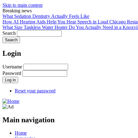
Skip to main content
Breaking news
What Sedation Dentistry Actually Feels Like
How AI Hearing Aids Help You Hear Speech in Loud Chicago Resta
What Size Tankless Water Heater Do You Actually Need in a Knoxv
Search
Login
Username
Password
Reset your password
Main navigation
Home