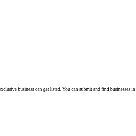
exclusive business can get listed. You can submit and find businesses i