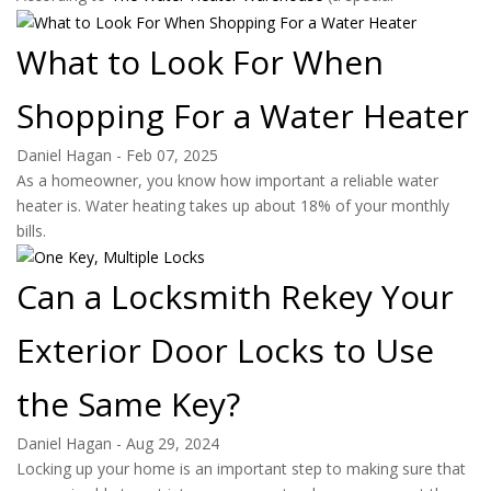
What to Look For When
Shopping For a Water Heater
Daniel Hagan
-
Feb 07, 2025
As a homeowner, you know how important a reliable water
heater is. Water heating takes up about 18% of your monthly
bills.
Can a Locksmith Rekey Your
Exterior Door Locks to Use
the Same Key?
Daniel Hagan
-
Aug 29, 2024
Locking up your home is an important step to making sure that