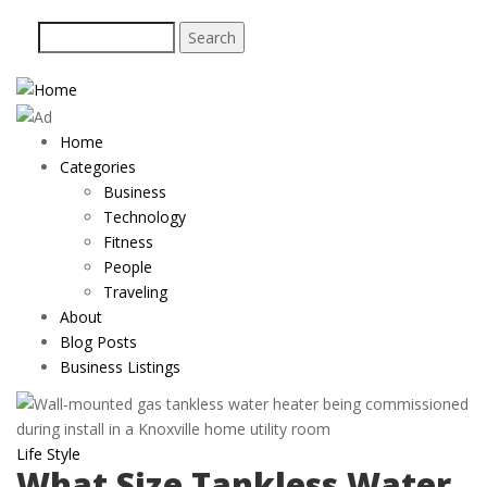
Skip
Search
to
main
content
Home
Main
Categories
navigation
Business
Technology
Fitness
People
Traveling
About
Blog Posts
Business Listings
Life Style
What Size Tankless Water