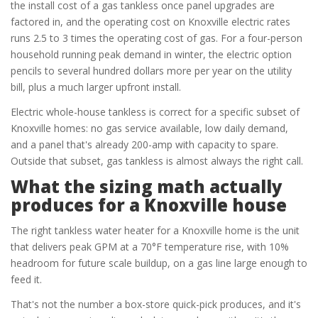
the install cost of a gas tankless once panel upgrades are
factored in, and the operating cost on Knoxville electric rates
runs 2.5 to 3 times the operating cost of gas. For a four-person
household running peak demand in winter, the electric option
pencils to several hundred dollars more per year on the utility
bill, plus a much larger upfront install.
Electric whole-house tankless is correct for a specific subset of
Knoxville homes: no gas service available, low daily demand,
and a panel that's already 200-amp with capacity to spare.
Outside that subset, gas tankless is almost always the right call.
What the sizing math actually
produces for a Knoxville house
The right tankless water heater for a Knoxville home is the unit
that delivers peak GPM at a 70°F temperature rise, with 10%
headroom for future scale buildup, on a gas line large enough to
feed it.
That's not the number a box-store quick-pick produces, and it's