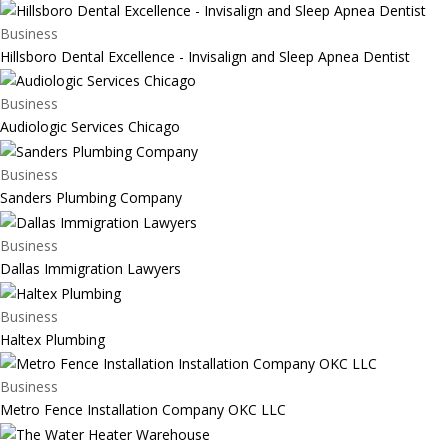
Business
Hillsboro Dental Excellence - Invisalign and Sleep Apnea Dentist
Business
Audiologic Services Chicago
Business
Sanders Plumbing Company
Business
Dallas Immigration Lawyers
Business
Haltex Plumbing
Business
Metro Fence Installation Company OKC LLC