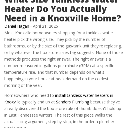
Heater Do You Actually
Need in a Knoxville Home?
Daniel Hagan
-
April 21, 2026
Most Knoxville homeowners shopping for a tankless water
heater pick the wrong size. They pick by the number of
bathrooms, or by the size of the gas-tank unit they're replacing,
or by whatever the box-store sales tag suggests. None of those
methods produces the right answer. The right answer is a
number measured in gallons per minute (GPM) at a specific
temperature rise, and that number depends on what's
happening in your house at peak demand on the coldest
morning of the year.
Homeowners who need to
install tankless water heaters in
Knoxville
typically end up at
Sanders Plumbing
because they've
already discovered the box-store rule of thumb doesn't hold up
in East Tennessee winters. The rest of this piece walks the
actual sizing argument, step by step, in the order a plumber