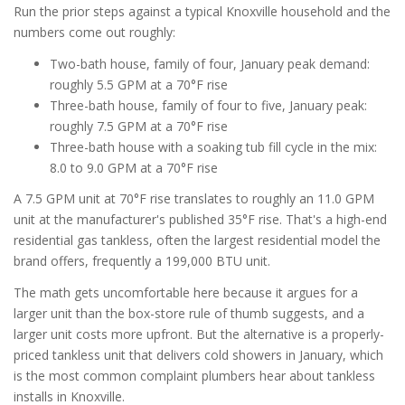
Run the prior steps against a typical Knoxville household and the
numbers come out roughly:
Two-bath house, family of four, January peak demand:
roughly 5.5 GPM at a 70°F rise
Three-bath house, family of four to five, January peak:
roughly 7.5 GPM at a 70°F rise
Three-bath house with a soaking tub fill cycle in the mix:
8.0 to 9.0 GPM at a 70°F rise
A 7.5 GPM unit at 70°F rise translates to roughly an 11.0 GPM
unit at the manufacturer's published 35°F rise. That's a high-end
residential gas tankless, often the largest residential model the
brand offers, frequently a 199,000 BTU unit.
The math gets uncomfortable here because it argues for a
larger unit than the box-store rule of thumb suggests, and a
larger unit costs more upfront. But the alternative is a properly-
priced tankless unit that delivers cold showers in January, which
is the most common complaint plumbers hear about tankless
installs in Knoxville.