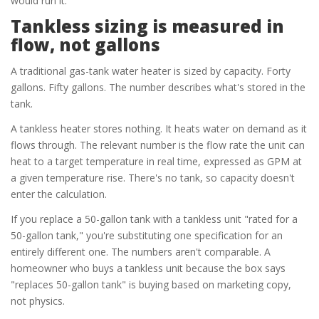
would run it.
Tankless sizing is measured in
flow, not gallons
A traditional gas-tank water heater is sized by capacity. Forty
gallons. Fifty gallons. The number describes what's stored in the
tank.
A tankless heater stores nothing. It heats water on demand as it
flows through. The relevant number is the flow rate the unit can
heat to a target temperature in real time, expressed as GPM at
a given temperature rise. There's no tank, so capacity doesn't
enter the calculation.
If you replace a 50-gallon tank with a tankless unit "rated for a
50-gallon tank," you're substituting one specification for an
entirely different one. The numbers aren't comparable. A
homeowner who buys a tankless unit because the box says
"replaces 50-gallon tank" is buying based on marketing copy,
not physics.