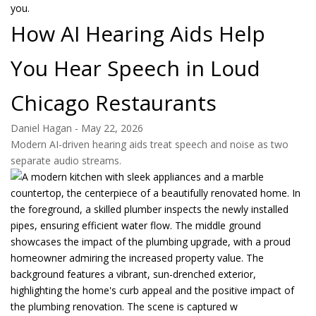
How AI Hearing Aids Help
You Hear Speech in Loud
Chicago Restaurants
Daniel Hagan
-
May 22, 2026
Modern AI-driven hearing aids treat speech and noise as two
separate audio streams.