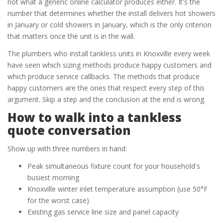
not what a generic online calculator produces either. It's the
number that determines whether the install delivers hot showers
in January or cold showers in January, which is the only criterion
that matters once the unit is in the wall.
The plumbers who install tankless units in Knoxville every week
have seen which sizing methods produce happy customers and
which produce service callbacks. The methods that produce
happy customers are the ones that respect every step of this
argument. Skip a step and the conclusion at the end is wrong.
How to walk into a tankless
quote conversation
Show up with three numbers in hand:
Peak simultaneous fixture count for your household's
busiest morning
Knoxville winter inlet temperature assumption (use 50°F
for the worst case)
Existing gas service line size and panel capacity