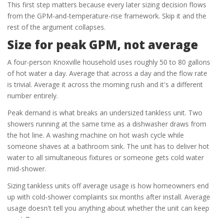
This first step matters because every later sizing decision flows
from the GPM-and-temperature-rise framework. Skip it and the
rest of the argument collapses.
Size for peak GPM, not average
A four-person Knoxville household uses roughly 50 to 80 gallons
of hot water a day. Average that across a day and the flow rate
is trivial. Average it across the morning rush and it's a different
number entirely.
Peak demand is what breaks an undersized tankless unit. Two
showers running at the same time as a dishwasher draws from
the hot line. A washing machine on hot wash cycle while
someone shaves at a bathroom sink. The unit has to deliver hot
water to all simultaneous fixtures or someone gets cold water
mid-shower.
Sizing tankless units off average usage is how homeowners end
up with cold-shower complaints six months after install. Average
usage doesn't tell you anything about whether the unit can keep