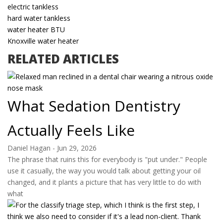
electric tankless
hard water tankless
water heater BTU
Knoxville water heater
RELATED ARTICLES
What Sedation Dentistry
Actually Feels Like
Daniel Hagan
-
Jun 29, 2026
The phrase that ruins this for everybody is "put under." People
use it casually, the way you would talk about getting your oil
changed, and it plants a picture that has very little to do with
what