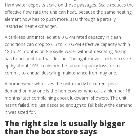
Hard water deposits scale on those passages. Scale reduces the
effective flow rate the unit can heat, because the same heating
element now has to push more BTU through a partially
restricted heat exchanger.
A tankless unit installed at 8.0 GPM rated capacity in clean
conditions can drop to 6.5 to 7.0 GPM effective capacity within
18 to 24 months on Knoxville water without descaling. Sizing
has to account for that decline. The right move is either to size
up by about 10% to absorb the future capacity loss, or to
commit to annual descaling maintenance from day one.
A homeowner who sizes the unit exactly to current peak
demand on day one is the homeowner who calls a plumber 18
months later complaining about lukewarm showers. The unit
hasn't failed. It's just descaled enough to fall below the demand
it was sized for.
The right size is usually bigger
than the box store says