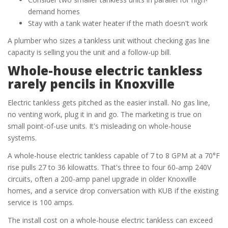
demand homes
Stay with a tank water heater if the math doesn't work
A plumber who sizes a tankless unit without checking gas line
capacity is selling you the unit and a follow-up bill.
Whole-house electric tankless
rarely pencils in Knoxville
Electric tankless gets pitched as the easier install. No gas line,
no venting work, plug it in and go. The marketing is true on
small point-of-use units. It's misleading on whole-house
systems.
A whole-house electric tankless capable of 7 to 8 GPM at a 70°F
rise pulls 27 to 36 kilowatts. That's three to four 60-amp 240V
circuits, often a 200-amp panel upgrade in older Knoxville
homes, and a service drop conversation with KUB if the existing
service is 100 amps.
The install cost on a whole-house electric tankless can exceed