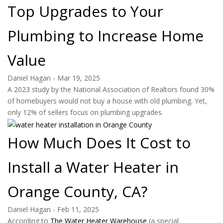
Top Upgrades to Your
Plumbing to Increase Home
Value
Daniel Hagan
-
Mar 19, 2025
A 2023 study by the National Association of Realtors found 30%
of homebuyers would not buy a house with old plumbing. Yet,
only 12% of sellers focus on plumbing upgrades.
How Much Does It Cost to
Install a Water Heater in
Orange County, CA?
Daniel Hagan
-
Feb 11, 2025
According to
The Water Heater Warehouse
(a special