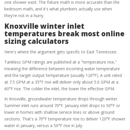
one shower exist. The fixture math is more accurate than the
bedroom math, and it's what plumbers actually use when
they're not in a hurry.
Knoxville winter inlet
temperatures break most online
sizing calculators
Here's where the argument gets specific to East Tennessee.
Tankless GPM ratings are published at a "temperature rise,"
meaning the difference between incoming water temperature
and the target output temperature (usually 120°F). A unit rated
at 7.5 GPM at a 35°F rise will deliver only about 5.0 GPM at a
60°F rise. The colder the inlet, the lower the effective GPM.
In Knoxville, groundwater temperature drops through winter.
Summer inlet runs around 70°F. January inlet drops to 50°F or
lower in homes with shallow service lines or above-ground
sections. That's a 70°F temperature rise to deliver 120°F shower
water in January, versus a 50°F rise in July.