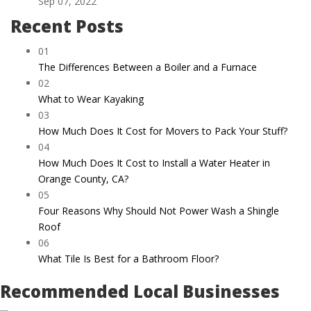
Sep 07, 2022
Recent Posts
01
The Differences Between a Boiler and a Furnace
02
What to Wear Kayaking
03
How Much Does It Cost for Movers to Pack Your Stuff?
04
How Much Does It Cost to Install a Water Heater in
Orange County, CA?
05
Four Reasons Why Should Not Power Wash a Shingle
Roof
06
What Tile Is Best for a Bathroom Floor?
Recommended Local Businesses