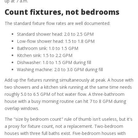
up at 7 a.m.
Count fixtures, not bedrooms
The standard fixture flow rates are well documented:
Standard shower head: 2.0 to 2.5 GPM
Low-flow shower head: 1.5 to 1.8 GPM
Bathroom sink: 1.0 to 1.5 GPM
Kitchen sink: 1.5 to 2.2 GPM
Dishwasher: 1.0 to 1.5 GPM during fill
Washing machine: 2.0 to 3.0 GPM during fill
Add up the fixtures running simultaneously at peak. A house with
two showers and a kitchen sink running at the same time needs
roughly 5.0 to 6.5 GPM of hot water flow. A three-bathroom
house with a busy morning routine can hit 7 to 8 GPM during
overlap windows.
The "size by bedroom count" rule of thumb isn't useless, but it's
a proxy for fixture count, not a replacement. Two-bedroom
houses with three full baths exist. Five-bedroom houses with