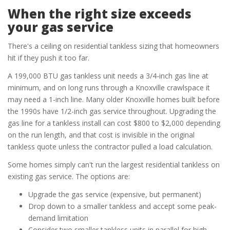
When the right size exceeds
your gas service
There's a ceiling on residential tankless sizing that homeowners
hit if they push it too far.
A 199,000 BTU gas tankless unit needs a 3/4-inch gas line at
minimum, and on long runs through a Knoxville crawlspace it
may need a 1-inch line. Many older Knoxville homes built before
the 1990s have 1/2-inch gas service throughout. Upgrading the
gas line for a tankless install can cost $800 to $2,000 depending
on the run length, and that cost is invisible in the original
tankless quote unless the contractor pulled a load calculation.
Some homes simply can't run the largest residential tankless on
existing gas service. The options are:
Upgrade the gas service (expensive, but permanent)
Drop down to a smaller tankless and accept some peak-
demand limitation
Consider two smaller tankless units in parallel for high-