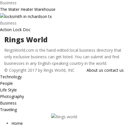
Business
The Water Heater Warehouse
Business
Action Lock Doc
Rings World
RingsWorld.com is the hand-edited local business directory that
only exclusive business can get listed. You can submit and find
businesses in any English-speaking country in the world.
© Copyright 2017 by Rings World, INC
About us
contact us
Technology
People
Life Style
Photography
Business
Traveling
Home
Menu