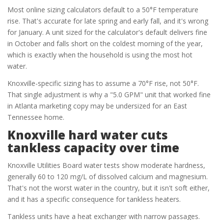
Most online sizing calculators default to a 50°F temperature
rise. That's accurate for late spring and early fall, and it's wrong
for January. A unit sized for the calculator's default delivers fine
in October and falls short on the coldest morning of the year,
which is exactly when the household is using the most hot
water.
Knoxville-specific sizing has to assume a 70°F rise, not 50°F.
That single adjustment is why a "5.0 GPM" unit that worked fine
in Atlanta marketing copy may be undersized for an East
Tennessee home.
Knoxville hard water cuts
tankless capacity over time
Knoxville Utilities Board water tests show moderate hardness,
generally 60 to 120 mg/L of dissolved calcium and magnesium.
That's not the worst water in the country, but it isn't soft either,
and it has a specific consequence for tankless heaters.
Tankless units have a heat exchanger with narrow passages.