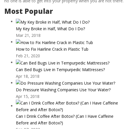
no one is able to get into your property when you are not there.
Most Popular
My Key Broke in Half, What Do I Do?
Mar 21, 2018
How to Fix Hairline Crack in Plastic Tub
Feb 21, 2020
Can Bed Bugs Live in Tempurpedic Mattresses?
Apr 18, 2018
Do Pressure Washing Companies Use Your Water?
Apr 15, 2018
Can I Drink Coffee After Botox? (Can I Have Caffeine
Before and After Botox?)