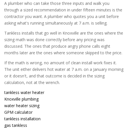
A plumber who can take those three inputs and walk you
through a sized recommendation in under fifteen minutes is the
contractor you want. A plumber who quotes you a unit before
asking what's running simultaneously at 7 a.m. is selling.
Tankless installs that go well in Knoxville are the ones where the
sizing math was done correctly before any pricing was
discussed. The ones that produce angry phone calls eight
months later are the ones where someone skipped to the price.
If the math is wrong, no amount of clean install work fixes it.
The unit either delivers hot water at 7 a.m. on a January morning
or it doesn't, and that outcome is decided in the sizing
calculation, not at the wrench.
tankless water heater
Knoxville plumbing
water heater sizing
GPM calculator
tankless installation
gas tankless