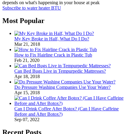
depends on what's happening in your house at peak
Subscribe to water heater BTU
Most Popular
My Key Broke in Half, What Do I Do?
Mar 21, 2018
How to Fix Hairline Crack in Plastic Tub
Feb 21, 2020
Can Bed Bugs Live in Tempurpedic Mattresses?
Apr 18, 2018
Do Pressure Washing Companies Use Your Water?
Apr 15, 2018
Can I Drink Coffee After Botox? (Can I Have Caffeine
Before and After Botox?)
Sep 07, 2022
Recent Posts