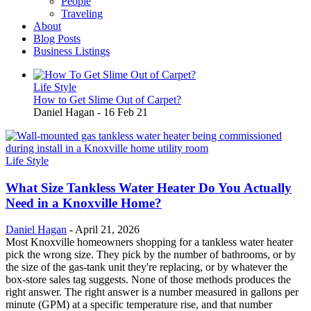
People
Traveling
About
Blog Posts
Business Listings
Life Style
How to Get Slime Out of Carpet?
Daniel Hagan
-
16 Feb 21
Life Style
What Size Tankless Water Heater Do You Actually
Need in a Knoxville Home?
Daniel Hagan
-
April 21, 2026
Most Knoxville homeowners shopping for a tankless water heater
pick the wrong size. They pick by the number of bathrooms, or by
the size of the gas-tank unit they're replacing, or by whatever the
box-store sales tag suggests. None of those methods produces the
right answer. The right answer is a number measured in gallons per
minute (GPM) at a specific temperature rise, and that number