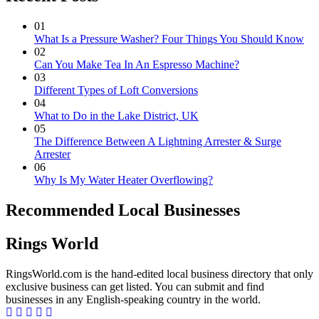
01
What Is a Pressure Washer? Four Things You Should Know
02
Can You Make Tea In An Espresso Machine?
03
Different Types of Loft Conversions
04
What to Do in the Lake District, UK
05
The Difference Between A Lightning Arrester & Surge
Arrester
06
Why Is My Water Heater Overflowing?
Recommended Local Businesses
Rings World
RingsWorld.com is the hand-edited local business directory that only
exclusive business can get listed. You can submit and find
businesses in any English-speaking country in the world.