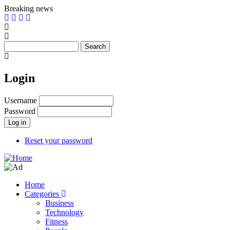
Skip
Breaking news
to
main
content
Search
Login
Username
Password
Reset your password
Home
Categories
Main
Business
navigation
Technology
Fitness