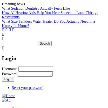
Skip
Breaking news
to
What Sedation Dentistry Actually Feels Like
main
How AI Hearing Aids Help You Hear Speech in Loud Chicago
content
Restaurants
What Size Tankless Water Heater Do You Actually Need in a
Knoxville Home?
Search
Login
Username
Password
Reset your password