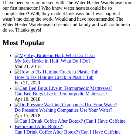
I have been very impressed with The Water Heater Warehouse from
our first interaction! Who knew water heaters could be so
complicated?! Well, they made it look easy but I was happy it
wasn’t me doing the work. Would and have recommended The
Water Heater Warehouse to friends and family and will continue to
do so. Thanks guys!
Most Popular
My Key Broke in Half, What Do I Do?
Mar 21, 2018
How to Fix Hairline Crack in Plastic Tub
Feb 21, 2020
Can Bed Bugs Live in Tempurpedic Mattresses?
Apr 18, 2018
Do Pressure Washing Companies Use Your Water?
Apr 15, 2018
Can I Drink Coffee After Botox? (Can I Have Caffeine