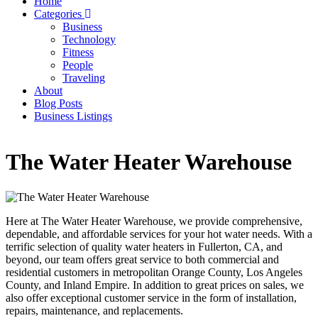
Home
Categories
Main
Business
navigation
Technology
Fitness
People
Traveling
About
Blog Posts
Business Listings
The Water Heater Warehouse
Here at The Water Heater Warehouse, we provide comprehensive,
dependable, and affordable services for your hot water needs. With a
terrific selection of quality water heaters in Fullerton, CA, and
beyond, our team offers great service to both commercial and
residential customers in metropolitan Orange County, Los Angeles
County, and Inland Empire. In addition to great prices on sales, we
also offer exceptional customer service in the form of installation,
repairs, maintenance, and replacements.