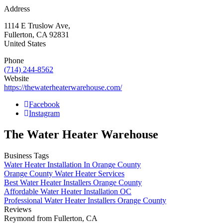
Address
1114 E Truslow Ave,
Fullerton
,
CA
92831
United States
Phone
(714) 244-8562
Website
https://thewaterheaterwarehouse.com/
Facebook
Instagram
The Water Heater Warehouse
Business Tags
Water Heater Installation In Orange County
Orange County Water Heater Services
Best Water Heater Installers Orange County
Affordable Water Heater Installation OC
Professional Water Heater Installers Orange County
Reviews
Reymond from Fullerton, CA