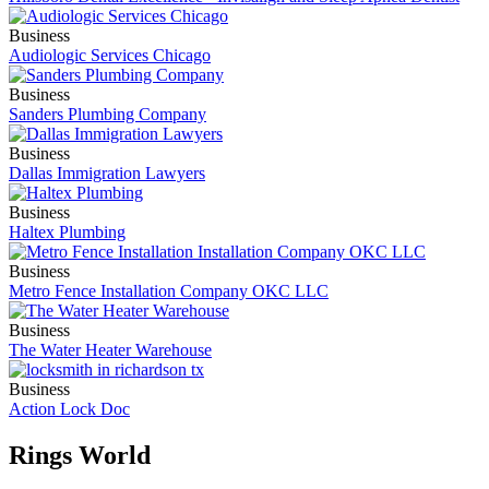
Business
Audiologic Services Chicago
Business
Sanders Plumbing Company
Business
Dallas Immigration Lawyers
Business
Haltex Plumbing
Business
Metro Fence Installation Company OKC LLC
Business
The Water Heater Warehouse
Business
Action Lock Doc
Rings World