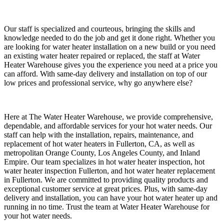
Our staff is specialized and courteous, bringing the skills and
knowledge needed to do the job and get it done right. Whether you
are looking for water heater installation on a new build or you need
an existing water heater repaired or replaced, the staff at Water
Heater Warehouse gives you the experience you need at a price you
can afford. With same-day delivery and installation on top of our
low prices and professional service, why go anywhere else?
Here at The Water Heater Warehouse, we provide comprehensive,
dependable, and affordable services for your hot water needs. Our
staff can help with the installation, repairs, maintenance, and
replacement of hot water heaters in Fullerton, CA, as well as
metropolitan Orange County, Los Angeles County, and Inland
Empire. Our team specializes in hot water heater inspection, hot
water heater inspection Fullerton, and hot water heater replacement
in Fullerton. We are committed to providing quality products and
exceptional customer service at great prices. Plus, with same-day
delivery and installation, you can have your hot water heater up and
running in no time. Trust the team at Water Heater Warehouse for
your hot water needs.