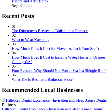
Before and After Botox?)
Sep 07, 2022
Recent Posts
01
The Differences Between a Boiler and a Furnace
02
What to Wear Kayaking
03
How Much Does It Cost for Movers to Pack Your Stuff?
04
How Much Does It Cost to Install a Water Heater in Orange
County, CA?
05
Four Reasons Why Should Not Power Wash a Shingle Roof
06
What Tile Is Best for a Bathroom Floor?
Recommended Local Businesses
Business
Hillsboro Dental Excellence - Invisalign and Sleep Apnea Dentist