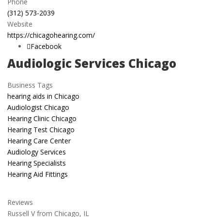
Phone
(312) 573-2039
Website
https://chicagohearing.com/
Facebook
Audiologic Services Chicago
Business Tags
hearing aids in Chicago
Audiologist Chicago
Hearing Clinic Chicago
Hearing Test Chicago
Hearing Care Center
Audiology Services
Hearing Specialists
Hearing Aid Fittings
Reviews
Russell V from Chicago, IL