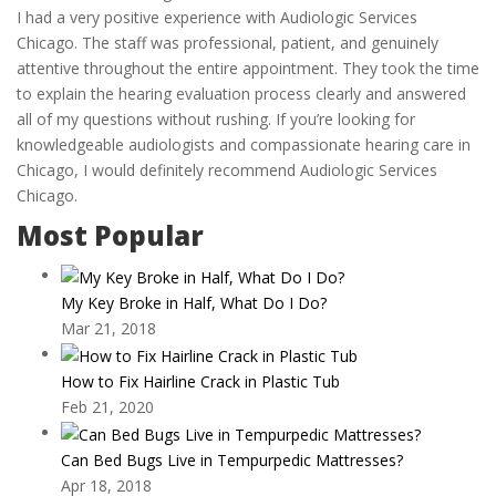
I had a very positive experience with Audiologic Services
Chicago. The staff was professional, patient, and genuinely
attentive throughout the entire appointment. They took the time
to explain the hearing evaluation process clearly and answered
all of my questions without rushing. If you’re looking for
knowledgeable audiologists and compassionate hearing care in
Chicago, I would definitely recommend Audiologic Services
Chicago.
Most Popular
My Key Broke in Half, What Do I Do?
Mar 21, 2018
How to Fix Hairline Crack in Plastic Tub
Feb 21, 2020
Can Bed Bugs Live in Tempurpedic Mattresses?
Apr 18, 2018