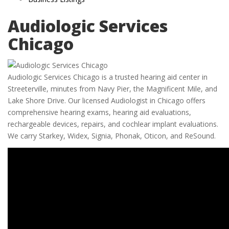
Audiologic Services
Chicago
Audiologic Services Chicago is a trusted hearing aid center in
Streeterville, minutes from Navy Pier, the Magnificent Mile, and
Lake Shore Drive. Our licensed Audiologist in Chicago offers
comprehensive hearing exams, hearing aid evaluations,
rechargeable devices, repairs, and cochlear implant evaluations.
We carry Starkey, Widex, Signia, Phonak, Oticon, and ReSound.