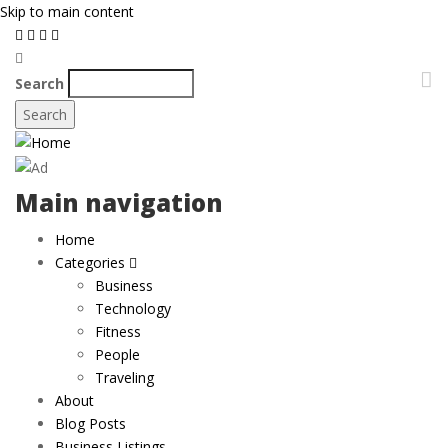
Skip to main content
Search
Main navigation
Home
Categories
Business
Technology
Fitness
People
Traveling
About
Blog Posts
Business Listings