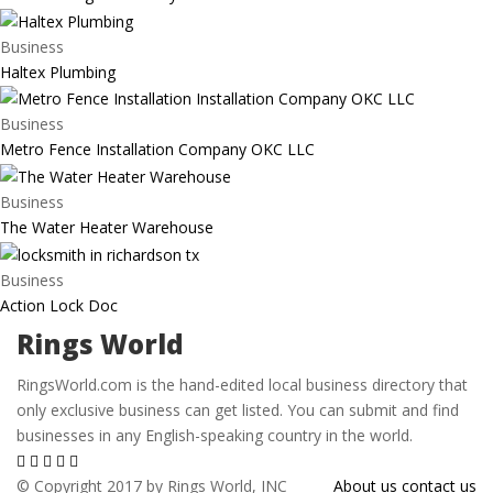
Business
Haltex Plumbing
Business
Metro Fence Installation Company OKC LLC
Business
The Water Heater Warehouse
Business
Action Lock Doc
Rings World
RingsWorld.com is the hand-edited local business directory that
only exclusive business can get listed. You can submit and find
businesses in any English-speaking country in the world.
© Copyright 2017 by Rings World, INC
About us
contact us