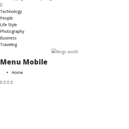
Technology
People
Life Style
Photography
Business
Traveling
Menu Mobile
Home