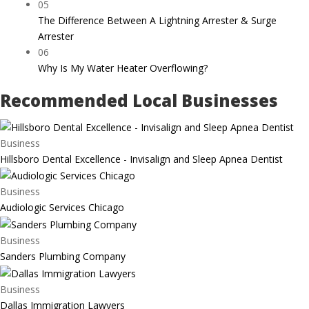
05
The Difference Between A Lightning Arrester & Surge
Arrester
06
Why Is My Water Heater Overflowing?
Recommended Local Businesses
Business
Hillsboro Dental Excellence - Invisalign and Sleep Apnea Dentist
Business
Audiologic Services Chicago
Business
Sanders Plumbing Company
Business
Dallas Immigration Lawyers