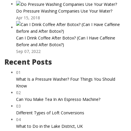
Do Pressure Washing Companies Use Your Water?
Apr 15, 2018
Can I Drink Coffee After Botox? (Can I Have Caffeine
Before and After Botox?)
Sep 07, 2022
Recent Posts
01
What Is a Pressure Washer? Four Things You Should
Know
02
Can You Make Tea In An Espresso Machine?
03
Different Types of Loft Conversions
04
What to Do in the Lake District, UK