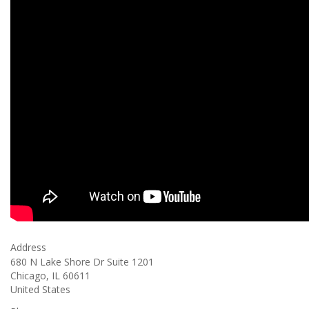
Address
680 N Lake Shore Dr Suite 1201
Chicago
,
IL
60611
United States