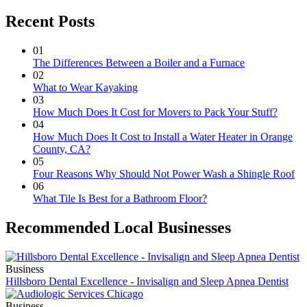
Recent Posts
01
The Differences Between a Boiler and a Furnace
02
What to Wear Kayaking
03
How Much Does It Cost for Movers to Pack Your Stuff?
04
How Much Does It Cost to Install a Water Heater in Orange
County, CA?
05
Four Reasons Why Should Not Power Wash a Shingle Roof
06
What Tile Is Best for a Bathroom Floor?
Recommended Local Businesses
Business
Hillsboro Dental Excellence - Invisalign and Sleep Apnea Dentist
Business