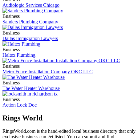
Audiologic Services Chicago
Business
Sanders Plumbing Company
Business
Dallas Immigration Lawyers
Business
Haltex Plumbing
Business
Metro Fence Installation Company OKC LLC
Business
The Water Heater Warehouse
Business
Action Lock Doc
Rings World
RingsWorld.com is the hand-edited local business directory that only
exclusive business can get listed. You can submit and find