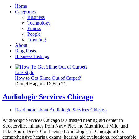
Home
Categories
Business
Technology
Fitness
People
Traveling
About
Blog Posts
Business Listings
Life Style
How to Get Slime Out of Carpet?
Daniel Hagan
-
16 Feb 21
Audiologic Services Chicago
Read more
about Audiologic Services Chicago
Audiologic Services Chicago is a trusted hearing aid center in
Streeterville, minutes from Navy Pier, the Magnificent Mile, and
Lake Shore Drive. Our licensed Audiologist in Chicago offers
comprehensive hearing exams, hearing aid evaluations, rechargeable