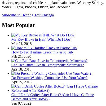
devices, repairs, and cochlear implant evaluations. We carry Starkey,
Widex, Signia, Phonak, Oticon, and ReSound.
Subscribe to Hearing Test Chicago
Most Popular
My Key Broke in Half, What Do I Do?
Mar 21, 2018
How to Fix Hairline Crack in Plastic Tub
Feb 21, 2020
Can Bed Bugs Live in Tempurpedic Mattresses?
Apr 18, 2018
Do Pressure Washing Companies Use Your Water?
Apr 15, 2018
Can I Drink Coffee After Botox? (Can I Have Caffeine
Before and After Botox?)
Sep 07, 2022