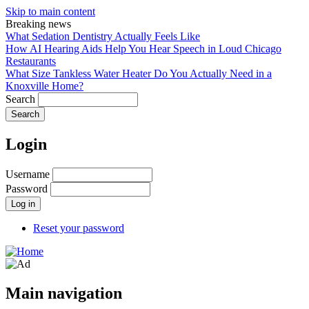
Skip to main content
Breaking news
What Sedation Dentistry Actually Feels Like
How AI Hearing Aids Help You Hear Speech in Loud Chicago
Restaurants
What Size Tankless Water Heater Do You Actually Need in a
Knoxville Home?
Search
Login
Username
Password
Reset your password
Main navigation