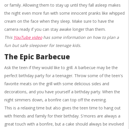
or family. Allowing them to stay up until they fall asleep makes
the night even more fun with some innocent pranks like whipped
cream on the face when they sleep. Make sure to have the
camera ready if you can stay awake longer than them.
This
YouTube video
has some information on how to plan a
fun but safe sleepover for teenage kids.
The Epic Barbecue
Ask the teen if they would like to grill. A barbecue may be the
perfect birthday party for a teenager. Throw some of the teen's
favorite meats on the grill with some delicious sides and
decorations, and you have yourself a birthday party. When the
night simmers down, a bonfire can top off the evening.
This is a relaxing time but also gives the teen time to hang out
with friends and family for their birthday. S'mores are always a
great touch with a bonfire, but a cake should always be involved