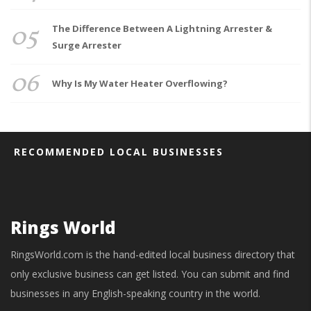
05
The Difference Between A Lightning Arrester &
Surge Arrester
06
Why Is My Water Heater Overflowing?
RECOMMENDED LOCAL BUSINESSES
Rings World
RingsWorld.com is the hand-edited local business directory that
only exclusive business can get listed. You can submit and find
businesses in any English-speaking country in the world.