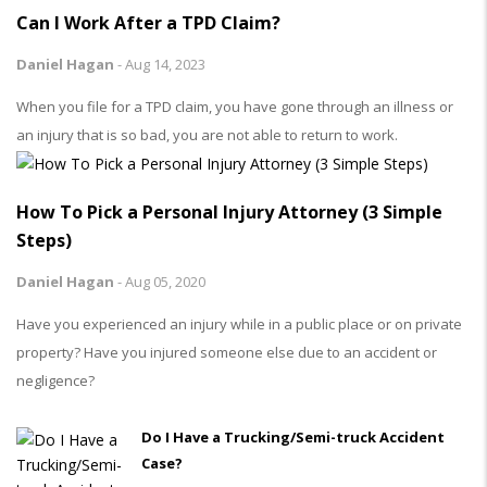
Can I Work After a TPD Claim?
Daniel Hagan
-
Aug 14, 2023
When you file for a TPD claim, you have gone through an illness or
an injury that is so bad, you are not able to return to work.
How To Pick a Personal Injury Attorney (3 Simple
Steps)
Daniel Hagan
-
Aug 05, 2020
Have you experienced an injury while in a public place or on private
property? Have you injured someone else due to an accident or
negligence?
Do I Have a Trucking/Semi-truck Accident
Case?