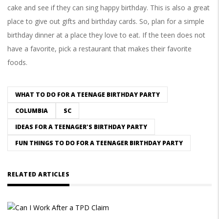
cake and see if they can sing happy birthday. This is also a great
place to give out gifts and birthday cards. So, plan for a simple
birthday dinner at a place they love to eat. If the teen does not
have a favorite, pick a restaurant that makes their favorite
foods.
WHAT TO DO FOR A TEENAGE BIRTHDAY PARTY
COLUMBIA
SC
IDEAS FOR A TEENAGER'S BIRTHDAY PARTY
FUN THINGS TO DO FOR A TEENAGER BIRTHDAY PARTY
RELATED ARTICLES