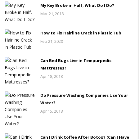
My Key Broke in Half, What Do I Do?
Mar 21, 2018
How to Fix Hairline Crack in Plastic Tub
Feb 21, 2020
Can Bed Bugs Live in Tempurpedic
Mattresses?
Apr 18, 2018
Do Pressure Washing Companies Use Your
Water?
Apr 15, 2018
Can I Drink Coffee After Botox? (Can I Have