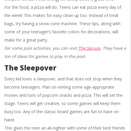
For the food, a pizza will do. Teens can eat pizza every day of
the week! This makes for easy clean up too. Instead of treat
bags, try having a snow cone machine. These tips, along with
some of your teenager’s favorite colors for decorations, will
make for a great party.
For some pool activities, you can visit
The Spruce
. They have a
ton of ideas for games to play in the pool.
The Sleepover
Every kid loves a sleepover, and that does not stop when they
become teenagers. Plan on renting some age-appropriate
movies and tons of popcorn snacks and pizza. This will set the
stage. Teens will get creative, so some games will keep them
busy too. Any of the classic board games are fun to have on
hand.
This gives the teen an all-nighter with some of their best friends