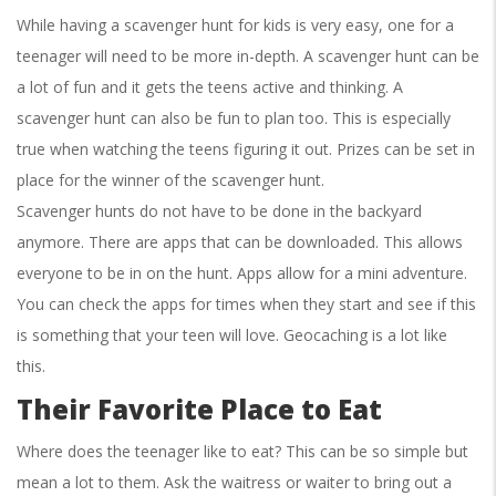
While having a scavenger hunt for kids is very easy, one for a
teenager will need to be more in-depth. A scavenger hunt can be
a lot of fun and it gets the teens active and thinking. A
scavenger hunt can also be fun to plan too. This is especially
true when watching the teens figuring it out. Prizes can be set in
place for the winner of the scavenger hunt.
Scavenger hunts do not have to be done in the backyard
anymore. There are apps that can be downloaded. This allows
everyone to be in on the hunt. Apps allow for a mini adventure.
You can check the apps for times when they start and see if this
is something that your teen will love. Geocaching is a lot like
this.
Their Favorite Place to Eat
Where does the teenager like to eat? This can be so simple but
mean a lot to them. Ask the waitress or waiter to bring out a