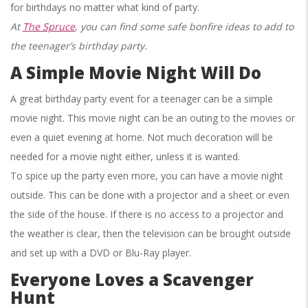
for birthdays no matter what kind of party.
At
The Spruce
, you can find some safe bonfire ideas to add to
the teenager’s birthday party.
A Simple Movie Night Will Do
A great birthday party event for a teenager can be a simple
movie night. This movie night can be an outing to the movies or
even a quiet evening at home. Not much decoration will be
needed for a movie night either, unless it is wanted.
To spice up the party even more, you can have a movie night
outside. This can be done with a projector and a sheet or even
the side of the house. If there is no access to a projector and
the weather is clear, then the television can be brought outside
and set up with a DVD or Blu-Ray player.
Everyone Loves a Scavenger
Hunt