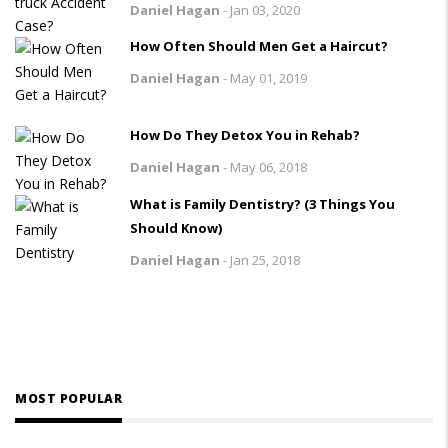
Daniel Hagan
-
Jan 03, 2020
How Often Should Men Get a Haircut?
Daniel Hagan
-
May 01, 2019
How Do They Detox You in Rehab?
Daniel Hagan
-
May 06, 2018
What is Family Dentistry? (3 Things You
Should Know)
Daniel Hagan
-
Jan 25, 2018
MOST POPULAR