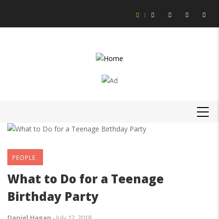
Skip
to
main
content
MAIN
NAVIGATION
PEOPLE
What to Do for a Teenage
Birthday Party
Daniel Hagan
-
July 12, 2018