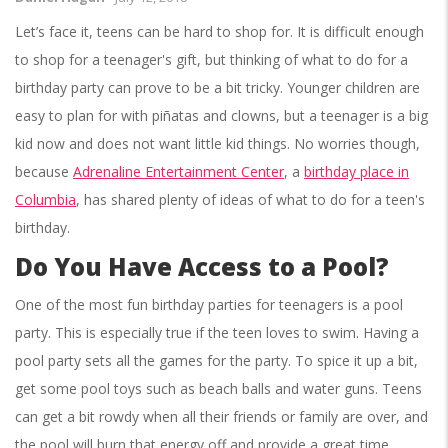
Let’s face it, teens can be hard to shop for. It is difficult enough
to shop for a teenager's gift, but thinking of what to do for a
birthday party can prove to be a bit tricky. Younger children are
easy to plan for with piñatas and clowns, but a teenager is a big
kid now and does not want little kid things. No worries though,
because
Adrenaline Entertainment Center
, a
birthday place in
Columbia
, has shared plenty of ideas of what to do for a teen's
birthday.
Do You Have Access to a Pool?
One of the most fun birthday parties for teenagers is a pool
party. This is especially true if the teen loves to swim. Having a
pool party sets all the games for the party. To spice it up a bit,
get some pool toys such as beach balls and water guns. Teens
can get a bit rowdy when all their friends or family are over, and
the pool will burn that energy off and provide a great time.