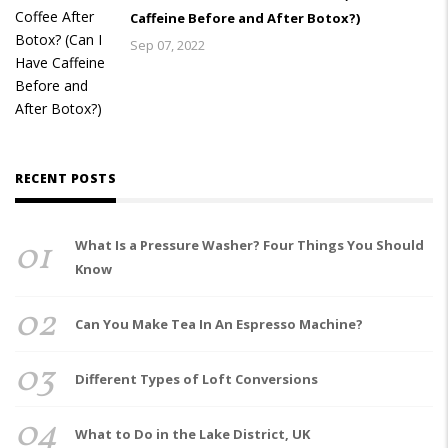
Caffeine Before and After Botox?)
Sep 07, 2022
RECENT POSTS
01
What Is a Pressure Washer? Four Things You Should
Know
02
Can You Make Tea In An Espresso Machine?
03
Different Types of Loft Conversions
04
What to Do in the Lake District, UK