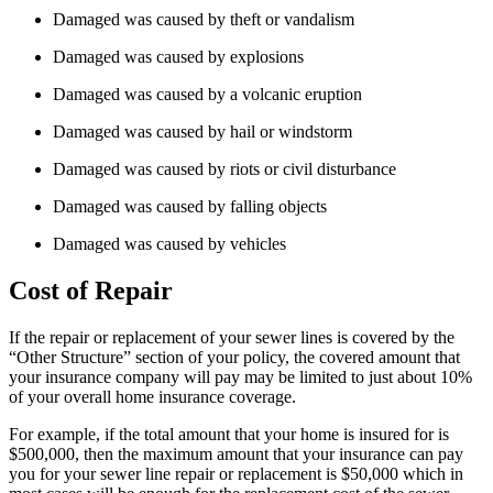
Damaged was caused by theft or vandalism
Damaged was caused by explosions
Damaged was caused by a volcanic eruption
Damaged was caused by hail or windstorm
Damaged was caused by riots or civil disturbance
Damaged was caused by falling objects
Damaged was caused by vehicles
Cost of Repair
If the repair or replacement of your sewer lines is covered by the
“Other Structure” section of your policy, the covered amount that
your insurance company will pay may be limited to just about 10%
of your overall home insurance coverage.
For example, if the total amount that your home is insured for is
$500,000, then the maximum amount that your insurance can pay
you for your sewer line repair or replacement is $50,000 which in