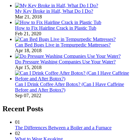
My Key Broke in Half, What Do I Do?
Mar 21, 2018
How to Fix Hairline Crack in Plastic Tub
Feb 21, 2020
Can Bed Bugs Live in Tempurpedic Mattresses?
Apr 18, 2018
Do Pressure Washing Companies Use Your Water?
Apr 15, 2018
Can I Drink Coffee After Botox? (Can I Have Caffeine
Before and After Botox?)
Sep 07, 2022
Recent Posts
01
The Differences Between a Boiler and a Furnace
02
What to Wear Kayaking