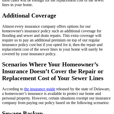
most cases will be enough for the replacement cost of the sewer
lines in your home.
Additional Coverage
Almost every insurance company offers options for our
homeowner's insurance policy such as additional coverage for
flooding and sewer and drain repairs. This extra coverage will
require us to pay an additional premium on top of our regular
insurance policy cost but if you opted for it, then the repair and
replacement cost of the sewer lines in your home will surely be
covered by your insurance policy.
Scenarios Where Your Homeowner’s
Insurance Doesn’t Cover the Repair or
Replacement Cost of Your Sewer Lines
According to
the insurance guide
released by the state of Delaware,
a homeowner’s insurance is available to protect our home and
personal property. However, certain situations exempt our insurance
company from paying our policy based on the following scenarios:
Sewage Backup