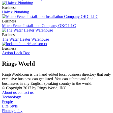
Business
Haltex Plumbing
Business
Metro Fence Installation Company OKC LLC
Business
The Water Heater Warehouse
Business
Action Lock Doc
Rings World
RingsWorld.com is the hand-edited local business directory that only
exclusive business can get listed. You can submit and find
businesses in any English-speaking country in the world.
© Copyright 2017 by Rings World, INC
About us
contact us
Technology
People
Life Style
Photography