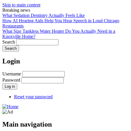
Skip to main content
Breaking news
What Sedation Dentistry Actually Feels Like
How AI Hearing Aids Help You Hear Speech in Loud Chicago
Restaurants
What Size Tankless Water Heater Do You Actually Need in a
Knoxville Home?
Search
Login
Username
Password
Reset your password
Main navigation