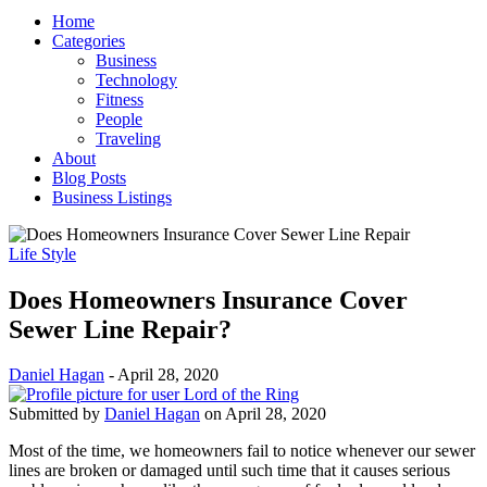
Home
Categories
Business
Technology
Fitness
People
Traveling
About
Blog Posts
Business Listings
Life Style
Does Homeowners Insurance Cover
Sewer Line Repair?
Daniel Hagan
-
April 28, 2020
Submitted by
Daniel Hagan
on April 28, 2020
Most of the time, we homeowners fail to notice whenever our sewer
lines are broken or damaged until such time that it causes serious