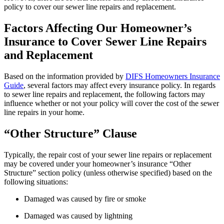
policy to cover our sewer line repairs and replacement.
Factors Affecting Our Homeowner’s
Insurance to Cover Sewer Line Repairs
and Replacement
Based on the information provided by
DIFS Homeowners Insurance
Guide
, several factors may affect every insurance policy. In regards
to sewer line repairs and replacement, the following factors may
influence whether or not your policy will cover the cost of the sewer
line repairs in your home.
“Other Structure” Clause
Typically, the repair cost of your sewer line repairs or replacement
may be covered under your homeowner’s insurance “Other
Structure” section policy (unless otherwise specified) based on the
following situations:
Damaged was caused by fire or smoke
Damaged was caused by lightning