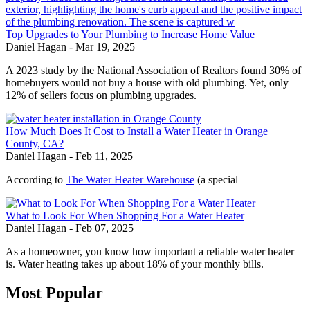
Top Upgrades to Your Plumbing to Increase Home Value
Daniel Hagan
-
Mar 19, 2025
A 2023 study by the National Association of Realtors found 30% of
homebuyers would not buy a house with old plumbing. Yet, only
12% of sellers focus on plumbing upgrades.
How Much Does It Cost to Install a Water Heater in Orange
County, CA?
Daniel Hagan
-
Feb 11, 2025
According to
The Water Heater Warehouse
(a special
What to Look For When Shopping For a Water Heater
Daniel Hagan
-
Feb 07, 2025
As a homeowner, you know how important a reliable water heater
is. Water heating takes up about 18% of your monthly bills.
Most Popular