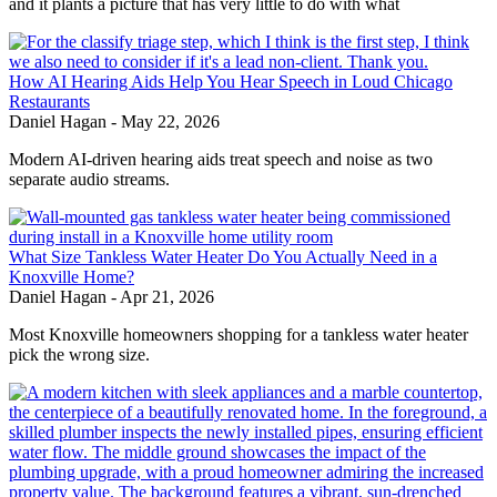
and it plants a picture that has very little to do with what
How AI Hearing Aids Help You Hear Speech in Loud Chicago
Restaurants
Daniel Hagan
-
May 22, 2026
Modern AI-driven hearing aids treat speech and noise as two
separate audio streams.
What Size Tankless Water Heater Do You Actually Need in a
Knoxville Home?
Daniel Hagan
-
Apr 21, 2026
Most Knoxville homeowners shopping for a tankless water heater
pick the wrong size.