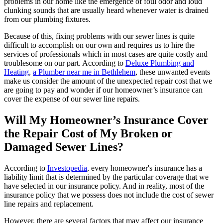
problems in our home like the emergence of foul odor and loud
clunking sounds that are usually heard whenever water is drained
from our plumbing fixtures.
Because of this, fixing problems with our sewer lines is quite
difficult to accomplish on our own and requires us to hire the
services of professionals which in most cases are quite costly and
troublesome on our part. According to
Deluxe Plumbing and
Heating
,
a
Plumber near me in Bethlehem
, these unwanted events
make us consider the amount of the unexpected repair cost that we
are going to pay and wonder if our homeowner’s insurance can
cover the expense of our sewer line repairs.
Will My Homeowner’s Insurance Cover
the Repair Cost of My Broken or
Damaged Sewer Lines?
According to
Investopedia
, every homeowner's insurance has a
liability limit that is determined by the particular coverage that we
have selected in our insurance policy. And in reality, most of the
insurance policy that we possess does not include the cost of sewer
line repairs and replacement.
However, there are several factors that may affect our insurance