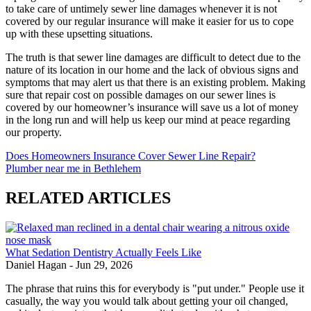
to take care of untimely sewer line damages whenever it is not
covered by our regular insurance will make it easier for us to cope
up with these upsetting situations.
The truth is that sewer line damages are difficult to detect due to the
nature of its location in our home and the lack of obvious signs and
symptoms that may alert us that there is an existing problem. Making
sure that repair cost on possible damages on our sewer lines is
covered by our homeowner’s insurance will save us a lot of money
in the long run and will help us keep our mind at peace regarding
our property.
Does Homeowners Insurance Cover Sewer Line Repair?
Plumber near me in Bethlehem
RELATED ARTICLES
What Sedation Dentistry Actually Feels Like
Daniel Hagan
-
Jun 29, 2026
The phrase that ruins this for everybody is "put under." People use it
casually, the way you would talk about getting your oil changed,