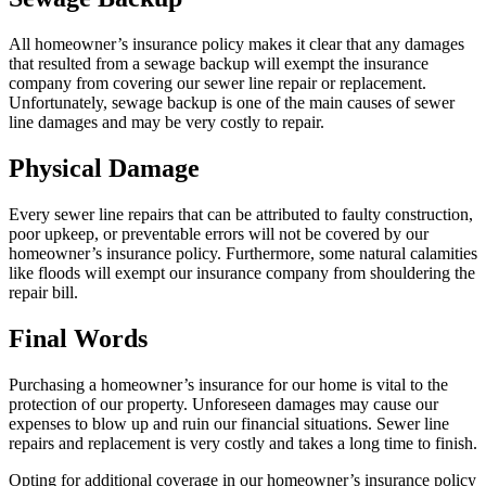
All homeowner’s insurance policy makes it clear that any damages
that resulted from a sewage backup will exempt the insurance
company from covering our sewer line repair or replacement.
Unfortunately, sewage backup is one of the main causes of sewer
line damages and may be very costly to repair.
Physical Damage
Every sewer line repairs that can be attributed to faulty construction,
poor upkeep, or preventable errors will not be covered by our
homeowner’s insurance policy. Furthermore, some natural calamities
like floods will exempt our insurance company from shouldering the
repair bill.
Final Words
Purchasing a homeowner’s insurance for our home is vital to the
protection of our property. Unforeseen damages may cause our
expenses to blow up and ruin our financial situations. Sewer line
repairs and replacement is very costly and takes a long time to finish.
Opting for additional coverage in our homeowner’s insurance policy