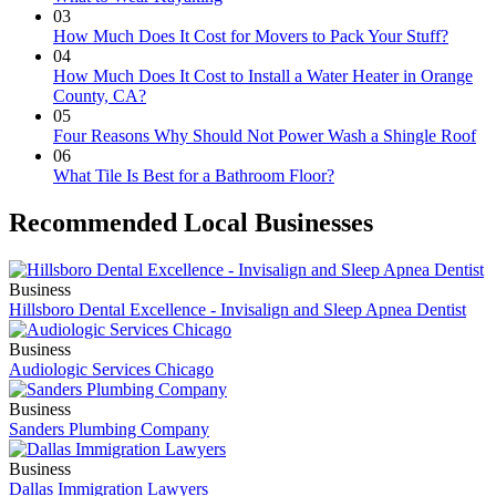
03
How Much Does It Cost for Movers to Pack Your Stuff?
04
How Much Does It Cost to Install a Water Heater in Orange
County, CA?
05
Four Reasons Why Should Not Power Wash a Shingle Roof
06
What Tile Is Best for a Bathroom Floor?
Recommended Local Businesses
Business
Hillsboro Dental Excellence - Invisalign and Sleep Apnea Dentist
Business
Audiologic Services Chicago
Business
Sanders Plumbing Company
Business
Dallas Immigration Lawyers