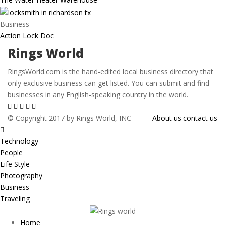
Business
Action Lock Doc
Rings World
RingsWorld.com is the hand-edited local business directory that
only exclusive business can get listed. You can submit and find
businesses in any English-speaking country in the world.
© Copyright 2017 by Rings World, INC
About us
contact us
Technology
People
Life Style
Photography
Business
Traveling
Home