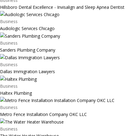
Business
Hillsboro Dental Excellence - Invisalign and Sleep Apnea Dentist
Business
Audiologic Services Chicago
Business
Sanders Plumbing Company
Business
Dallas Immigration Lawyers
Business
Haltex Plumbing
Business
Metro Fence Installation Company OKC LLC
Business
The Water Heater Warehouse