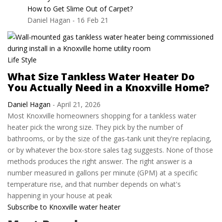
How to Get Slime Out of Carpet?
Daniel Hagan
-
16 Feb 21
Life Style
What Size Tankless Water Heater Do
You Actually Need in a Knoxville Home?
Daniel Hagan
-
April 21, 2026
Most Knoxville homeowners shopping for a tankless water
heater pick the wrong size. They pick by the number of
bathrooms, or by the size of the gas-tank unit they're replacing,
or by whatever the box-store sales tag suggests. None of those
methods produces the right answer. The right answer is a
number measured in gallons per minute (GPM) at a specific
temperature rise, and that number depends on what's
happening in your house at peak
Subscribe to Knoxville water heater