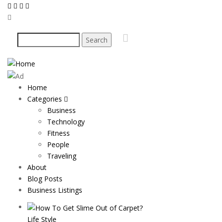
Skip
to
main
Search
content
Home
Main
Categories
navigation
Business
Technology
Fitness
People
Traveling
About
Blog Posts
Business Listings
Life Style