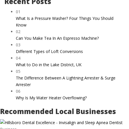
Recent Posts
01
What Is a Pressure Washer? Four Things You Should
Know
02
Can You Make Tea In An Espresso Machine?
03
Different Types of Loft Conversions
04
What to Do in the Lake District, UK
05
The Difference Between A Lightning Arrester & Surge
Arrester
06
Why Is My Water Heater Overflowing?
Recommended Local Businesses