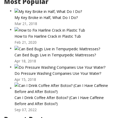
Most Popular
My Key Broke in Half, What Do I Do?
Mar 21, 2018
How to Fix Hairline Crack in Plastic Tub
Feb 21, 2020
Can Bed Bugs Live in Tempurpedic Mattresses?
Apr 18, 2018
Do Pressure Washing Companies Use Your Water?
Apr 15, 2018
Can I Drink Coffee After Botox? (Can I Have Caffeine
Before and After Botox?)
Sep 07, 2022