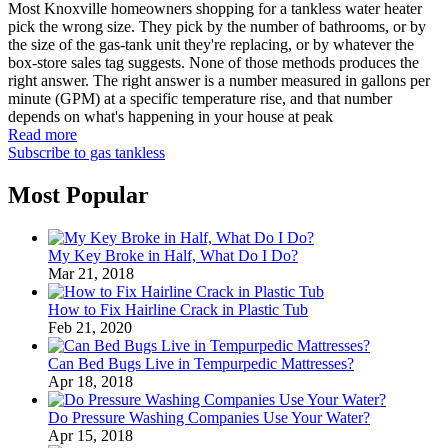
Most Knoxville homeowners shopping for a tankless water heater
pick the wrong size. They pick by the number of bathrooms, or by
the size of the gas-tank unit they're replacing, or by whatever the
box-store sales tag suggests. None of those methods produces the
right answer. The right answer is a number measured in gallons per
minute (GPM) at a specific temperature rise, and that number
depends on what's happening in your house at peak
Read more
Subscribe to gas tankless
Most Popular
My Key Broke in Half, What Do I Do?
Mar 21, 2018
How to Fix Hairline Crack in Plastic Tub
Feb 21, 2020
Can Bed Bugs Live in Tempurpedic Mattresses?
Apr 18, 2018
Do Pressure Washing Companies Use Your Water?
Apr 15, 2018