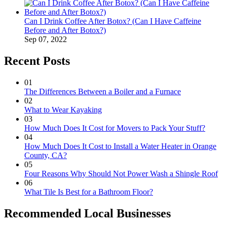
Can I Drink Coffee After Botox? (Can I Have Caffeine
Before and After Botox?)
Sep 07, 2022
Recent Posts
01
The Differences Between a Boiler and a Furnace
02
What to Wear Kayaking
03
How Much Does It Cost for Movers to Pack Your Stuff?
04
How Much Does It Cost to Install a Water Heater in Orange
County, CA?
05
Four Reasons Why Should Not Power Wash a Shingle Roof
06
What Tile Is Best for a Bathroom Floor?
Recommended Local Businesses