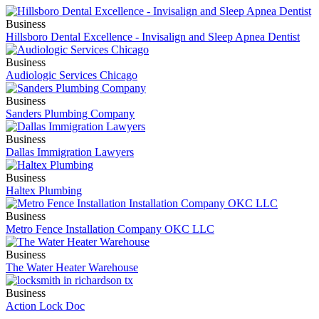
Business
Hillsboro Dental Excellence - Invisalign and Sleep Apnea Dentist
Business
Audiologic Services Chicago
Business
Sanders Plumbing Company
Business
Dallas Immigration Lawyers
Business
Haltex Plumbing
Business
Metro Fence Installation Company OKC LLC
Business
The Water Heater Warehouse
Business
Action Lock Doc