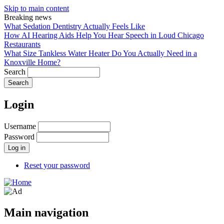
Skip to main content
Breaking news
What Sedation Dentistry Actually Feels Like
How AI Hearing Aids Help You Hear Speech in Loud Chicago
Restaurants
What Size Tankless Water Heater Do You Actually Need in a
Knoxville Home?
Search
Login
Username
Password
Reset your password
Main navigation