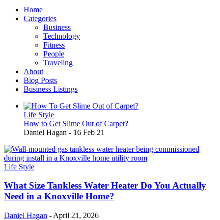
Home
Categories
Business
Technology
Fitness
People
Traveling
About
Blog Posts
Business Listings
Life Style
How to Get Slime Out of Carpet?
Daniel Hagan
-
16 Feb 21
Life Style
What Size Tankless Water Heater Do You Actually
Need in a Knoxville Home?
Daniel Hagan
-
April 21, 2026