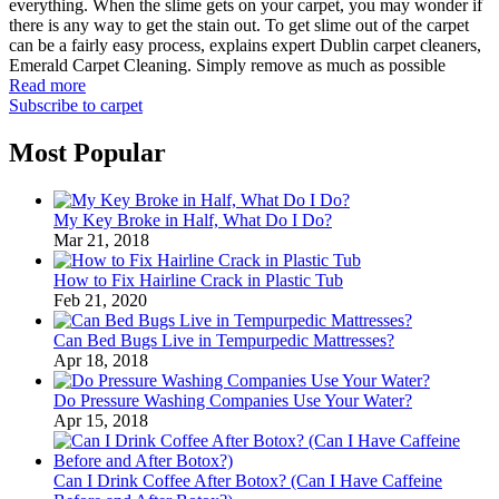
everything. When the slime gets on your carpet, you may wonder if
there is any way to get the stain out. To get slime out of the carpet
can be a fairly easy process, explains expert Dublin carpet cleaners,
Emerald Carpet Cleaning. Simply remove as much as possible
Read more
Subscribe to carpet
Most Popular
My Key Broke in Half, What Do I Do?
Mar 21, 2018
How to Fix Hairline Crack in Plastic Tub
Feb 21, 2020
Can Bed Bugs Live in Tempurpedic Mattresses?
Apr 18, 2018
Do Pressure Washing Companies Use Your Water?
Apr 15, 2018
Can I Drink Coffee After Botox? (Can I Have Caffeine