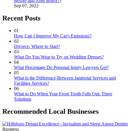
Before and After Botox?)
Sep 07, 2022
Recent Posts
01
How Can I Improve My Car's Emissions?
02
Divorce: Where to Start?
03
What Do You Wear to Try on Wedding Dresses?
04
What Percentage Do Personal Injury Lawyers Get?
05
What Is the Difference Between Janitorial Services and
Facilities Services?
06
What to Do When Your Front Tooth Falls Out: Three
Solutions
Recommended Local Businesses
Business