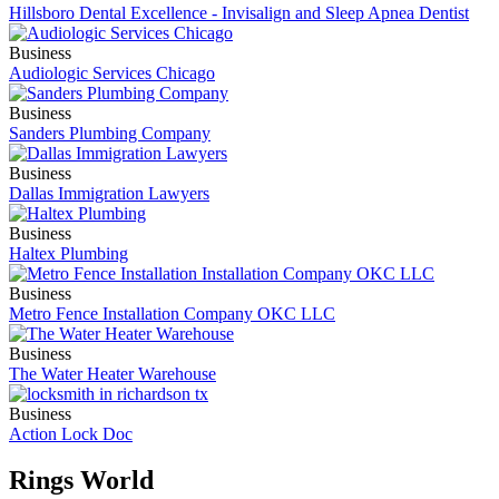
Hillsboro Dental Excellence - Invisalign and Sleep Apnea Dentist
Business
Audiologic Services Chicago
Business
Sanders Plumbing Company
Business
Dallas Immigration Lawyers
Business
Haltex Plumbing
Business
Metro Fence Installation Company OKC LLC
Business
The Water Heater Warehouse
Business
Action Lock Doc
Rings World