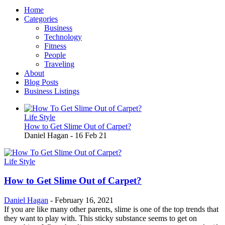
Home
Categories
Business
Technology
Fitness
People
Traveling
About
Blog Posts
Business Listings
Life Style
How to Get Slime Out of Carpet?
Daniel Hagan
-
16 Feb 21
Life Style
How to Get Slime Out of Carpet?
Daniel Hagan
-
February 16, 2021
If you are like many other parents, slime is one of the top trends that
they want to play with. This sticky substance seems to get on