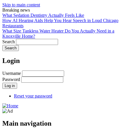
Skip to main content
Breaking news
What Sedation Dentistry Actually Feels Like
How AI Hearing Aids Help You Hear Speech in Loud Chicago
Restaurants
What Size Tankless Water Heater Do You Actually Need in a
Knoxville Home?
Search
Login
Username
Password
Reset your password
Main navigation