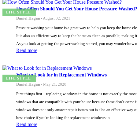
How Often Should You Get Your House Pressure Washed
LIFE STYLE
Daniel Hagan
-
August 02, 2021
Pressure washing your home is a great way to help you keep the home clean 
It is also an efficient way to keep the home as clean as possible, making 
As you look at getting the power washing started, you may wonder how o
Read more
What to Look for in Replacement Windows
LIFE STYLE
Daniel Hagan
-
May 21, 2020
First things first—replacing windows in the house is not exactly the most
windows that are compatible with your house because these don’t come in 
windows does not only answer repair issues but is also an effective way 
best choice if you're looking for replacement windows in
Read more