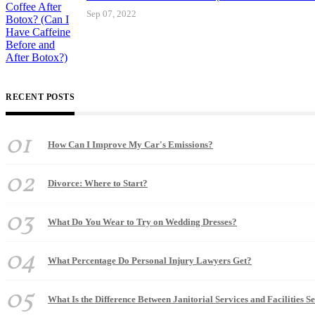
Sep 07, 2022
RECENT POSTS
01
How Can I Improve My Car's Emissions?
02
Divorce: Where to Start?
03
What Do You Wear to Try on Wedding Dresses?
04
What Percentage Do Personal Injury Lawyers Get?
05
What Is the Difference Between Janitorial Services and Facilities S