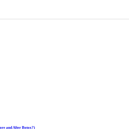
ore and After Botox?)