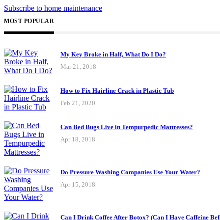
Subscribe to home maintenance
MOST POPULAR
My Key Broke in Half, What Do I Do?
Mar 21, 2018
How to Fix Hairline Crack in Plastic Tub
Feb 21, 2020
Can Bed Bugs Live in Tempurpedic Mattresses?
Apr 18, 2018
Do Pressure Washing Companies Use Your Water?
Apr 15, 2018
Can I Drink Coffee After Botox? (Can I Have Caffeine Bef