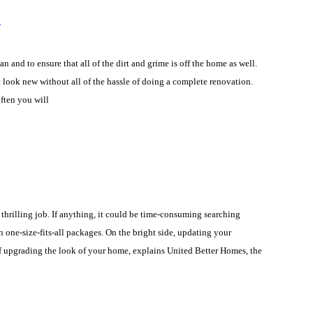
?
and to ensure that all of the dirt and grime is off the home as well.
it look new without all of the hassle of doing a complete renovation.
ften you will
 thrilling job. If anything, it could be time-consuming searching
one-size-fits-all packages. On the bright side, updating your
of upgrading the look of your home, explains United Better Homes, the