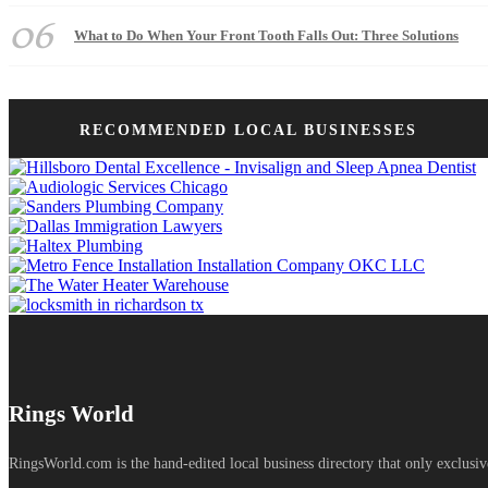
06
What to Do When Your Front Tooth Falls Out: Three Solutions
RECOMMENDED LOCAL BUSINESSES
Rings World
RingsWorld.com is the hand-edited local business directory that only exclusiv