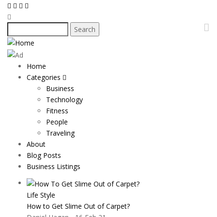
Skip
to
main
Search
content
Home
Main
Categories
navigation
Business
Technology
Fitness
People
Traveling
About
Blog Posts
Business Listings
Life Style
How to Get Slime Out of Carpet?