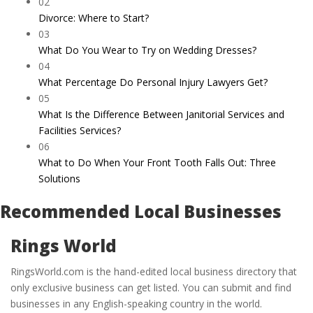
02
Divorce: Where to Start?
03
What Do You Wear to Try on Wedding Dresses?
04
What Percentage Do Personal Injury Lawyers Get?
05
What Is the Difference Between Janitorial Services and
Facilities Services?
06
What to Do When Your Front Tooth Falls Out: Three
Solutions
Recommended Local Businesses
Rings World
RingsWorld.com is the hand-edited local business directory that
only exclusive business can get listed. You can submit and find
businesses in any English-speaking country in the world.