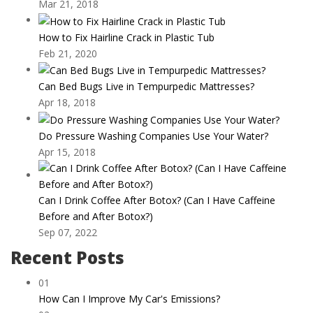
Mar 21, 2018
How to Fix Hairline Crack in Plastic Tub
Feb 21, 2020
Can Bed Bugs Live in Tempurpedic Mattresses?
Apr 18, 2018
Do Pressure Washing Companies Use Your Water?
Apr 15, 2018
Can I Drink Coffee After Botox? (Can I Have Caffeine
Before and After Botox?)
Sep 07, 2022
Recent Posts
01
How Can I Improve My Car's Emissions?