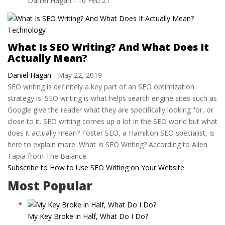
Daniel Hagan
-
16 Feb 21
Technology
What Is SEO Writing? And What Does It
Actually Mean?
Daniel Hagan
-
May 22, 2019
SEO writing is definitely a key part of an SEO optimization
strategy is. SEO writing is what helps search engine sites such as
Google give the reader what they are specifically looking for, or
close to it. SEO writing comes up a lot in the SEO world but what
does it actually mean? Foster SEO, a Hamilton SEO specialist, is
here to explain more. What Is SEO Writing? According to Allen
Tapia from The Balance
Subscribe to How to Use SEO Writing on Your Website
Most Popular
My Key Broke in Half, What Do I Do?