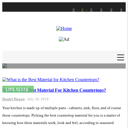
Skip
to
main
content
LIFE STYLE
How to Get Slime Out of Carpet?
Daniel Hagan
-
16 Feb 21
MAIN
NAVIGATION
LIFE STYLE
What Is The Best Material For Kitchen Countertops?
Daniel Hagan
-
July 29, 2019
Your kitchen is made up of multiple parts - cabinets, sink, floor, and of course
those countertops. Picking the best countertop material for you is a matter of
knowing how these materials work, look and feel, according to seasoned