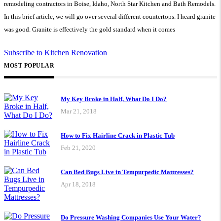
remodeling contractors in Boise, Idaho, North Star Kitchen and Bath Remodels.
In this brief article, we will go over several different countertops. I heard granite
was good. Granite is effectively the gold standard when it comes
Subscribe to Kitchen Renovation
MOST POPULAR
My Key Broke in Half, What Do I Do?
Mar 21, 2018
How to Fix Hairline Crack in Plastic Tub
Feb 21, 2020
Can Bed Bugs Live in Tempurpedic Mattresses?
Apr 18, 2018
Do Pressure Washing Companies Use Your Water?