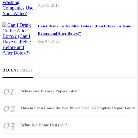
Apr 15, 2018
Can I Drink Coffee After Botox? (Can I Have Caffeine
Before and After Botox?)
Sep 07, 2022
RECENT POSTS
01
Where Are Divorce Papers Filed?
02
How to Fix a Loose Barbed Wire Fence: A Complete Repair Guide
03
What Is a Home Designer?