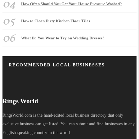
04
How Often Should You Get Your House Pressure Washed?
05
How to Clean Dirty Kitchen Floor Tiles
06
What Do You Wear to Try on Wedding Dresses?
RECOMMENDED LOCAL BUSINESSES
Rings World
RingsWorld.com is the hand-edited local business directory that only
exclusive business can get listed. You can submit and find businesses in any
English-speaking country in the world.