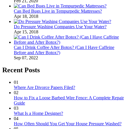
Feb 21, 2020
Can Bed Bugs Live in Tempurpedic Mattresses?
Apr 18, 2018
Do Pressure Washing Companies Use Your Water?
Apr 15, 2018
Can I Drink Coffee After Botox? (Can I Have Caffeine
Before and After Botox?)
Sep 07, 2022
Recent Posts
01
Where Are Divorce Papers Filed?
02
How to Fix a Loose Barbed Wire Fence: A Complete Repair
Guide
03
What Is a Home Designer?
04
How Often Should You Get Your House Pressure Washed?
05