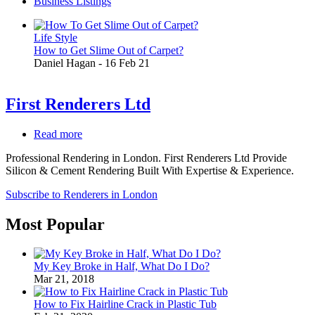
Business Listings
Life Style
How to Get Slime Out of Carpet?
Daniel Hagan
-
16 Feb 21
First Renderers Ltd
Read more
about
First
Professional Rendering in London. First Renderers Ltd Provide
Renderers
Silicon & Cement Rendering Built With Expertise & Experience.
Ltd
Subscribe to Renderers in London
Most Popular
My Key Broke in Half, What Do I Do?
Mar 21, 2018
How to Fix Hairline Crack in Plastic Tub