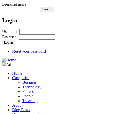
Skip
Breaking news
to
Search
main
content
Login
Username
Password
Reset your password
Home
Categories
Main
Business
navigation
Technology
Fitness
People
Traveling
About
Blog Posts