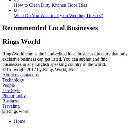
How to Clean Dirty Kitchen Floor Tiles
06
What Do You Wear to Try on Wedding Dresses?
Recommended Local Businesses
Rings World
RingsWorld.com is the hand-edited local business directory that only
exclusive business can get listed. You can submit and find
businesses in any English-speaking country in the world.
© Copyright 2017 by Rings World, INC
About us
contact us
Technology
People
Life Style
Photography
Business
Traveling
Home
Menu