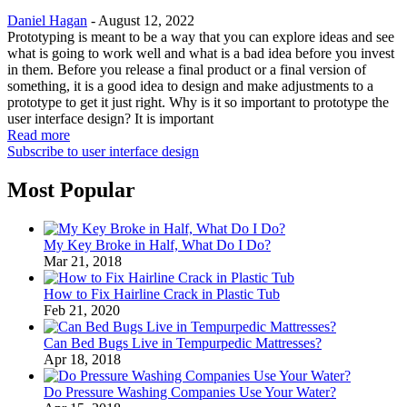
Daniel Hagan
-
August 12, 2022
Prototyping is meant to be a way that you can explore ideas and see
what is going to work well and what is a bad idea before you invest
in them. Before you release a final product or a final version of
something, it is a good idea to design and make adjustments to a
prototype to get it just right. Why is it so important to prototype the
user interface design? It is important
Read more
Subscribe to user interface design
Most Popular
My Key Broke in Half, What Do I Do?
Mar 21, 2018
How to Fix Hairline Crack in Plastic Tub
Feb 21, 2020
Can Bed Bugs Live in Tempurpedic Mattresses?
Apr 18, 2018
Do Pressure Washing Companies Use Your Water?