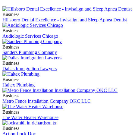
Business
Hillsboro Dental Excellence - Invisalign and Sleep Apnea Dentist
Business
Audiologic Services Chicago
Business
Sanders Plumbing Company
Business
Dallas Immigration Lawyers
Business
Haltex Plumbing
Business
Metro Fence Installation Company OKC LLC
Business
The Water Heater Warehouse
Business
Action Lock Doc