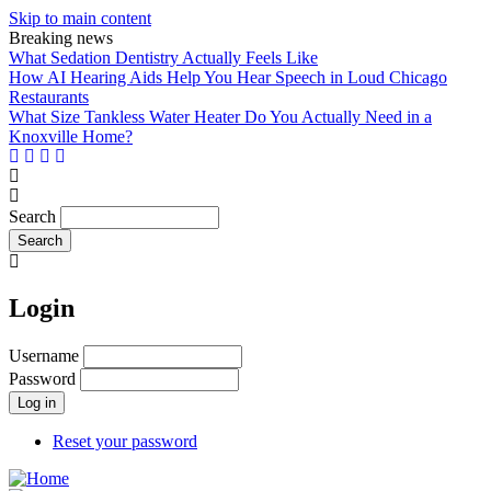
Skip to main content
Breaking news
What Sedation Dentistry Actually Feels Like
How AI Hearing Aids Help You Hear Speech in Loud Chicago
Restaurants
What Size Tankless Water Heater Do You Actually Need in a
Knoxville Home?
Search
Login
Username
Password
Reset your password