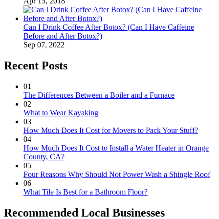
Apr 15, 2018
Can I Drink Coffee After Botox? (Can I Have Caffeine
Before and After Botox?)
Sep 07, 2022
Recent Posts
01
The Differences Between a Boiler and a Furnace
02
What to Wear Kayaking
03
How Much Does It Cost for Movers to Pack Your Stuff?
04
How Much Does It Cost to Install a Water Heater in Orange
County, CA?
05
Four Reasons Why Should Not Power Wash a Shingle Roof
06
What Tile Is Best for a Bathroom Floor?
Recommended Local Businesses