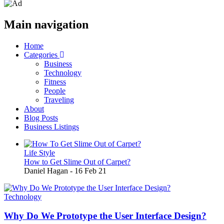
Main navigation
Home
Categories
Business
Technology
Fitness
People
Traveling
About
Blog Posts
Business Listings
Life Style
How to Get Slime Out of Carpet?
Daniel Hagan
-
16 Feb 21
Technology
Why Do We Prototype the User Interface Design?