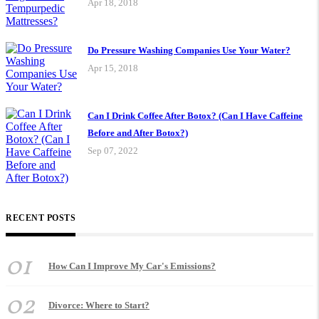
Apr 18, 2018
Do Pressure Washing Companies Use Your Water?
Apr 15, 2018
Can I Drink Coffee After Botox? (Can I Have Caffeine
Before and After Botox?)
Sep 07, 2022
RECENT POSTS
01
How Can I Improve My Car's Emissions?
02
Divorce: Where to Start?