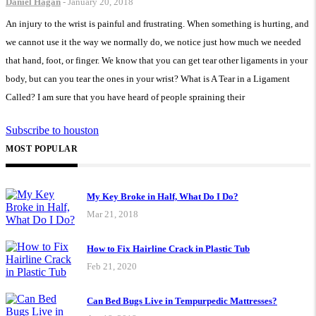
Daniel Hagan
-
January 20, 2018
An injury to the wrist is painful and frustrating. When something is hurting, and
we cannot use it the way we normally do, we notice just how much we needed
that hand, foot, or finger. We know that you can get tear other ligaments in your
body, but can you tear the ones in your wrist? What is A Tear in a Ligament
Called? I am sure that you have heard of people spraining their
Subscribe to houston
MOST POPULAR
My Key Broke in Half, What Do I Do?
Mar 21, 2018
How to Fix Hairline Crack in Plastic Tub
Feb 21, 2020
Can Bed Bugs Live in Tempurpedic Mattresses?