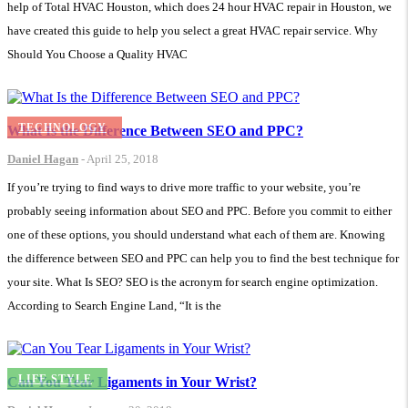
help of Total HVAC Houston, which does 24 hour HVAC repair in Houston, we
have created this guide to help you select a great HVAC repair service. Why
Should You Choose a Quality HVAC
TECHNOLOGY
What Is the Difference Between SEO and PPC?
Daniel Hagan
-
April 25, 2018
If you’re trying to find ways to drive more traffic to your website, you’re
probably seeing information about SEO and PPC. Before you commit to either
one of these options, you should understand what each of them are. Knowing
the difference between SEO and PPC can help you to find the best technique for
your site. What Is SEO? SEO is the acronym for search engine optimization.
According to Search Engine Land, “It is the
LIFE STYLE
Can You Tear Ligaments in Your Wrist?