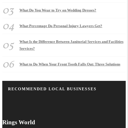
03
What Do You Wear to Try on Wedding Dresses?
04
What Percentage Do Personal Injury Lawyers Get?
05
What Is the Difference Between Janitorial Services and Facilities
Services?
06
What to Do When Your Front Tooth Falls Out: Three Solutions
RECOMMENDED LOCAL BUSINESSES
Rings World