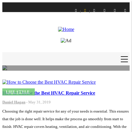
Skip
to
main
content
LIFE STYLE
How to Get Slime Out of Carpet?
Daniel Hagan
-
16 Feb 21
MAIN
NAVIGATION
LIFE STYLE
How to Choose the Best HVAC Repair Service
Daniel Hagan
-
May 31, 2019
Choosing the right repair service for any of your needs is essential. This ensures
that the job is done well. It helps make the process go smoothly from start to
finish. HVAC repair covers heating, ventilation, and air conditioning. With the