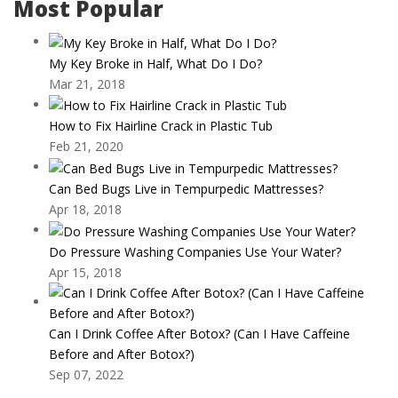
Most Popular
My Key Broke in Half, What Do I Do?
Mar 21, 2018
How to Fix Hairline Crack in Plastic Tub
Feb 21, 2020
Can Bed Bugs Live in Tempurpedic Mattresses?
Apr 18, 2018
Do Pressure Washing Companies Use Your Water?
Apr 15, 2018
Can I Drink Coffee After Botox? (Can I Have Caffeine
Before and After Botox?)
Sep 07, 2022