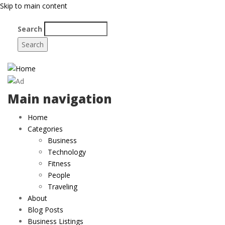
Skip to main content
Search
Main navigation
Home
Categories
Business
Technology
Fitness
People
Traveling
About
Blog Posts
Business Listings