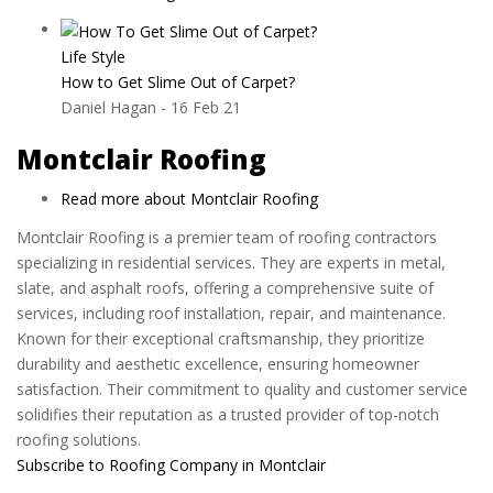
Life Style
How to Get Slime Out of Carpet?
Daniel Hagan
-
16 Feb 21
Montclair Roofing
Read more
about Montclair Roofing
Montclair Roofing is a premier team of roofing contractors
specializing in residential services. They are experts in metal,
slate, and asphalt roofs, offering a comprehensive suite of
services, including roof installation, repair, and maintenance.
Known for their exceptional craftsmanship, they prioritize
durability and aesthetic excellence, ensuring homeowner
satisfaction. Their commitment to quality and customer service
solidifies their reputation as a trusted provider of top-notch
roofing solutions.
Subscribe to Roofing Company in Montclair