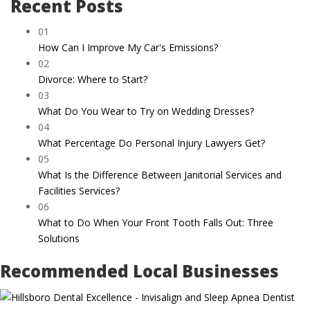
Recent Posts
01
How Can I Improve My Car's Emissions?
02
Divorce: Where to Start?
03
What Do You Wear to Try on Wedding Dresses?
04
What Percentage Do Personal Injury Lawyers Get?
05
What Is the Difference Between Janitorial Services and
Facilities Services?
06
What to Do When Your Front Tooth Falls Out: Three
Solutions
Recommended Local Businesses