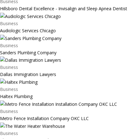
Business
Hillsboro Dental Excellence - Invisalign and Sleep Apnea Dentist
Business
Audiologic Services Chicago
Business
Sanders Plumbing Company
Business
Dallas Immigration Lawyers
Business
Haltex Plumbing
Business
Metro Fence Installation Company OKC LLC
Business