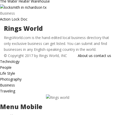
The Water Heater Warehouse
Business
Action Lock Doc
Rings World
RingsWorld.com is the hand-edited local business directory that
only exclusive business can get listed. You can submit and find
businesses in any English-speaking country in the world.
© Copyright 2017 by Rings World, INC
About us
contact us
Technology
People
Life Style
Photography
Business
Traveling
Menu Mobile