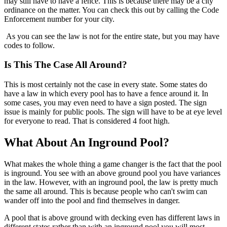
may still have to have a fence. This is because there may be a city
ordinance on the matter. You can check this out by calling the Code
Enforcement number for your city.
As you can see the law is not for the entire state, but you may have
codes to follow.
Is This The Case All Around?
This is most certainly not the case in every state. Some states do
have a law in which every pool has to have a fence around it. In
some cases, you may even need to have a sign posted. The sign
issue is mainly for public pools. The sign will have to be at eye level
for everyone to read. That is considered 4 foot high.
What About An Inground Pool?
What makes the whole thing a game changer is the fact that the pool
is inground. You see with an above ground pool you have variances
in the law. However, with an inground pool, the law is pretty much
the same all around. This is because people who can't swim can
wander off into the pool and find themselves in danger.
A pool that is above ground with decking even has different laws in
different states rather than with an inground pool you will most