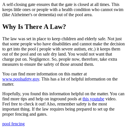
A self-closing gate ensures that the gate is closed at all times. This
keeps little ones or people with a health condition who cannot swim
(like Alzheimer's or dementia) out of the pool area.
Why Is There A Law?
The law was set in place to keep children and elderly safe. Not just
that some people who have disabilities and cannot make the decision
to get into the pool ( people with severe autism, etc.) it keeps them
out of the pool and on safe dry land. You would not want that
charge put on. Negligence. So, people now, therefore, take extra
measures to ensure the safety of those around them.
You can find more information on this matter at
www.poolsafety.gov
. This has a lot of helpful information on the
matter.
Hopefully, you found this information helpful on the matter. You can
find more tips and help on inground pools at
this youtube
video.
Feel free to check it out! Also, remember safety is the most
important thing. If the law requires being prepared to set up the
proper fencing and gates.
pool fencing