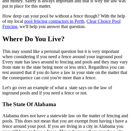
and money. Safety is always important and that is why the law was
put in place for this matter.
How deep can your pool be without a fence though? With the help
of my local
pool fencing contractors in Perth
,
Clear Choice Pool
Fencing
, we'll help you answer that question.
Where Do You Live?
This may sound like a personal question but it is very important
when considering if you need a fence around your inground pool
Every state has laws around to fencing and pools and they may vary
from state to the state being more or less strict. Regardless you can
rest assured that if you do have a law in your state on the matter that
the consequence can cost you're more than a fence.
Let's go over an example of what a state says on the law of
inground pools and if you need a fence or not.
The State Of Alabama
Alabama does not have a statewide law on the matter of fencing and
pools. This does not mean that you are exempt from having t have a
fence around your pool. If you are living in a city in Alabama you