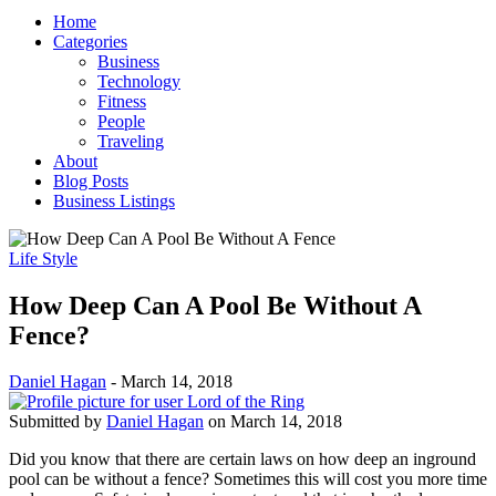
Home
Categories
Business
Technology
Fitness
People
Traveling
About
Blog Posts
Business Listings
Life Style
How Deep Can A Pool Be Without A
Fence?
Daniel Hagan
-
March 14, 2018
Submitted by
Daniel Hagan
on March 14, 2018
Did you know that there are certain laws on how deep an inground
pool can be without a fence? Sometimes this will cost you more time