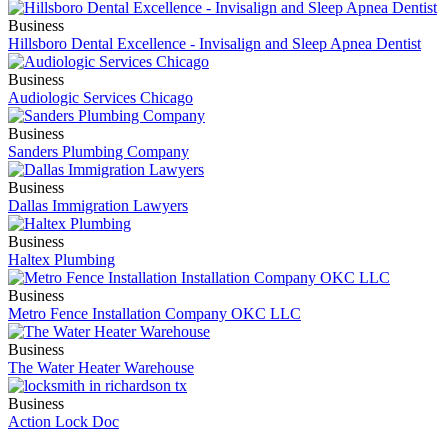
Business
Hillsboro Dental Excellence - Invisalign and Sleep Apnea Dentist
Business
Audiologic Services Chicago
Business
Sanders Plumbing Company
Business
Dallas Immigration Lawyers
Business
Haltex Plumbing
Business
Metro Fence Installation Company OKC LLC
Business
The Water Heater Warehouse
Business
Action Lock Doc