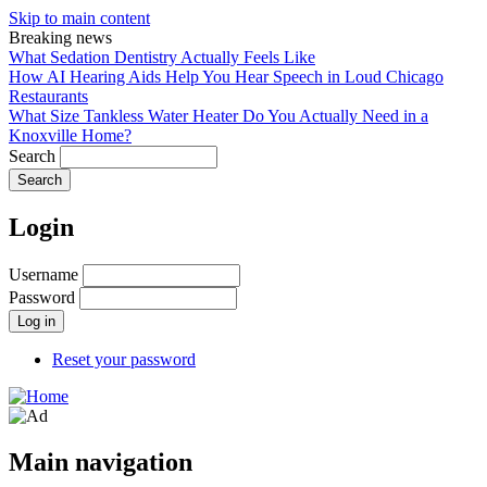
Skip to main content
Breaking news
What Sedation Dentistry Actually Feels Like
How AI Hearing Aids Help You Hear Speech in Loud Chicago
Restaurants
What Size Tankless Water Heater Do You Actually Need in a
Knoxville Home?
Search
Login
Username
Password
Reset your password
Main navigation