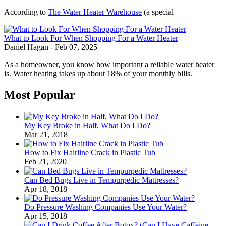
According to
The Water Heater Warehouse
(a special
What to Look For When Shopping For a Water Heater
Daniel Hagan
-
Feb 07, 2025
As a homeowner, you know how important a reliable water heater
is. Water heating takes up about 18% of your monthly bills.
Most Popular
My Key Broke in Half, What Do I Do?
Mar 21, 2018
How to Fix Hairline Crack in Plastic Tub
Feb 21, 2020
Can Bed Bugs Live in Tempurpedic Mattresses?
Apr 18, 2018
Do Pressure Washing Companies Use Your Water?
Apr 15, 2018