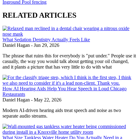
Inground Pool fencing
RELATED ARTICLES
What Sedation Dentistry Actually Feels Like
Daniel Hagan
-
Jun 29, 2026
The phrase that ruins this for everybody is "put under." People use it
casually, the way you would talk about getting your oil changed,
and it plants a picture that has very little to do with what
How AI Hearing Aids Help You Hear Speech in Loud Chicago
Restaurants
Daniel Hagan
-
May 22, 2026
Modern AI-driven hearing aids treat speech and noise as two
separate audio streams.
What Size Tankless Water Heater Do You Actually Need in a