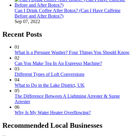
Can I Drink Coffee After Botox? (Can I Have Caffeine
Before and After Botox?)
Sep 07, 2022
Recent Posts
01
What Is a Pressure Washer? Four Things You Should Know
02
Can You Make Tea In An Espresso Machine?
03
Different Types of Loft Conversions
04
What to Do in the Lake District, UK
05
The Difference Between A Lightning Arrester & Surge
Arrester
06
Why Is My Water Heater Overflowing?
Recommended Local Businesses