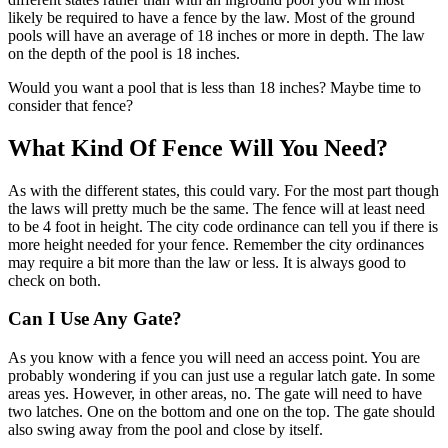
likely be required to have a fence by the law. Most of the ground
pools will have an average of 18 inches or more in depth. The law
on the depth of the pool is 18 inches.
Would you want a pool that is less than 18 inches? Maybe time to
consider that fence?
What Kind Of Fence Will You Need?
As with the different states, this could vary. For the most part though
the laws will pretty much be the same. The fence will at least need
to be 4 foot in height. The city code ordinance can tell you if there is
more height needed for your fence. Remember the city ordinances
may require a bit more than the law or less. It is always good to
check on both.
Can I Use Any Gate?
As you know with a fence you will need an access point. You are
probably wondering if you can just use a regular latch gate. In some
areas yes. However, in other areas, no. The gate will need to have
two latches. One on the bottom and one on the top. The gate should
also swing away from the pool and close by itself.