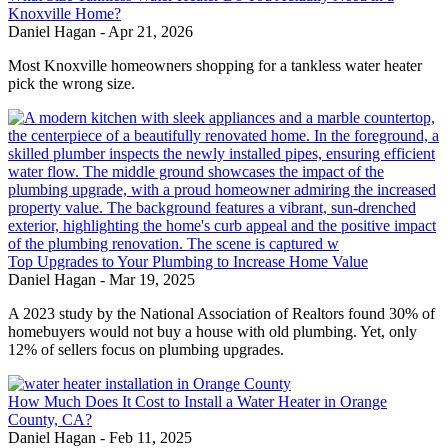
Knoxville Home?
Daniel Hagan
-
Apr 21, 2026
Most Knoxville homeowners shopping for a tankless water heater
pick the wrong size.
Top Upgrades to Your Plumbing to Increase Home Value
Daniel Hagan
-
Mar 19, 2025
A 2023 study by the National Association of Realtors found 30% of
homebuyers would not buy a house with old plumbing. Yet, only
12% of sellers focus on plumbing upgrades.
How Much Does It Cost to Install a Water Heater in Orange
County, CA?
Daniel Hagan
-
Feb 11, 2025