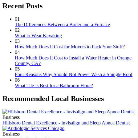
Recent Posts
01
The Differences Between a Boiler and a Furnace
02
What to Wear Kayaking
03
How Much Does It Cost for Movers to Pack Your Stuff?
04
How Much Does It Cost to Install a Water Heater in Orange
County, CA?
05
Four Reasons Why Should Not Power Wash a Shingle Roof
06
What Tile Is Best for a Bathroom Floor?
Recommended Local Businesses
Business
Hillsboro Dental Excellence - Invisalign and Sleep Apnea Dentist
Business