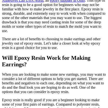
Adhesives Lab USA North
, an
epoxy supplier in Ohio
. This type of
resin is going to be a good option for beginners who may not be
familiar with how to make jewelry in the first place. Epoxy resin is
strong, durable, and extremely easy to work with when compared to
some of the other materials that you may want to use. The biggest
drawback is that you may need casting resin for some of the deep
molds or some other types of resin to match the mold you want to
use.
There are a lot of benefits to choosing to make earrings and other
jewelry out of epoxy resin. Let’s take a closer look at why epoxy
resin is a good choice for you to use.
Will Epoxy Resin Work for Making
Earrings?
When you are looking to make some new earrings, you may want to
consider a lot of different options to help you get started. There are
benefits and negatives to each one, depending on what you want to
do and the final look you are hoping to do as well. One of the
options that you can consider is epoxy resin.
Epoxy resin is really good if you are a beginner looking to make
some of your first pairs of earrings. Compared to polyester resin,