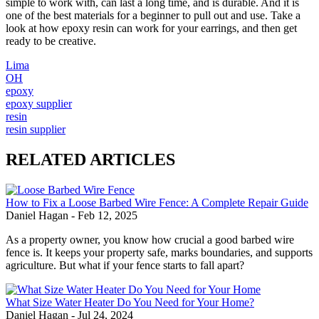
simple to work with, can last a long time, and is durable. And it is
one of the best materials for a beginner to pull out and use. Take a
look at how epoxy resin can work for your earrings, and then get
ready to be creative.
Lima
OH
epoxy
epoxy supplier
resin
resin supplier
RELATED ARTICLES
How to Fix a Loose Barbed Wire Fence: A Complete Repair Guide
Daniel Hagan
-
Feb 12, 2025
As a property owner, you know how crucial a good barbed wire
fence is. It keeps your property safe, marks boundaries, and supports
agriculture. But what if your fence starts to fall apart?
What Size Water Heater Do You Need for Your Home?
Daniel Hagan
-
Jul 24, 2024