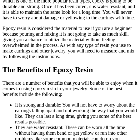
which is one of the more popular resin types, epoxy is going to be
durable and strong. Once it has been cured, it is water resistant, and
it is able to maintain the same look for a long time. You will never
have to worry about damage or yellowing to the earrings with time.
Epoxy resin is considered the material to use if you are a beginner
because pouring and mixing it is not going to take as much skill,
giving you a chance to utilize the material without feeling
overwhelmed in the process. As with any type of resin you use to
make earrings and other jewelry, you will need to measure and mix
by following the instructions.
The Benefits of Epoxy Resin
There are a number of benefits that you will be able to enjoy when it
comes to using epoxy resin in your jewelry. Some of the best
benefits include the following:
It is strong and durable: You will not have to worry about the
earrings falling apart and not working the way that you would
like. They can last a long time, giving you some of the best
results possible.
They are water-resistant: These can be worn all the time
without having them bend or get yellow or run into other
problems like some common materials can do on you.