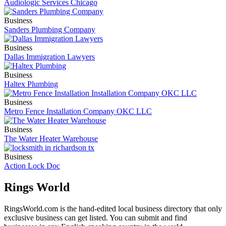
Audiologic Services Chicago
Business
Sanders Plumbing Company
Business
Dallas Immigration Lawyers
Business
Haltex Plumbing
Business
Metro Fence Installation Company OKC LLC
Business
The Water Heater Warehouse
Business
Action Lock Doc
Rings World
RingsWorld.com is the hand-edited local business directory that only
exclusive business can get listed. You can submit and find