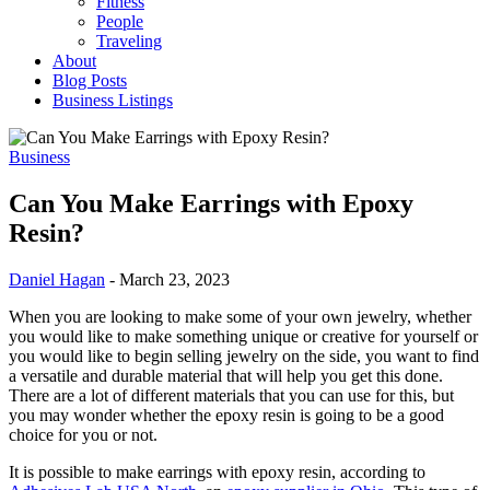
Fitness
People
Traveling
About
Blog Posts
Business Listings
Business
Can You Make Earrings with Epoxy
Resin?
Daniel Hagan
-
March 23, 2023
When you are looking to make some of your own jewelry, whether
you would like to make something unique or creative for yourself or
you would like to begin selling jewelry on the side, you want to find
a versatile and durable material that will help you get this done.
There are a lot of different materials that you can use for this, but
you may wonder whether the epoxy resin is going to be a good
choice for you or not.
It is possible to make earrings with epoxy resin, according to