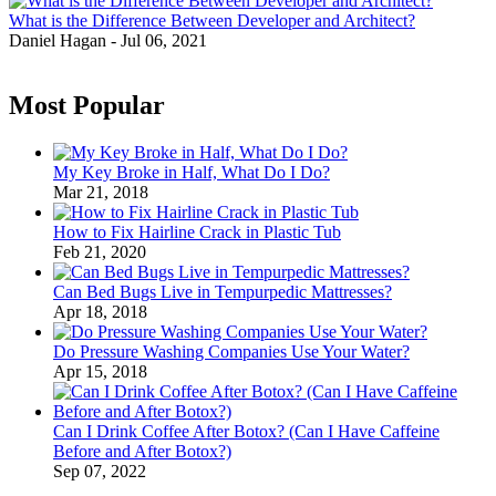
What is the Difference Between Developer and Architect?
Daniel Hagan
-
Jul 06, 2021
Most Popular
My Key Broke in Half, What Do I Do?
Mar 21, 2018
How to Fix Hairline Crack in Plastic Tub
Feb 21, 2020
Can Bed Bugs Live in Tempurpedic Mattresses?
Apr 18, 2018
Do Pressure Washing Companies Use Your Water?
Apr 15, 2018
Can I Drink Coffee After Botox? (Can I Have Caffeine
Before and After Botox?)
Sep 07, 2022