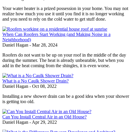
Your water heater is a prized possession in your home. You may not
realize how much you use it until you find it is no longer working
and you need to rely on the cold water to get stuff done.
When Can Roofers Start Working (and Making Noise in a
Neighborhood)
Daniel Hagan
-
Mar 28, 2024
Roofers do not want to be up on your roof in the middle of the day
during the summer. The heat is already unbearable, but when you
add in the heat coming from the shingles, it is even worse.
What is a No Caulk Shower Drain?
Daniel Hagan
-
Oct 08, 2022
Installing a new shower drain can be a good idea when your shower
is getting too old.
Can You Install Central Air in an Old House?
Daniel Hagan
-
Apr 29, 2022