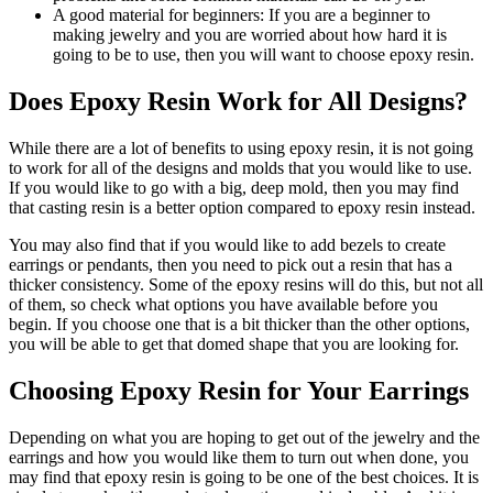
A good material for beginners: If you are a beginner to
making jewelry and you are worried about how hard it is
going to be to use, then you will want to choose epoxy resin.
Does Epoxy Resin Work for All Designs?
While there are a lot of benefits to using epoxy resin, it is not going
to work for all of the designs and molds that you would like to use.
If you would like to go with a big, deep mold, then you may find
that casting resin is a better option compared to epoxy resin instead.
You may also find that if you would like to add bezels to create
earrings or pendants, then you need to pick out a resin that has a
thicker consistency. Some of the epoxy resins will do this, but not all
of them, so check what options you have available before you
begin. If you choose one that is a bit thicker than the other options,
you will be able to get that domed shape that you are looking for.
Choosing Epoxy Resin for Your Earrings
Depending on what you are hoping to get out of the jewelry and the
earrings and how you would like them to turn out when done, you
may find that epoxy resin is going to be one of the best choices. It is