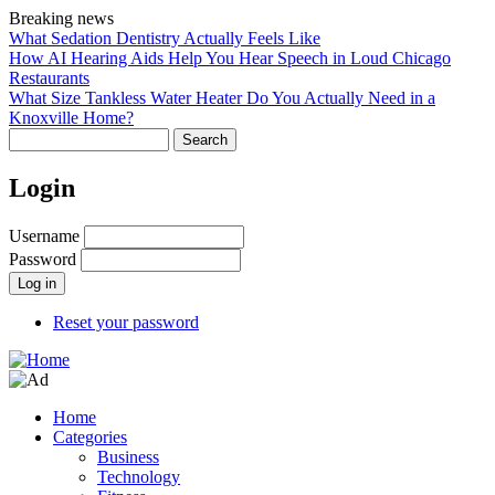
Skip
Breaking news
to
What Sedation Dentistry Actually Feels Like
main
How AI Hearing Aids Help You Hear Speech in Loud Chicago
content
Restaurants
What Size Tankless Water Heater Do You Actually Need in a
Knoxville Home?
Search
Login
Username
Password
Reset your password
Home
Categories
Main
Business
navigation
Technology