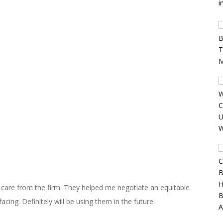
d care from the firm. They helped me negotiate an equitable
acing. Definitely will be using them in the future.