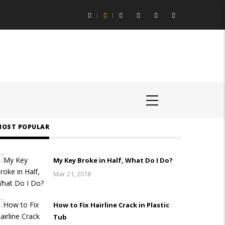
ing Aids Help You Hear Speech in Loud Chicago Restaurants
OST POPULAR
My Key Broke in Half, What Do I Do?
Mar 21, 2018
How to Fix Hairline Crack in Plastic
Tub