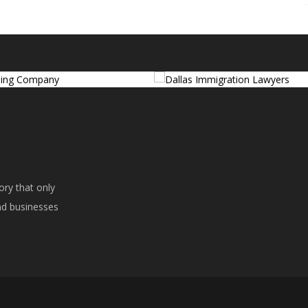
ory that only
ind businesses