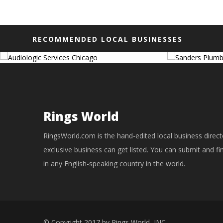
RECOMMENDED LOCAL BUSINESSES
Rings World
RingsWorld.com is the hand-edited local business direct
exclusive business can get listed. You can submit and f
in any English-speaking country in the world.
© Copyright 2017 by Rings World, INC