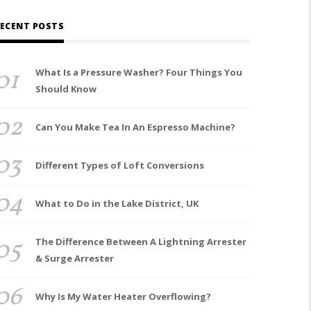
ECENT POSTS
01
What Is a Pressure Washer? Four Things You
Should Know
02
Can You Make Tea In An Espresso Machine?
03
Different Types of Loft Conversions
04
What to Do in the Lake District, UK
05
The Difference Between A Lightning Arrester
& Surge Arrester
06
Why Is My Water Heater Overflowing?