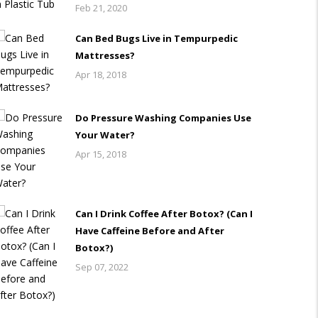
Feb 21, 2020
Can Bed Bugs Live in Tempurpedic
Mattresses?
Apr 18, 2018
Do Pressure Washing Companies Use
Your Water?
Apr 15, 2018
Can I Drink Coffee After Botox? (Can I
Have Caffeine Before and After
Botox?)
Sep 07, 2022