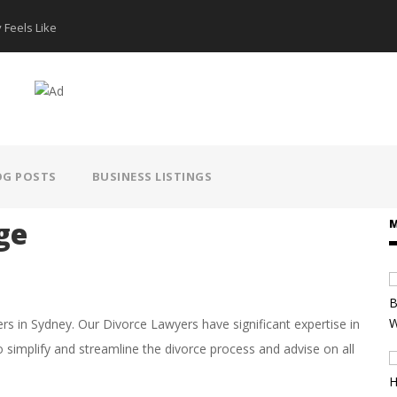
 Feels Like
How AI Hear
OG POSTS
BUSINESS LISTINGS
ge
M
 in Sydney. Our Divorce Lawyers have significant expertise in
o simplify and streamline the divorce process and advise on all