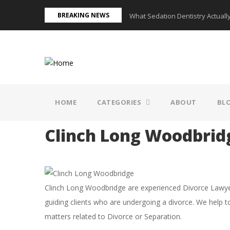
Skip
BREAKING NEWS
ed in a Knoxville Home?
What Sedation Dentistry Actually
to
main
content
MAIN
NAVIGATION
HOME
CATEGORIES
ABOUT
BL
Clinch Long Woodbrid
Clinch Long Woodbridge are experienced Divorce Lawyers
guiding clients who are undergoing a divorce. We help t
matters related to Divorce or Separation.