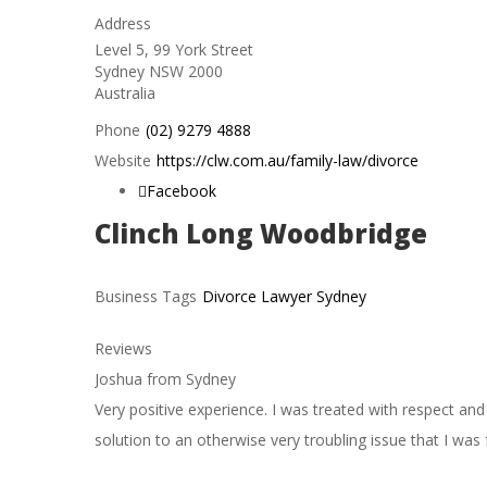
Address
Level 5, 99 York Street
Sydney
NSW
2000
Australia
Phone
(02) 9279 4888
Website
https://clw.com.au/family-law/divorce
Facebook
Clinch Long Woodbridge
Business Tags
Divorce Lawyer Sydney
Reviews
Joshua from Sydney
Very positive experience. I was treated with respect an
solution to an otherwise very troubling issue that I was f