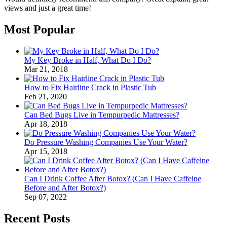
views and just a great time!
Most Popular
My Key Broke in Half, What Do I Do?
Mar 21, 2018
How to Fix Hairline Crack in Plastic Tub
Feb 21, 2020
Can Bed Bugs Live in Tempurpedic Mattresses?
Apr 18, 2018
Do Pressure Washing Companies Use Your Water?
Apr 15, 2018
Can I Drink Coffee After Botox? (Can I Have Caffeine
Before and After Botox?)
Sep 07, 2022
Recent Posts