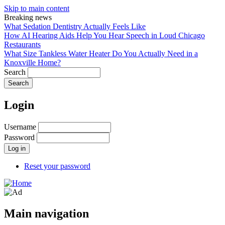
Skip to main content
Breaking news
What Sedation Dentistry Actually Feels Like
How AI Hearing Aids Help You Hear Speech in Loud Chicago
Restaurants
What Size Tankless Water Heater Do You Actually Need in a
Knoxville Home?
Search
Login
Username
Password
Reset your password
Main navigation