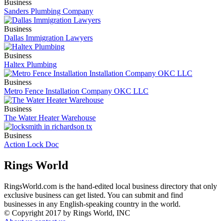
Business
Sanders Plumbing Company
Business
Dallas Immigration Lawyers
Business
Haltex Plumbing
Business
Metro Fence Installation Company OKC LLC
Business
The Water Heater Warehouse
Business
Action Lock Doc
Rings World
RingsWorld.com is the hand-edited local business directory that only
exclusive business can get listed. You can submit and find
businesses in any English-speaking country in the world.
© Copyright 2017 by Rings World, INC