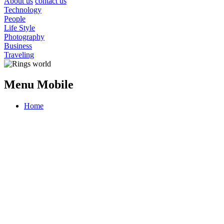
About us
contact us
Technology
People
Life Style
Photography
Business
Traveling
Menu Mobile
Home