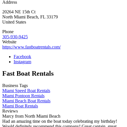
Address
20264 NE 15th Ct
North Miami Beach
,
FL
33179
United States
Phone
305-930-9425
Website
https://www.fastboatrentals.com/
Facebook
Instagram
Fast Boat Rentals
Business Tags
Miami Speed Boat Rentals
Miami Pontoon Rentals
Miami Beach Boat Rentals
Miami Boat Rentals
Reviews
Marcy from North Miami Beach
Had an amazing time on the boat today celebrating my birthday!
Would definitely recommend this company! Great captain, great