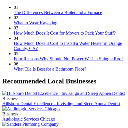
01
The Differences Between a Boiler and a Furnace
02
What to Wear Kayaking
03
How Much Does It Cost for Movers to Pack Your Stuff?
04
How Much Does It Cost to Install a Water Heater in Orange
County, CA?
05
Four Reasons Why Should Not Power Wash a Shingle Roof
06
What Tile Is Best for a Bathroom Floor?
Recommended Local Businesses
Business
Hillsboro Dental Excellence - Invisalign and Sleep Apnea Dentist
Business
Audiologic Services Chicago