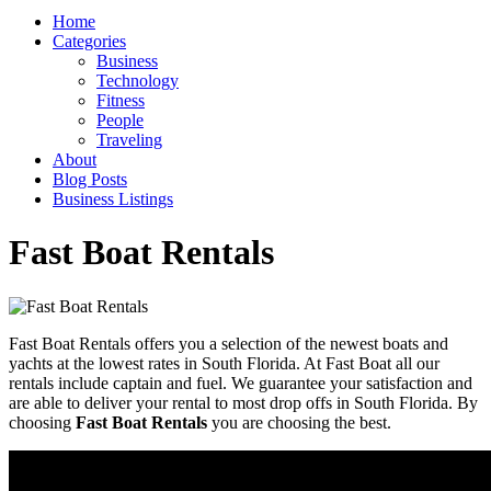
Home
Categories
Business
Technology
Fitness
People
Traveling
About
Blog Posts
Business Listings
Fast Boat Rentals
Fast Boat Rentals offers you a selection of the newest boats and
yachts at the lowest rates in South Florida. At Fast Boat all our
rentals include captain and fuel. We guarantee your satisfaction and
are able to deliver your rental to most drop offs in South Florida. By
choosing
Fast Boat Rentals
you are choosing the best.