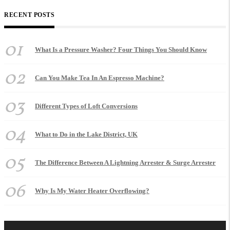
RECENT POSTS
01
What Is a Pressure Washer? Four Things You Should Know
02
Can You Make Tea In An Espresso Machine?
03
Different Types of Loft Conversions
04
What to Do in the Lake District, UK
05
The Difference Between A Lightning Arrester & Surge Arrester
06
Why Is My Water Heater Overflowing?