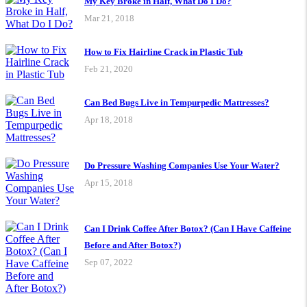
My Key Broke in Half, What Do I Do?
Mar 21, 2018
How to Fix Hairline Crack in Plastic Tub
Feb 21, 2020
Can Bed Bugs Live in Tempurpedic Mattresses?
Apr 18, 2018
Do Pressure Washing Companies Use Your Water?
Apr 15, 2018
Can I Drink Coffee After Botox? (Can I Have Caffeine
Before and After Botox?)
Sep 07, 2022