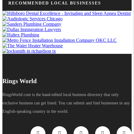
RECOMMENDED LOCAL BUSINESSES
Rings World
RingsWorld.com is the hand-edited local business directory that only
exclusive business can get listed. You can submit and find businesses in any
English-speaking country in the world.