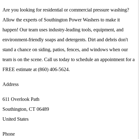
Are you looking for residential or commercial pressure washing?
Allow the experts of Southington Power Washers to make it
happen! Our team uses industry-leading tools, equipment, and
environment-friendly soaps and detergents. Dirt and debris don't
stand a chance on siding, patios, fences, and windows when our
team is on the scene. Call us today to schedule an appointment for a
FREE estimate at (860) 406-5624.
Address
611 Overlook Path
Southington
,
CT
06489
United States
Phone