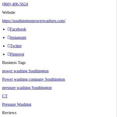
(860) 406-5624
Website
https://southingtonpowerwashers.com/
Facebook
Instagram
Twitter
Pinterest
Business Tags
power washing Southington
Power washing company Southington
pressure washing Southington
CT
Pressure Washing
Reviews