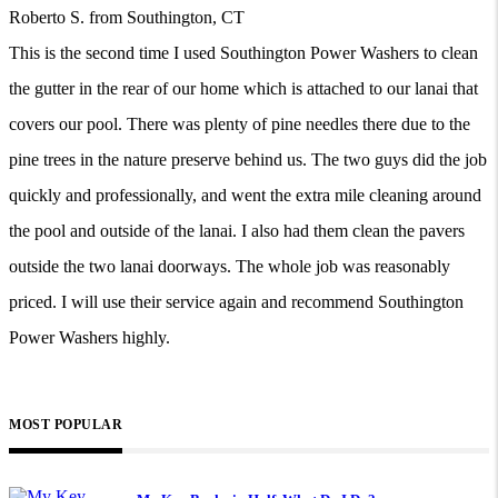
Roberto S. from Southington, CT
This is the second time I used Southington Power Washers to clean
the gutter in the rear of our home which is attached to our lanai that
covers our pool. There was plenty of pine needles there due to the
pine trees in the nature preserve behind us. The two guys did the job
quickly and professionally, and went the extra mile cleaning around
the pool and outside of the lanai. I also had them clean the pavers
outside the two lanai doorways. The whole job was reasonably
priced. I will use their service again and recommend Southington
Power Washers highly.
MOST POPULAR