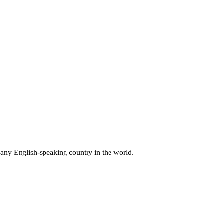
n any English-speaking country in the world.