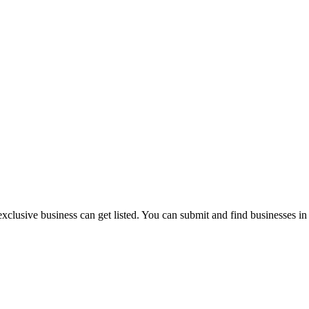
exclusive business can get listed. You can submit and find businesses i