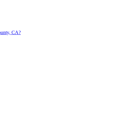
ounty, CA?