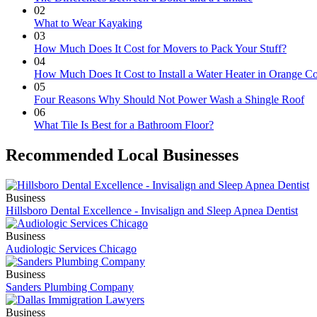
02
What to Wear Kayaking
03
How Much Does It Cost for Movers to Pack Your Stuff?
04
How Much Does It Cost to Install a Water Heater in Orange C
05
Four Reasons Why Should Not Power Wash a Shingle Roof
06
What Tile Is Best for a Bathroom Floor?
Recommended Local Businesses
Business
Hillsboro Dental Excellence - Invisalign and Sleep Apnea Dentist
Business
Audiologic Services Chicago
Business
Sanders Plumbing Company
Business