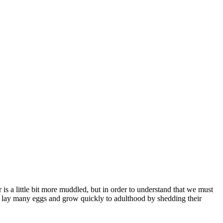
s a little bit more muddled, but in order to understand that we must
es lay many eggs and grow quickly to adulthood by shedding their