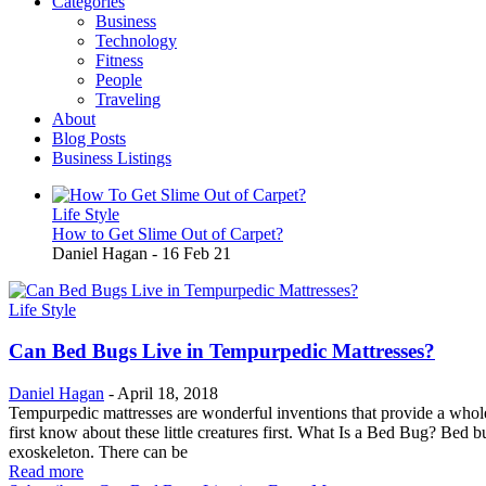
Categories
Business
Technology
Fitness
People
Traveling
About
Blog Posts
Business Listings
Life Style
How to Get Slime Out of Carpet?
Daniel Hagan
-
16 Feb 21
Life Style
Can Bed Bugs Live in Tempurpedic Mattresses?
Daniel Hagan
-
April 18, 2018
Tempurpedic mattresses are wonderful inventions that provide a whole 
first know about these little creatures first. What Is a Bed Bug? Bed
exoskeleton. There can be
Read more