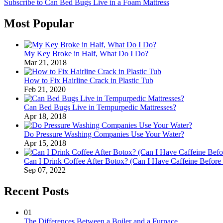
Subscribe to Can Bed Bugs Live in a Foam Mattress
Most Popular
My Key Broke in Half, What Do I Do?
Mar 21, 2018
How to Fix Hairline Crack in Plastic Tub
Feb 21, 2020
Can Bed Bugs Live in Tempurpedic Mattresses?
Apr 18, 2018
Do Pressure Washing Companies Use Your Water?
Apr 15, 2018
Can I Drink Coffee After Botox? (Can I Have Caffeine Before
Sep 07, 2022
Recent Posts
01
The Differences Between a Boiler and a Furnace