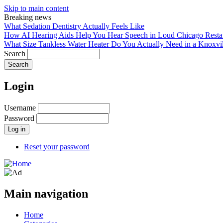
Skip to main content
Breaking news
What Sedation Dentistry Actually Feels Like
How AI Hearing Aids Help You Hear Speech in Loud Chicago Resta
What Size Tankless Water Heater Do You Actually Need in a Knoxv
Search
Login
Username
Password
Reset your password
Main navigation
Home