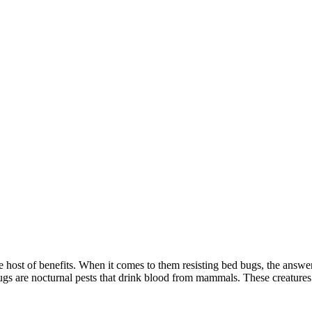
host of benefits. When it comes to them resisting bed bugs, the answer i
 bugs are nocturnal pests that drink blood from mammals. These creatur