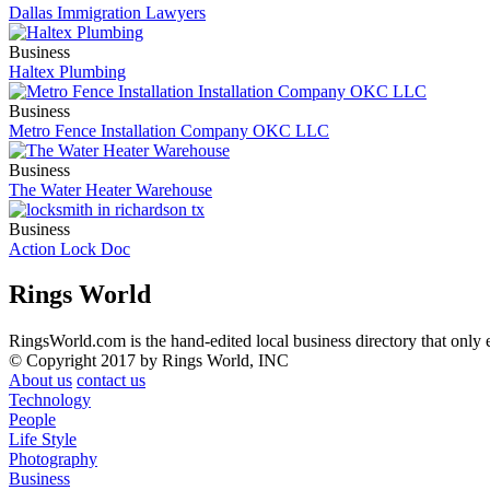
Dallas Immigration Lawyers
Business
Haltex Plumbing
Business
Metro Fence Installation Company OKC LLC
Business
The Water Heater Warehouse
Business
Action Lock Doc
Rings World
RingsWorld.com is the hand-edited local business directory that only 
© Copyright 2017 by Rings World, INC
About us
contact us
Technology
People
Life Style
Photography
Business