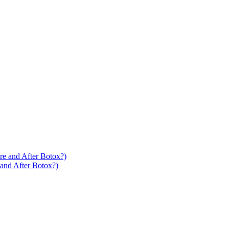
 and After Botox?)