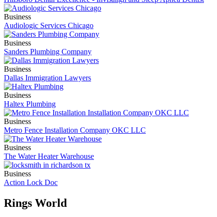
Business
Audiologic Services Chicago
Business
Sanders Plumbing Company
Business
Dallas Immigration Lawyers
Business
Haltex Plumbing
Business
Metro Fence Installation Company OKC LLC
Business
The Water Heater Warehouse
Business
Action Lock Doc
Rings World