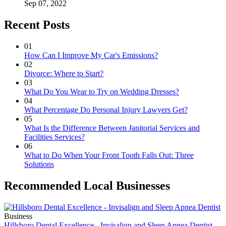
Sep 07, 2022
Recent Posts
01
How Can I Improve My Car's Emissions?
02
Divorce: Where to Start?
03
What Do You Wear to Try on Wedding Dresses?
04
What Percentage Do Personal Injury Lawyers Get?
05
What Is the Difference Between Janitorial Services and
Facilities Services?
06
What to Do When Your Front Tooth Falls Out: Three
Solutions
Recommended Local Businesses
Business
Hillsboro Dental Excellence - Invisalign and Sleep Apnea Dentist