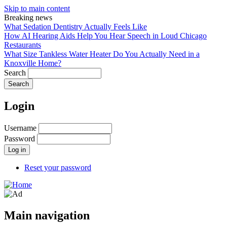
Skip to main content
Breaking news
What Sedation Dentistry Actually Feels Like
How AI Hearing Aids Help You Hear Speech in Loud Chicago
Restaurants
What Size Tankless Water Heater Do You Actually Need in a
Knoxville Home?
Search
Login
Username
Password
Reset your password
Main navigation