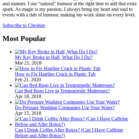
and manner. I use “natural” humour at the right time to add that extra
spark. As magic is my passion, I always bring my heart and soul to
events with a dab of humour, making my work shine on every level.
Subscribe to Cheshire
Most Popular
My Key Broke in Half, What Do I Do?
Mar 21, 2018
How to Fix Hairline Crack in Plastic Tub
Feb 21, 2020
Can Bed Bugs Live in Tempurpedic Mattresses?
Apr 18, 2018
Do Pressure Washing Companies Use Your Water?
Apr 15, 2018
Can I Drink Coffee After Botox? (Can I Have Caffeine
Before and After Botox?)