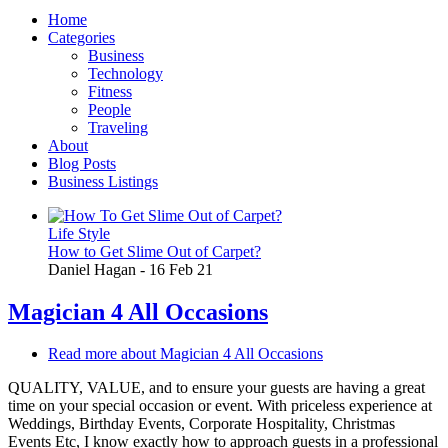
Home
Categories
Business
Technology
Fitness
People
Traveling
About
Blog Posts
Business Listings
Life Style
How to Get Slime Out of Carpet?
Daniel Hagan
-
16 Feb 21
Magician 4 All Occasions
Read more
about Magician 4 All Occasions
QUALITY, VALUE, and to ensure your guests are having a great
time on your special occasion or event. With priceless experience at
Weddings, Birthday Events, Corporate Hospitality, Christmas
Events Etc, I know exactly how to approach guests in a professional