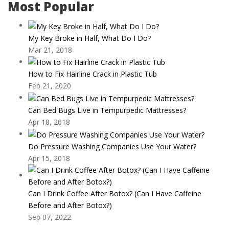
Most Popular
My Key Broke in Half, What Do I Do?
Mar 21, 2018
How to Fix Hairline Crack in Plastic Tub
Feb 21, 2020
Can Bed Bugs Live in Tempurpedic Mattresses?
Apr 18, 2018
Do Pressure Washing Companies Use Your Water?
Apr 15, 2018
Can I Drink Coffee After Botox? (Can I Have Caffeine
Before and After Botox?)
Sep 07, 2022