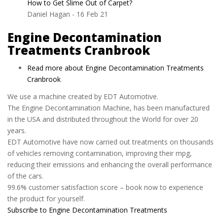
How to Get Slime Out of Carpet?
Daniel Hagan
-
16 Feb 21
Engine Decontamination
Treatments Cranbrook
Read more
about Engine Decontamination Treatments
Cranbrook
We use a machine created by EDT Automotive.
The Engine Decontamination Machine, has been manufactured
in the USA and distributed throughout the World for over 20
years.
EDT Automotive have now carried out treatments on thousands
of vehicles removing contamination, improving their mpg,
reducing their emissions and enhancing the overall performance
of the cars.
99.6% customer satisfaction score – book now to experience
the product for yourself.
Subscribe to Engine Decontamination Treatments