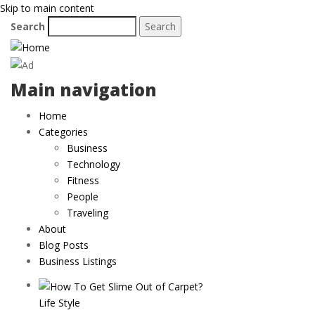
Skip to main content
Search
Main navigation
Home
Categories
Business
Technology
Fitness
People
Traveling
About
Blog Posts
Business Listings
Life Style