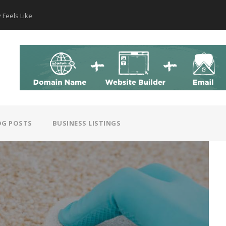
 Feels Like
How AI Hear
OG POSTS
BUSINESS LISTINGS