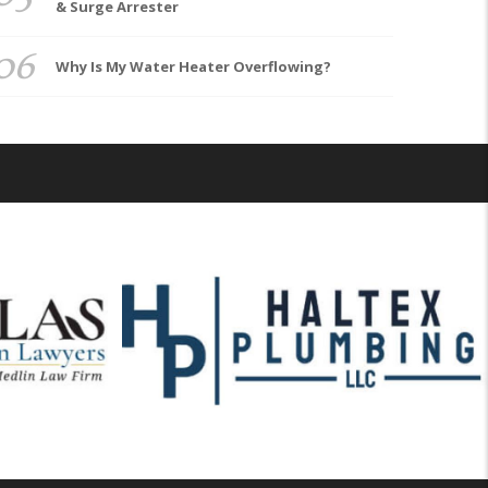
& Surge Arrester
06
Why Is My Water Heater Overflowing?