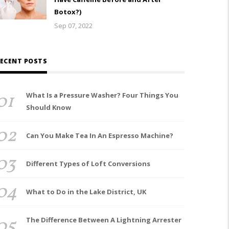
Botox?)
Sep 07, 2022
ECENT POSTS
01
What Is a Pressure Washer? Four Things You
Should Know
02
Can You Make Tea In An Espresso Machine?
03
Different Types of Loft Conversions
04
What to Do in the Lake District, UK
05
The Difference Between A Lightning Arrester