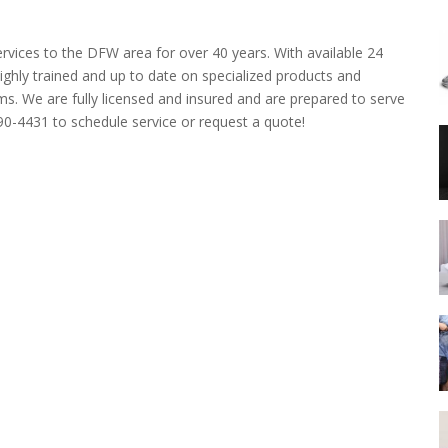
rvices to the DFW area for over 40 years. With available 24
ghly trained and up to date on specialized products and
ms. We are fully licensed and insured and are prepared to serve
690-4431 to schedule service or request a quote!