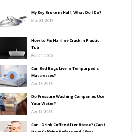
My Key Broke in Half, What Do I Do?
Mar 21, 2018
How to Fix Hairline Crack in Plastic
Tub
Feb 21, 2020
Can Bed Bugs Live in Tempurpedic
Mattresses?
Apr 18, 2018
Do Pressure Washing Companies Use
Your Water?
Apr 15, 2018
Can I Drink Coffee After Botox? (Can I
Have Caffeine Before and After