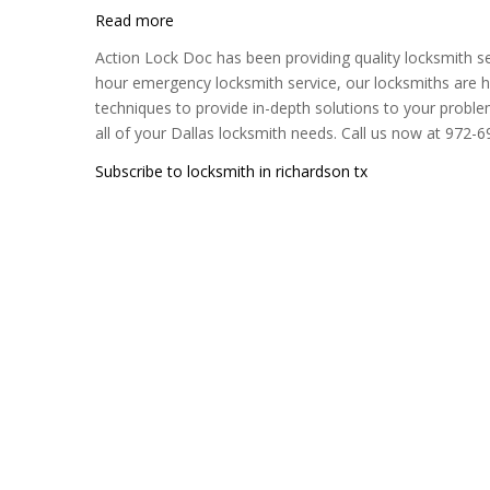
Read more
about
Action
Action Lock Doc has been providing quality locksmith se
Lock
hour emergency locksmith service, our locksmiths are hi
Doc
techniques to provide in-depth solutions to your proble
all of your Dallas locksmith needs. Call us now at 972-
Subscribe to locksmith in richardson tx