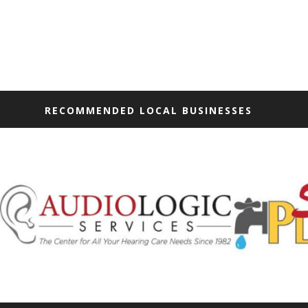
RECOMMENDED LOCAL BUSINESSES