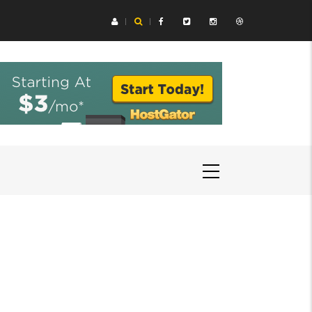
ing Aids Help You Hear Speech in Loud Chicago Restaurants