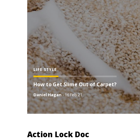
LIFE STYLE
How to Get Slime Out of Carpet?
Daniel Hagan
-
16 Feb 21
Action Lock Doc