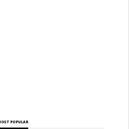
OST POPULAR