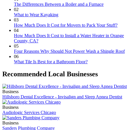
The Differences Between a Boiler and a Furnace
02
What to Wear Kayaking
03
How Much Does It Cost for Movers to Pack Your Stuff?
04
How Much Does It Cost to Install a Water Heater in Orange
County, CA?
05
Four Reasons Why Should Not Power Wash a Shingle Roof
06
What Tile Is Best for a Bathroom Floor?
Recommended Local Businesses
Business
Hillsboro Dental Excellence - Invisalign and Sleep Apnea Dentist
Business
Audiologic Services Chicago
Business
Sanders Plumbing Company