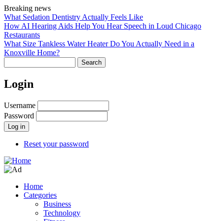
Skip
Breaking news
to
What Sedation Dentistry Actually Feels Like
main
How AI Hearing Aids Help You Hear Speech in Loud Chicago
content
Restaurants
What Size Tankless Water Heater Do You Actually Need in a
Knoxville Home?
Search
Login
Username
Password
Reset your password
Home
Categories
Main
Business
navigation
Technology