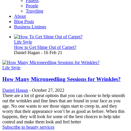
Fitness
People
Traveling
About
Blog Posts
Business Listings
Life Style
How to Get Slime Out of Carpet?
Daniel Hagan
-
16 Feb 21
Life Style
How Many Microneedling Sessions for Wrinkles?
Daniel Hagan
-
October 27, 2022
There are a lot of great options that you can choose to help smooth
out the wrinkles and fine lines that are found in your face as you
age. No one wants to see those signs start to creep in, and they
worry that their appearance won’t be as good as before. When this
happens, they will look for some of the best choices to help take
control and make them look and feel better
Subscribe to beauty services