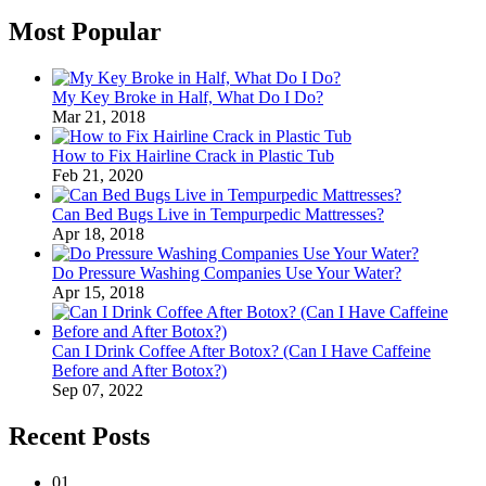
Most Popular
My Key Broke in Half, What Do I Do?
Mar 21, 2018
How to Fix Hairline Crack in Plastic Tub
Feb 21, 2020
Can Bed Bugs Live in Tempurpedic Mattresses?
Apr 18, 2018
Do Pressure Washing Companies Use Your Water?
Apr 15, 2018
Can I Drink Coffee After Botox? (Can I Have Caffeine
Before and After Botox?)
Sep 07, 2022
Recent Posts
01