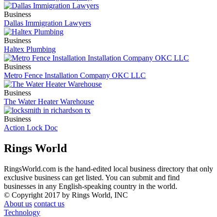
Business
Dallas Immigration Lawyers
Business
Haltex Plumbing
Business
Metro Fence Installation Company OKC LLC
Business
The Water Heater Warehouse
Business
Action Lock Doc
Rings World
RingsWorld.com is the hand-edited local business directory that only
exclusive business can get listed. You can submit and find
businesses in any English-speaking country in the world.
© Copyright 2017 by Rings World, INC
About us
contact us
Technology