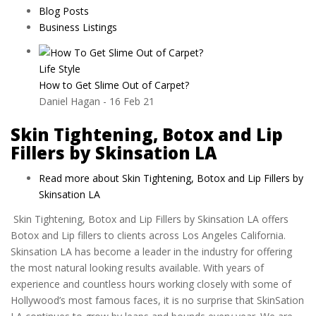
Blog Posts
Business Listings
Life Style
How to Get Slime Out of Carpet?
Daniel Hagan
-
16 Feb 21
Skin Tightening, Botox and Lip
Fillers by Skinsation LA
Read more
about Skin Tightening, Botox and Lip Fillers by
Skinsation LA
Skin Tightening, Botox and Lip Fillers by Skinsation LA offers
Botox and Lip fillers to clients across Los Angeles California.
Skinsation LA has become a leader in the industry for offering
the most natural looking results available. With years of
experience and countless hours working closely with some of
Hollywood’s most famous faces, it is no surprise that SkinSation