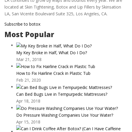
LA continues to grow by leaps and bounds every year. We are
located at Skin Tightening, Botox and Lip Fillers by Skinsation
LA, San Vicente Boulevard Suite 325, Los Angeles, CA.
Subscribe to botox
Most Popular
My Key Broke in Half, What Do I Do?
Mar 21, 2018
How to Fix Hairline Crack in Plastic Tub
Feb 21, 2020
Can Bed Bugs Live in Tempurpedic Mattresses?
Apr 18, 2018
Do Pressure Washing Companies Use Your Water?
Apr 15, 2018