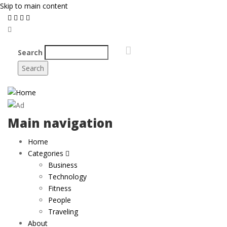
Skip to main content
Search
Main navigation
Home
Categories
Business
Technology
Fitness
People
Traveling
About