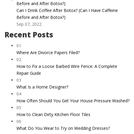
Can I Drink Coffee After Botox? (Can I Have Caffeine
Before and After Botox?)
Sep 07, 2022
Recent Posts
01
Where Are Divorce Papers Filed?
02
How to Fix a Loose Barbed Wire Fence: A Complete
Repair Guide
03
What Is a Home Designer?
04
How Often Should You Get Your House Pressure Washed?
05
How to Clean Dirty Kitchen Floor Tiles
06
What Do You Wear to Try on Wedding Dresses?