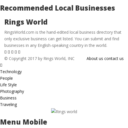
Recommended Local Businesses
Rings World
RingsWorld.com is the hand-edited local business directory that
only exclusive business can get listed. You can submit and find
businesses in any English-speaking country in the world.
© Copyright 2017 by Rings World, INC
About us
contact us
Technology
People
Life Style
Photography
Business
Traveling
Menu Mobile