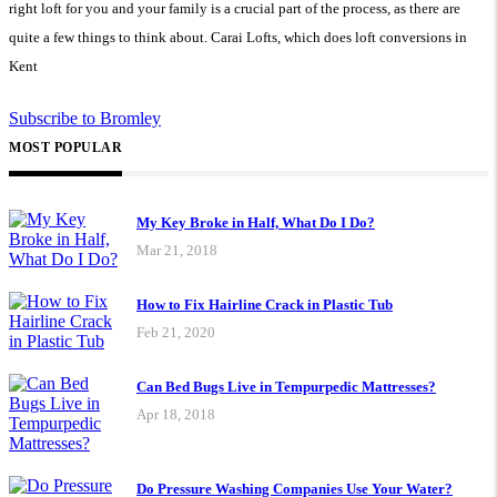
right loft for you and your family is a crucial part of the process, as there are
quite a few things to think about. Carai Lofts, which does loft conversions in
Kent
Subscribe to Bromley
MOST POPULAR
My Key Broke in Half, What Do I Do?
Mar 21, 2018
How to Fix Hairline Crack in Plastic Tub
Feb 21, 2020
Can Bed Bugs Live in Tempurpedic Mattresses?
Apr 18, 2018
Do Pressure Washing Companies Use Your Water?