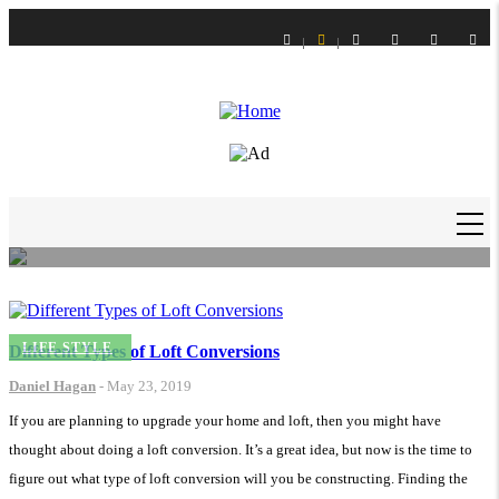
Skip
to
main
content
LIFE STYLE
How to Get Slime Out of Carpet?
Daniel Hagan
-
16 Feb 21
MAIN
NAVIGATION
LIFE STYLE
Different Types of Loft Conversions
Daniel Hagan
-
May 23, 2019
If you are planning to upgrade your home and loft, then you might have
thought about doing a loft conversion. It’s a great idea, but now is the time to
figure out what type of loft conversion will you be constructing. Finding the