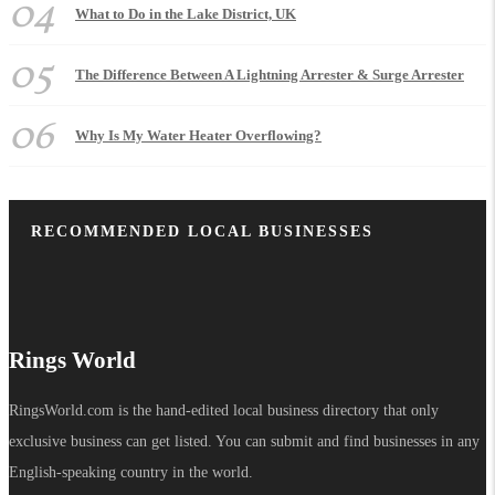
04
What to Do in the Lake District, UK
05
The Difference Between A Lightning Arrester & Surge Arrester
06
Why Is My Water Heater Overflowing?
RECOMMENDED LOCAL BUSINESSES
Rings World
RingsWorld.com is the hand-edited local business directory that only
exclusive business can get listed. You can submit and find businesses in any
English-speaking country in the world.