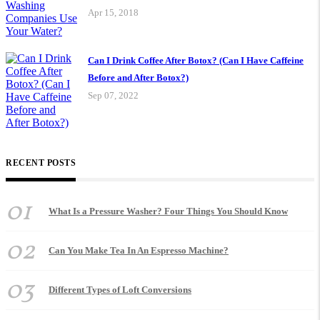
Apr 15, 2018
Can I Drink Coffee After Botox? (Can I Have Caffeine
Before and After Botox?)
Sep 07, 2022
RECENT POSTS
01
What Is a Pressure Washer? Four Things You Should Know
02
Can You Make Tea In An Espresso Machine?
03
Different Types of Loft Conversions