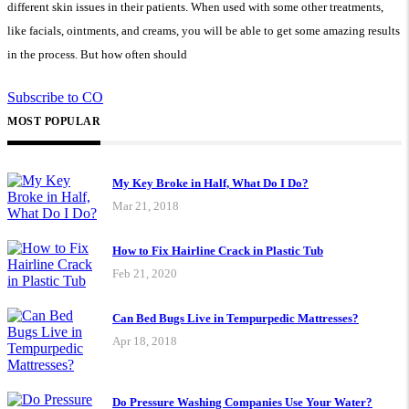
different skin issues in their patients. When used with some other treatments,
like facials, ointments, and creams, you will be able to get some amazing results
in the process. But how often should
Subscribe to CO
MOST POPULAR
My Key Broke in Half, What Do I Do?
Mar 21, 2018
How to Fix Hairline Crack in Plastic Tub
Feb 21, 2020
Can Bed Bugs Live in Tempurpedic Mattresses?
Apr 18, 2018
Do Pressure Washing Companies Use Your Water?