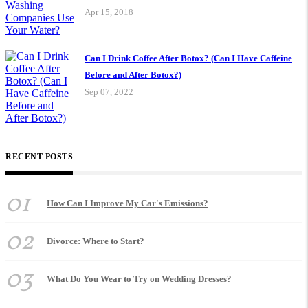
Apr 15, 2018
Can I Drink Coffee After Botox? (Can I Have Caffeine
Before and After Botox?)
Sep 07, 2022
RECENT POSTS
01
How Can I Improve My Car's Emissions?
02
Divorce: Where to Start?
03
What Do You Wear to Try on Wedding Dresses?