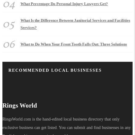
04
What Percentage Do Personal Injury Lawyers Get?
05
What Is the Difference Between Janitorial Services and Facilities
Services?
06
What to Do When Your Front Tooth Falls Out: Three Solutions
RECOMMENDED LOCAL BUSINESSES
Rings World
RingsWorld.com is the hand-edited local business directory that only
exclusive business can get listed. You can submit and find businesses in any