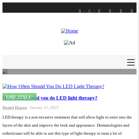
Skip
to
main
content
LIFE STYLE
How to Get Slime Out of Carpet?
Daniel Hagan
-
16 Feb 21
MAIN
NAVIGATION
LIFE STYLE
How often should you do LED light therapy?
Daniel Hagan
-
January 11, 2023
LED therapy is a non-invasive treatment that will allow light to enter into the
layers of the skin and improve the look and appearance. Dermatologists and
estheticians will be able to use this type of light therapy to treat a lot of