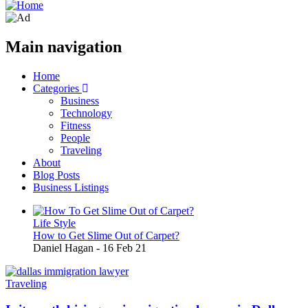
Main navigation
Home
Categories
Business
Technology
Fitness
People
Traveling
About
Blog Posts
Business Listings
Life Style
How to Get Slime Out of Carpet?
Daniel Hagan
-
16 Feb 21
Traveling