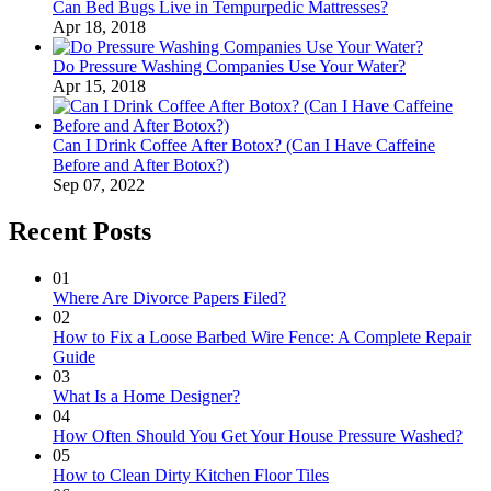
Can Bed Bugs Live in Tempurpedic Mattresses?
Apr 18, 2018
Do Pressure Washing Companies Use Your Water?
Apr 15, 2018
Can I Drink Coffee After Botox? (Can I Have Caffeine
Before and After Botox?)
Sep 07, 2022
Recent Posts
01
Where Are Divorce Papers Filed?
02
How to Fix a Loose Barbed Wire Fence: A Complete Repair
Guide
03
What Is a Home Designer?
04
How Often Should You Get Your House Pressure Washed?
05
How to Clean Dirty Kitchen Floor Tiles