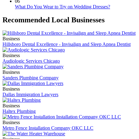
06
What Do You Wear to Try on Wedding Dresses?
Recommended Local Businesses
Business
Hillsboro Dental Excellence - Invisalign and Sleep Apnea Dentist
Business
Audiologic Services Chicago
Business
Sanders Plumbing Company
Business
Dallas Immigration Lawyers
Business
Haltex Plumbing
Business
Metro Fence Installation Company OKC LLC