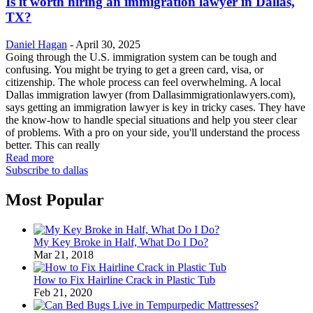
Is it worth hiring an immigration lawyer in Dallas,
TX?
Daniel Hagan
-
April 30, 2025
Going through the U.S. immigration system can be tough and
confusing. You might be trying to get a green card, visa, or
citizenship. The whole process can feel overwhelming. A local
Dallas immigration lawyer (from Dallasimmigrationlawyers.com),
says getting an immigration lawyer is key in tricky cases. They have
the know-how to handle special situations and help you steer clear
of problems. With a pro on your side, you'll understand the process
better. This can really
Read more
Subscribe to dallas
Most Popular
My Key Broke in Half, What Do I Do?
Mar 21, 2018
How to Fix Hairline Crack in Plastic Tub
Feb 21, 2020