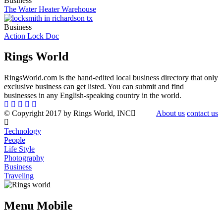
Business
The Water Heater Warehouse
Business
Action Lock Doc
Rings World
RingsWorld.com is the hand-edited local business directory that only
exclusive business can get listed. You can submit and find
businesses in any English-speaking country in the world.
© Copyright 2017 by Rings World, INC
About us
contact us
Technology
People
Life Style
Photography
Business
Traveling
Menu Mobile