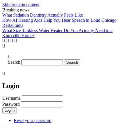
Skip to main content
Breaking news
What Sedation Dentistry Actually Feels Like
How AI Hearing Aids Help You Hear Speech in Loud Chicago
Restaurants
What Size Tankless Water Heater Do You Actually Need in a
Knoxville Home?
Search
Login
Username
Password
Reset your password