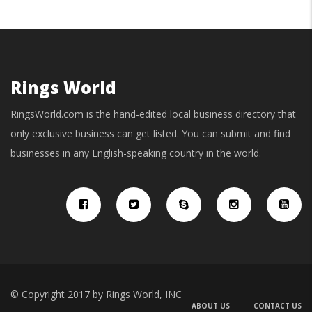
Rings World
RingsWorld.com is the hand-edited local business directory that
only exclusive business can get listed. You can submit and find
businesses in any English-speaking country in the world.
© Copyright 2017 by Rings World, INC
ABOUT US
CONTACT US