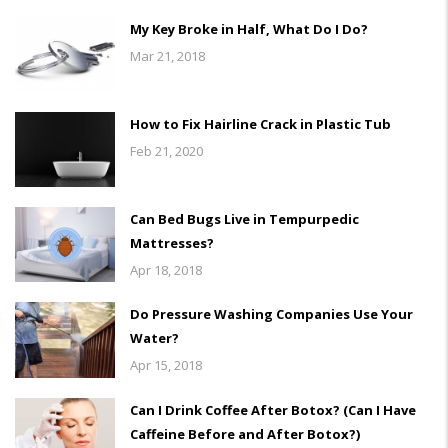
My Key Broke in Half, What Do I Do?
Mar 21, 2018
How to Fix Hairline Crack in Plastic Tub
Feb 21, 2020
Can Bed Bugs Live in Tempurpedic
Mattresses?
Apr 18, 2018
Do Pressure Washing Companies Use Your
Water?
Apr 15, 2018
Can I Drink Coffee After Botox? (Can I Have
Caffeine Before and After Botox?)