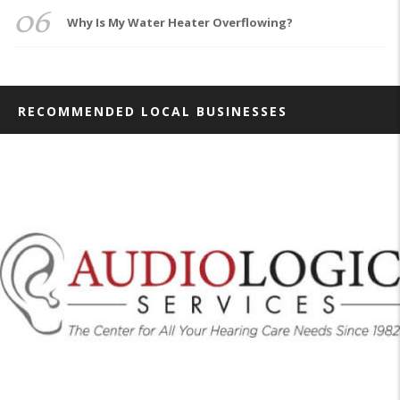
06
Why Is My Water Heater Overflowing?
RECOMMENDED LOCAL BUSINESSES