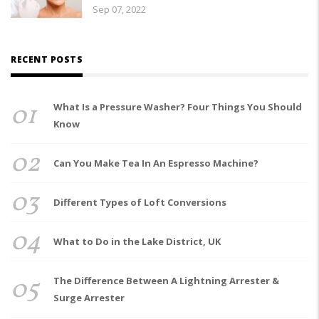
Sep 07, 2022
RECENT POSTS
01
What Is a Pressure Washer? Four Things You Should
Know
02
Can You Make Tea In An Espresso Machine?
03
Different Types of Loft Conversions
04
What to Do in the Lake District, UK
05
The Difference Between A Lightning Arrester &
Surge Arrester