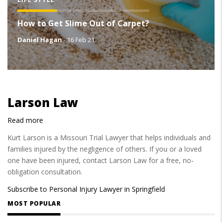
How to Get Slime Out of Carpet?
Daniel Hagan
-
16 Feb 21
Larson Law
Read more
about
Larson
Kurt Larson is a Missouri Trial Lawyer that helps individuals and
Law
families injured by the negligence of others. If you or a loved
one have been injured, contact Larson Law for a free, no-
obligation consultation.
Subscribe to Personal Injury Lawyer in Springfield
MOST POPULAR