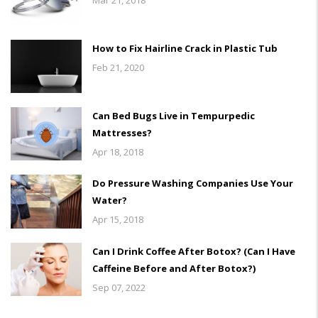
How to Fix Hairline Crack in Plastic Tub
Feb 21, 2020
Can Bed Bugs Live in Tempurpedic
Mattresses?
Apr 18, 2018
Do Pressure Washing Companies Use Your
Water?
Apr 15, 2018
Can I Drink Coffee After Botox? (Can I Have
Caffeine Before and After Botox?)
Sep 07, 2022