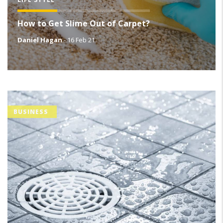
How to Get Slime Out of Carpet?
Daniel Hagan
-
16 Feb 21
BUSINESS