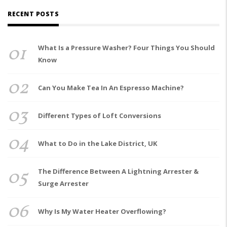
RECENT POSTS
01
What Is a Pressure Washer? Four Things You Should
Know
02
Can You Make Tea In An Espresso Machine?
03
Different Types of Loft Conversions
04
What to Do in the Lake District, UK
05
The Difference Between A Lightning Arrester &
Surge Arrester
06
Why Is My Water Heater Overflowing?