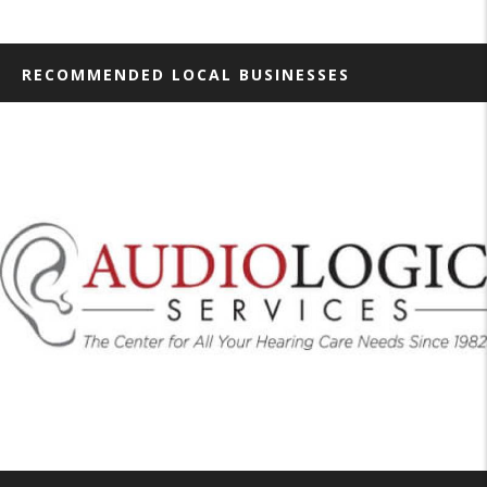
RECOMMENDED LOCAL BUSINESSES