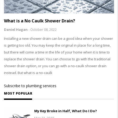
What is a No Caulk Shower Drain?
Daniel Hagan
-
October 08, 2022
Installing a new shower drain can be a good idea when your shower
is getting too old. You may keep the original in place for a long time,
but there will come a time in the life of your home when it is time to
replace the shower drain. You can choose to go with the traditional
shower drain option, or you can go with a no-caulk shower drain
instead. But what is a no-caulk
Subscribe to plumbing services
MOST POPULAR
My Key Broke in Half, What Do I Do?
Mar 21, 2018