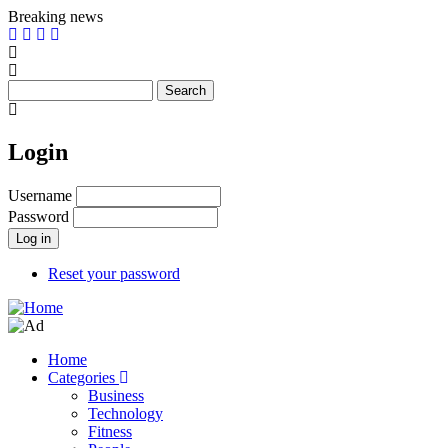
Skip
Breaking news
to
main
content
Search
Login
Username
Password
Reset your password
Home
Categories
Main
Business
navigation
Technology
Fitness