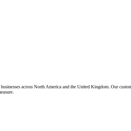
or businesses across North America and the United Kingdom. Our custom 
measure.