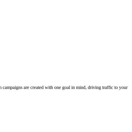
campaigns are created with one goal in mind, driving traffic to your