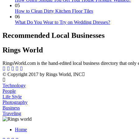
05
How to Clean Dirty Kitchen Floor Tiles
06
What Do You Wear to Try on Wedding Dresses?
Recommended Local Businesses
Rings World
RingsWorld.com is the hand-edited local business directory that only 
© Copyright 2017 by Rings World, INC
Technology
People
Life Style
Photography
Business
Traveling
Home
Menu