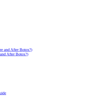
 and After Botox?)
uide