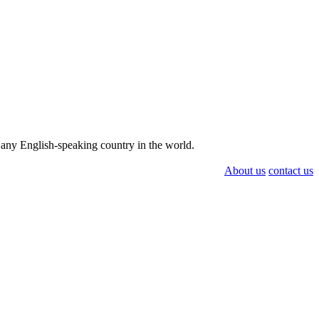
n any English-speaking country in the world.
About us
contact us