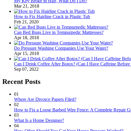
My Key Broke in Half, What Do I Do?
Mar 21, 2018
How to Fix Hairline Crack in Plastic Tub
Feb 21, 2020
Can Bed Bugs Live in Tempurpedic Mattresses?
Apr 18, 2018
Do Pressure Washing Companies Use Your Water?
Apr 15, 2018
Can I Drink Coffee After Botox? (Can I Have Caffeine Before
Sep 07, 2022
Recent Posts
01
Where Are Divorce Papers Filed?
02
How to Fix a Loose Barbed Wire Fence: A Complete Repair G
03
What Is a Home Designer?
04
How Often Should You Get Your House Pressure Washed?