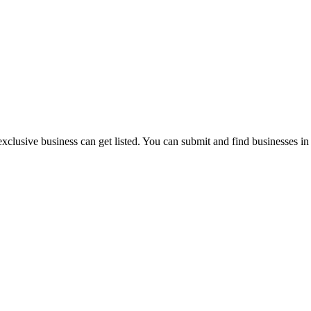
exclusive business can get listed. You can submit and find businesses i