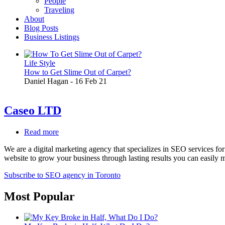
People
Traveling
About
Blog Posts
Business Listings
Life Style
How to Get Slime Out of Carpet?
Daniel Hagan
-
16 Feb 21
Caseo LTD
Read more
about
Caseo
We are a digital marketing agency that specializes in SEO services f
LTD
website to grow your business through lasting results you can easily 
Subscribe to SEO agency in Toronto
Most Popular