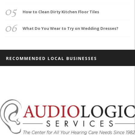
05
How to Clean Dirty Kitchen Floor Tiles
06
What Do You Wear to Try on Wedding Dresses?
RECOMMENDED LOCAL BUSINESSES