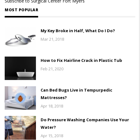
Subscribe to Surgical Center Fort Myers
MOST POPULAR
My Key Broke in Half, What Do I Do?
Mar 21, 2018
How to Fix Hairline Crack in Plastic Tub
Feb 21, 2020
Can Bed Bugs Live in Tempurpedic
Mattresses?
Apr 18, 2018
Do Pressure Washing Companies Use Your
Water?
Apr 15, 2018