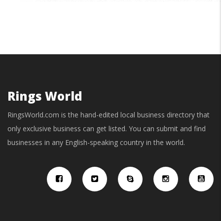
Rings World
RingsWorld.com is the hand-edited local business directory that
only exclusive business can get listed. You can submit and find
businesses in any English-speaking country in the world.