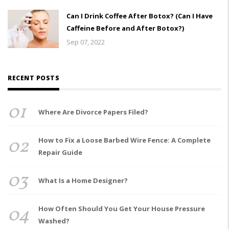
Can I Drink Coffee After Botox? (Can I Have
Caffeine Before and After Botox?)
Sep 07, 2022
RECENT POSTS
01
Where Are Divorce Papers Filed?
02
How to Fix a Loose Barbed Wire Fence: A Complete
Repair Guide
03
What Is a Home Designer?
04
How Often Should You Get Your House Pressure
Washed?