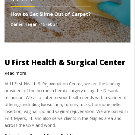
How to Get Slime Out of Carpet?
Daniel Hagan
-
16 Feb 21
U First Health & Surgical Center
Read more
about
U
At U First Health & Rejuvenation Center, we are the leading
First
providers of the no mesh hernia surgery using the Desarda
Health
technique. We also cater to your health needs with a variety of
&
offerings including liposuction, tummy tucks, hormone pellet
Surgical
insertion, vaginal lipo and vaginal rejuvenation. We are based in
Center
Fort Myers, FL and also serve clients in the Naples area and
across the USA and world.