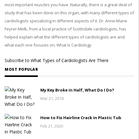
most important muscles you have. Naturally, there is a great deal of
study that has been done on this organ, with many different types of
cardiologists specializing in different aspects of it. Dr. Anne-Marie
Feyrer-Melk, from a local practice of Scottsdale cardiologists, has
helped explain what the different types of cardiologists are and
what each one focuses on. What Is Cardiology
Subscribe to What Types of Cardiologists Are There
MOST POPULAR
My Key Broke in Half, What Do I Do?
Mar 21, 2018
How to Fix Hairline Crack in Plastic Tub
Feb 21, 2020