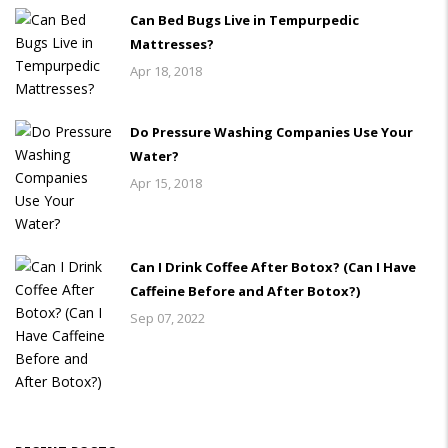
Can Bed Bugs Live in Tempurpedic
Mattresses?
Apr 18, 2018
Do Pressure Washing Companies Use Your
Water?
Apr 15, 2018
Can I Drink Coffee After Botox? (Can I Have
Caffeine Before and After Botox?)
Sep 07, 2022