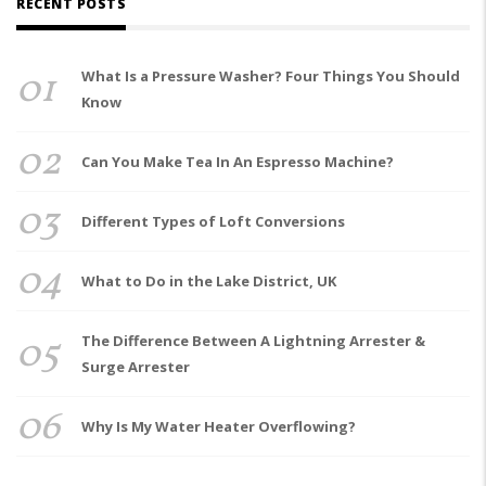
RECENT POSTS
01
What Is a Pressure Washer? Four Things You Should
Know
02
Can You Make Tea In An Espresso Machine?
03
Different Types of Loft Conversions
04
What to Do in the Lake District, UK
05
The Difference Between A Lightning Arrester &
Surge Arrester
06
Why Is My Water Heater Overflowing?