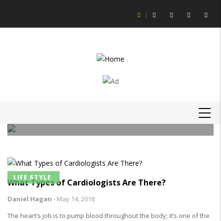
Skip
to
main
content
LIFE STYLE
How to Get Slime Out of Carpet?
MAIN
Daniel Hagan
-
16 Feb 21
NAVIGATION
LIFE STYLE
What Types of Cardiologists Are There?
Daniel Hagan
-
May 14, 2018
The heart’s job is to pump blood throughout the body; it’s one of the