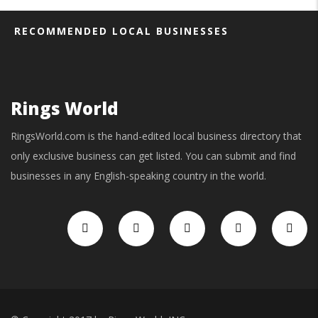
RECOMMENDED LOCAL BUSINESSES
Rings World
RingsWorld.com is the hand-edited local business directory that
only exclusive business can get listed. You can submit and find
businesses in any English-speaking country in the world.