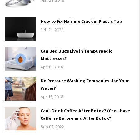
How to Fix Hairline Crack in Plastic Tub
Feb 21, 2020
Can Bed Bugs Live in Tempurpedic
Mattresses?
Apr 18, 2018
Do Pressure Washing Companies Use Your
Water?
Apr 15, 2018
Can I Drink Coffee After Botox? (Can I Have
Caffeine Before and After Botox?)
Sep 07, 2022