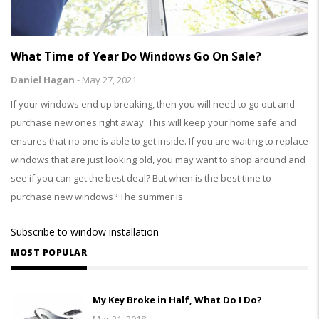
What Time of Year Do Windows Go On Sale?
Daniel Hagan
-
May 27, 2021
If your windows end up breaking, then you will need to go out and
purchase new ones right away. This will keep your home safe and
ensures that no one is able to get inside. If you are waiting to replace
windows that are just looking old, you may want to shop around and
see if you can get the best deal? But when is the best time to
purchase new windows? The summer is
Subscribe to window installation
MOST POPULAR
My Key Broke in Half, What Do I Do?
Mar 21, 2018