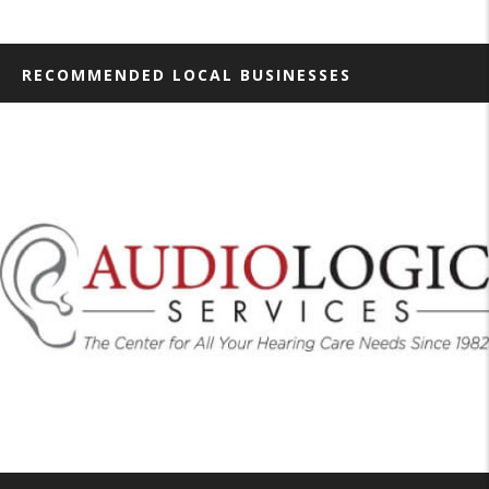
RECOMMENDED LOCAL BUSINESSES