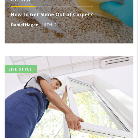
How to Get Slime Out of Carpet?
Daniel Hagan
-
16 Feb 21
LIFE STYLE