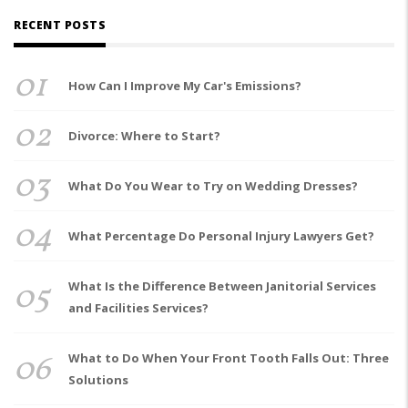
RECENT POSTS
01
How Can I Improve My Car's Emissions?
02
Divorce: Where to Start?
03
What Do You Wear to Try on Wedding Dresses?
04
What Percentage Do Personal Injury Lawyers Get?
05
What Is the Difference Between Janitorial Services
and Facilities Services?
06
What to Do When Your Front Tooth Falls Out: Three
Solutions