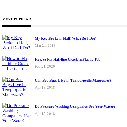
MOST POPULAR
My Key Broke in Half, What Do I Do?
Mar 21, 2018
How to Fix Hairline Crack in Plastic Tub
Feb 21, 2020
Can Bed Bugs Live in Tempurpedic Mattresses?
Apr 18, 2018
Do Pressure Washing Companies Use Your Water?
Apr 15, 2018