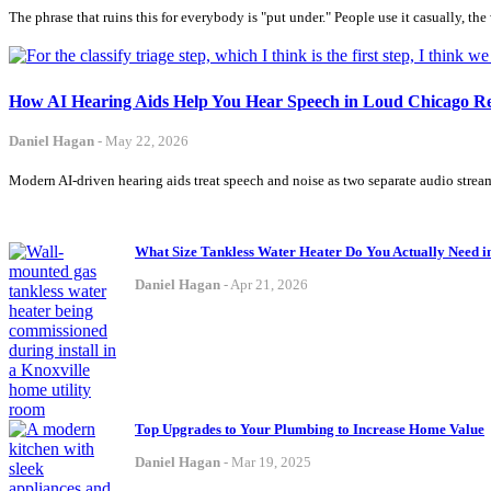
The phrase that ruins this for everybody is "put under." People use it casually, th
How AI Hearing Aids Help You Hear Speech in Loud Chicago Re
Daniel Hagan
-
May 22, 2026
Modern AI-driven hearing aids treat speech and noise as two separate audio strea
What Size Tankless Water Heater Do You Actually Need 
Daniel Hagan
-
Apr 21, 2026
Top Upgrades to Your Plumbing to Increase Home Value
Daniel Hagan
-
Mar 19, 2025