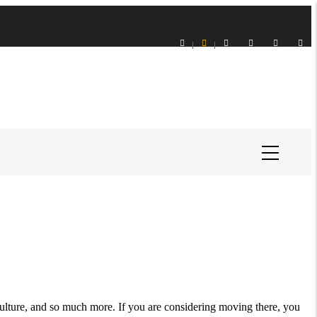
 culture, and so much more. If you are considering moving there, you