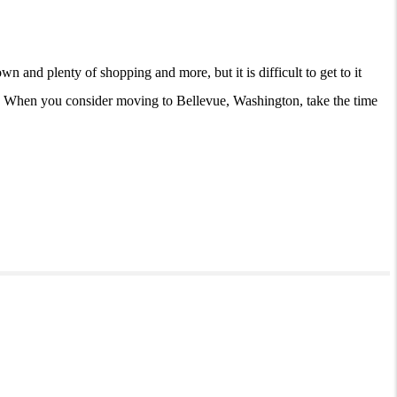
 and plenty of shopping and more, but it is difficult to get to it
ell. When you consider moving to Bellevue, Washington, take the time