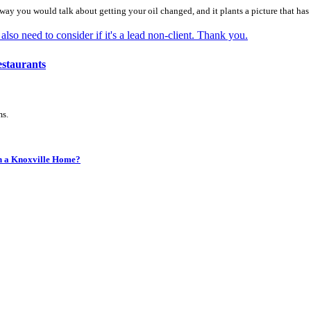
e way you would talk about getting your oil changed, and it plants a picture that has 
staurants
ms.
in a Knoxville Home?