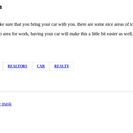
n
sure that you bring your car with you. there are some nice areas of town
area for work, having your car will make this a little bit easier as w
REALTORS
CAR
REALTY