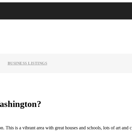
BUSINESS LISTINGS
Washington?
. This is a vibrant area with great houses and schools, lots of art and