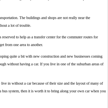
ansportation. The buildings and shops are not really near the
hout a lot of trouble.
 is reserved to help as a transfer center for the commuter routes for
get from one area to another.
veloping quite a bit with new construction and new businesses coming
rough without having a car. If you live in one of the suburban areas of
 live in without a car because of their size and the layout of many of
a bus system, then it is worth it to bring along your own car when you