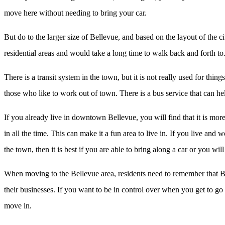
move here without needing to bring your car.
But do to the larger size of Bellevue, and based on the layout of the c
residential areas and would take a long time to walk back and forth to.
There is a transit system in the town, but it is not really used for thin
those who like to work out of town. There is a bus service that can he
If you already live in downtown Bellevue, you will find that it is mor
in all the time. This can make it a fun area to live in. If you live an
the town, then it is best if you are able to bring along a car or you wi
When moving to the Bellevue area, residents need to remember that Belle
their businesses. If you want to be in control over when you get to g
move in.