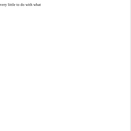
very little to do with what