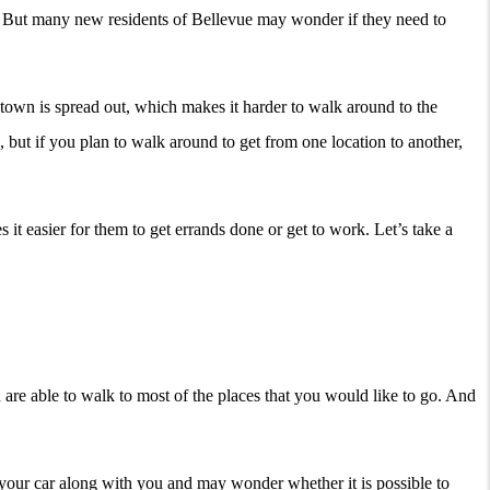
ea. But many new residents of Bellevue may wonder if they need to
 town is spread out, which makes it harder to walk around to the
, but if you plan to walk around to get from one location to another,
t easier for them to get errands done or get to work. Let’s take a
 are able to walk to most of the places that you would like to go. And
your car along with you and may wonder whether it is possible to