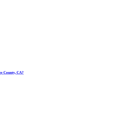
nge County, CA?