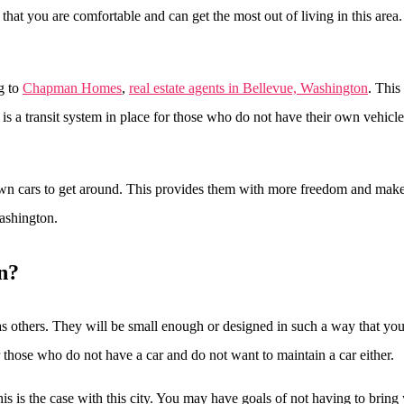
e that you are comfortable and can get the most out of living in this ar
g to
Chapman Homes
,
real estate agents in Bellevue, Washington
. This
is a transit system in place for those who do not have their own vehicle
own cars to get around. This provides them with more freedom and makes i
ashington.
n?
as others. They will be small enough or designed in such a way that you
r those who do not have a car and do not want to maintain a car either.
is the case with this city. You may have goals of not having to bring 