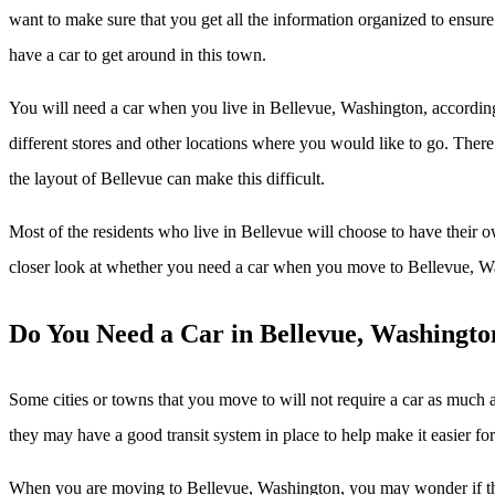
want to make sure that you get all the information organized to ensur
have a car to get around in this town.
You will need a car when you live in Bellevue, Washington, accordin
different stores and other locations where you would like to go. There 
the layout of Bellevue can make this difficult.
Most of the residents who live in Bellevue will choose to have their 
closer look at whether you need a car when you move to Bellevue, W
Do You Need a Car in Bellevue, Washingto
Some cities or towns that you move to will not require a car as much 
they may have a good transit system in place to help make it easier fo
When you are moving to Bellevue, Washington, you may wonder if this 