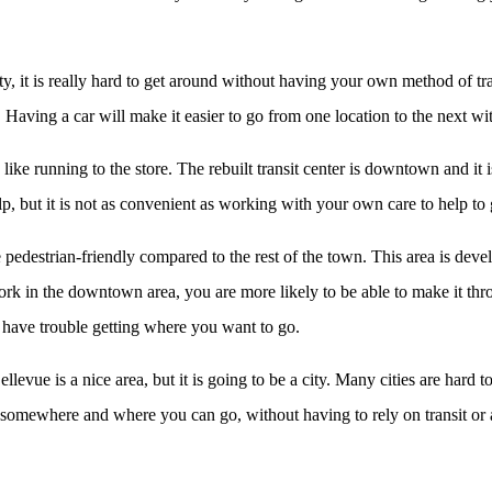
ity, it is really hard to get around without having your own method of tr
 Having a car will make it easier to go from one location to the next wit
gs like running to the store. The rebuilt transit center is downtown and it
lp, but it is not as convenient as working with your own care to help to 
e pedestrian-friendly compared to the rest of the town. This area is de
d work in the downtown area, you are more likely to be able to make it th
ll have trouble getting where you want to go.
vue is a nice area, but it is going to be a city. Many cities are hard to
o somewhere and where you can go, without having to rely on transit or 