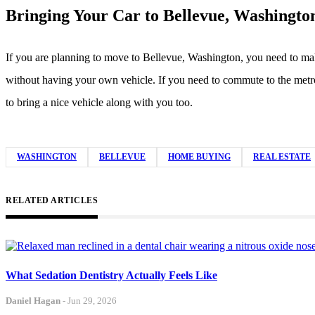
Bringing Your Car to Bellevue, Washingto
If you are planning to move to Bellevue, Washington, you need to make 
without having your own vehicle. If you need to commute to the metro 
to bring a nice vehicle along with you too.
WASHINGTON
BELLEVUE
HOME BUYING
REAL ESTATE
RELATED ARTICLES
What Sedation Dentistry Actually Feels Like
Daniel Hagan
-
Jun 29, 2026