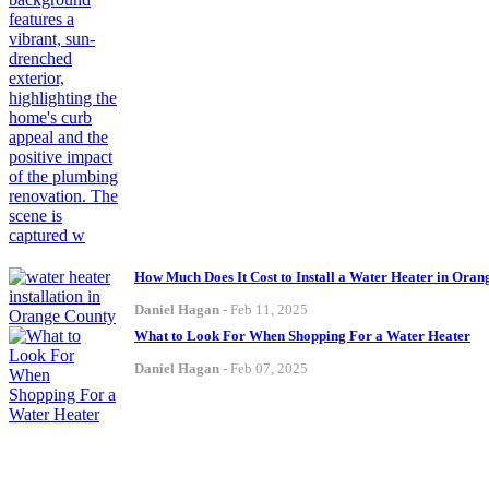
How Much Does It Cost to Install a Water Heater in Ora
Daniel Hagan
-
Feb 11, 2025
What to Look For When Shopping For a Water Heater
Daniel Hagan
-
Feb 07, 2025