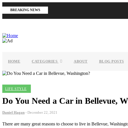
Skip
to
BREAKING NEWS
main
content
MAIN
NAVIGATION
HOME
CATEGORIES
ABOUT
BLOG POSTS
LIFE STYLE
Do You Need a Car in Bellevue, 
Daniel Hagan
-
December 22, 2021
There are many great reasons to choose to live in Bellevue, Washington