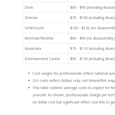
Desk
$60 - $90 (including disas
Dresser
$70 - $100 (including disa
Sofa/Couch
$100 - $130 (no disassembly
Armchair/Recliner
$60 - $90 (no disassembly t
Bookcase
$70 - $110 (including disa
Entertainment Center
$90 - $130 (including disa
Cost ranges for professionals reflect national av
DIY costs reflect dollars only, not time/effort req
This table outlines average costs to expect for h
yourself. As shown, professionals charge per ite
no dollar cost but significant effort. Use this to g