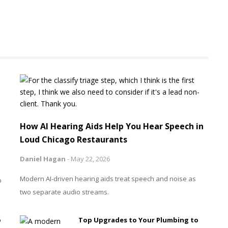
How AI Hearing Aids Help You Hear Speech in
Loud Chicago Restaurants
Daniel Hagan
-
May 22, 2026
Modern AI-driven hearing aids treat speech and noise as
o
two separate audio streams.
o
Top Upgrades to Your Plumbing to