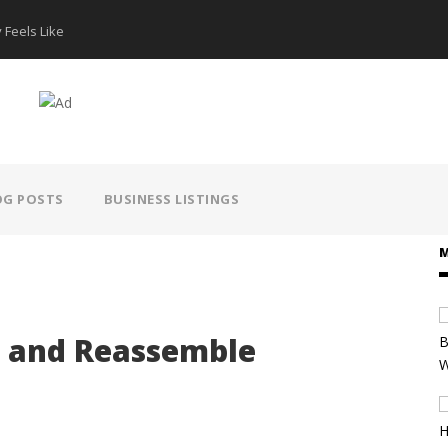
 Feels Like
How AI Hear
OG POSTS
BUSINESS LISTINGS
M
t and Reassemble