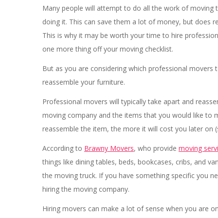
Many people will attempt to do all the work of moving t
doing it. This can save them a lot of money, but does r
This is why it may be worth your time to hire professi
one more thing off your moving checklist.
But as you are considering which professional movers t
reassemble your furniture.
Professional movers will typically take apart and reass
moving company and the items that you would like to m
reassemble the item, the more it will cost you later on 
According to
Brawny Movers
, who provide
moving serv
things like dining tables, beds, bookcases, cribs, and v
the moving truck. If you have something specific you n
hiring the moving company.
Hiring movers can make a lot of sense when you are on 