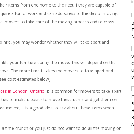
heir items from one home to the next if they are capable of
equire a ton of work and can add stress to the day of moving.
onal movers to take care of the moving process and to cross
o hire, you may wonder whether they will take apart and
emble your furniture during the move. This will depend on the
ove. The more time it takes the movers to take apart and
(see cost estimates below).
ices in London, Ontario
, it is common for movers to take apart
anities to make it easier to move these items and get them on
eed moved, it is a good idea to ask about these items when
a time crunch or you just do not want to do all the moving on