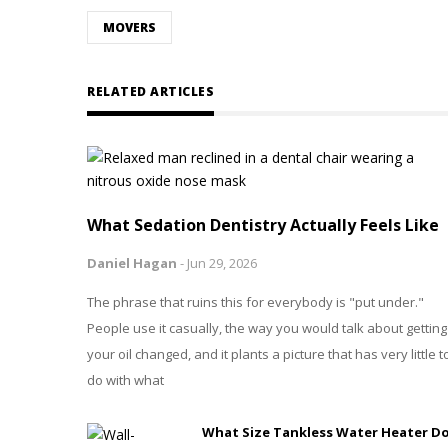
MOVERS
RELATED ARTICLES
What Sedation Dentistry Actually Feels Like
Daniel Hagan
-
Jun 29, 2026
The phrase that ruins this for everybody is "put under."
People use it casually, the way you would talk about getting
your oil changed, and it plants a picture that has very little t
do with what
What Size Tankless Water Heater D