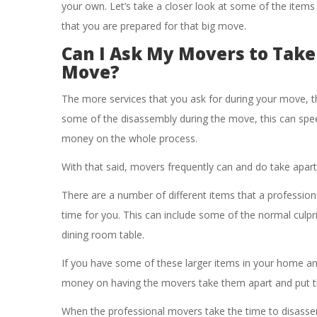
your own. Let’s take a closer look at some of the items
that you are prepared for that big move.
Can I Ask My Movers to Take
Move?
The more services that you ask for during your move, the
some of the disassembly during the move, this can sp
money on the whole process.
With that said, movers frequently can and do take apar
There are a number of different items that a professiona
time for you. This can include some of the normal culprit
dining room table.
If you have some of these larger items in your home 
money on having the movers take them apart and put t
When the professional movers take the time to disassemb