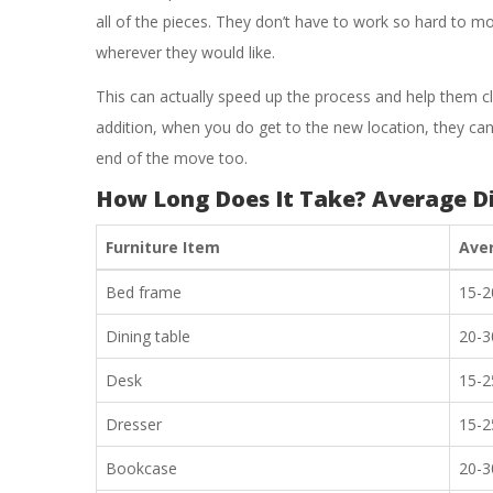
all of the pieces. They don’t have to work so hard to 
wherever they would like.
This can actually speed up the process and help them cl
addition, when you do get to the new location, they can 
end of the move too.
How Long Does It Take? Average D
Furniture Item
Ave
Bed frame
15-2
Dining table
20-3
Desk
15-2
Dresser
15-2
Bookcase
20-3