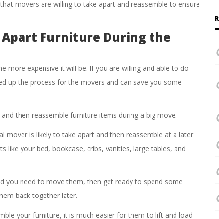
 that movers are willing to take apart and reassemble to ensure
R
 Apart Furniture During the
 more expensive it will be. If you are willing and able to do
eed up the process for the movers and can save you some
t and then reassemble furniture items during a big move.
l mover is likely to take apart and then reassemble at a later
s like your bed, bookcase, cribs, vanities, large tables, and
and you need to move them, then get ready to spend some
hem back together later.
le your furniture, it is much easier for them to lift and load