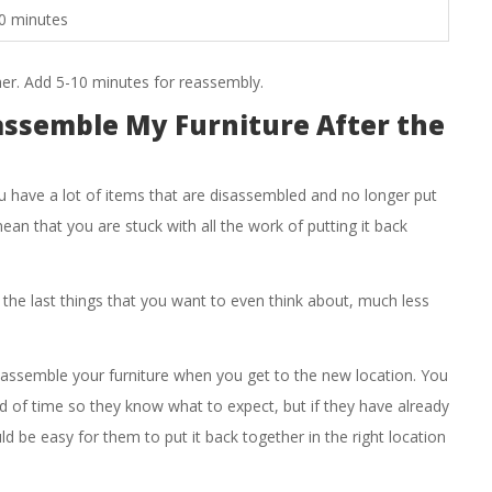
0 minutes
er. Add 5-10 minutes for reassembly.
assemble My Furniture After the
u have a lot of items that are disassembled and no longer put
ean that you are stuck with all the work of putting it back
 the last things that you want to even think about, much less
eassemble your furniture when you get to the new location. You
d of time so they know what to expect, but if they have already
ld be easy for them to put it back together in the right location