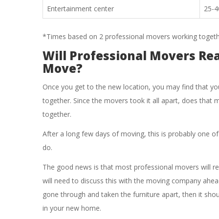
Entertainment center
25-4
*Times based on 2 professional movers working togeth
Will Professional Movers Re
Move?
Once you get to the new location, you may find that yo
together. Since the movers took it all apart, does that m
together.
After a long few days of moving, this is probably one of
do.
The good news is that most professional movers will r
will need to discuss this with the moving company ahea
gone through and taken the furniture apart, then it shou
in your new home.