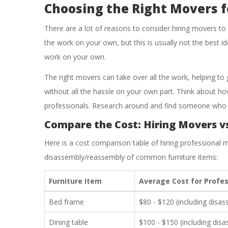
Choosing the Right Movers f
There are a lot of reasons to consider hiring movers to
the work on your own, but this is usually not the best i
work on your own.
The right movers can take over all the work, helping to 
without all the hassle on your own part. Think about ho
professionals. Research around and find someone who i
Compare the Cost: Hiring Movers v
Here is a cost comparison table of hiring professional m
disassembly/reassembly of common furniture items:
Furniture Item
Average Cost for Profes
Bed frame
$80 - $120 (including disa
Dining table
$100 - $150 (including dis