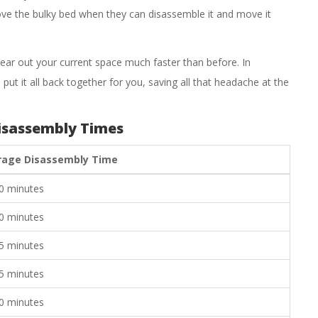
move the bulky bed when they can disassemble it and move it
ear out your current space much faster than before. In
put it all back together for you, saving all that headache at the
isassembly Times
rage Disassembly Time
0 minutes
0 minutes
5 minutes
5 minutes
0 minutes