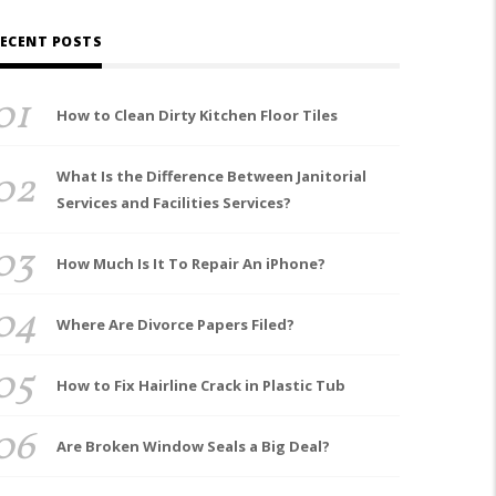
ECENT POSTS
01
How to Clean Dirty Kitchen Floor Tiles
02
What Is the Difference Between Janitorial
Services and Facilities Services?
03
How Much Is It To Repair An iPhone?
04
Where Are Divorce Papers Filed?
05
How to Fix Hairline Crack in Plastic Tub
06
Are Broken Window Seals a Big Deal?