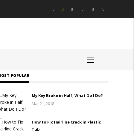
ing Aids Help You Hear Speech in Loud Chicago Restaurants
OST POPULAR
My Key Broke in Half, What Do I Do?
Mar 21, 2018
How to Fix Hairline Crack in Plastic
Tub