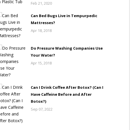
Feb 21, 2020
Can Bed Bugs Live in Tempurpedic
Mattresses?
Apr 18, 2018
Do Pressure Washing Companies Use
Your Water?
Apr 15, 2018
Can I Drink Coffee After Botox? (Can I
Have Caffeine Before and After
Botox?)
Sep 07, 2022