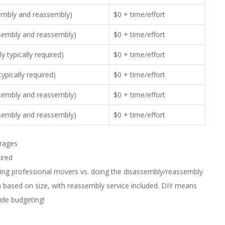
sembly and reassembly)
$0 + time/effort
ssembly and reassembly)
$0 + time/effort
 typically required)
$0 + time/effort
ypically required)
$0 + time/effort
ssembly and reassembly)
$0 + time/effort
ssembly and reassembly)
$0 + time/effort
erages
uired
iring professional movers vs. doing the disassembly/reassembly
m based on size, with reassembly service included. DIY means
uide budgeting!