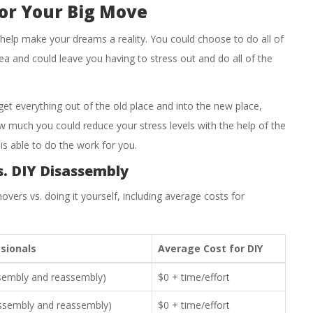
or Your Big Move
 help make your dreams a reality. You could choose to do all of
dea and could leave you having to stress out and do all of the
get everything out of the old place and into the new place,
w much you could reduce your stress levels with the help of the
s able to do the work for you.
s. DIY Disassembly
overs vs. doing it yourself, including average costs for
sionals
Average Cost for DIY
ssembly and reassembly)
$0 + time/effort
assembly and reassembly)
$0 + time/effort