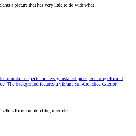
ants a picture that has very little to do with what
 sellers focus on plumbing upgrades.