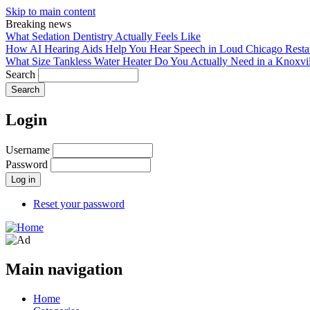
Skip to main content
Breaking news
What Sedation Dentistry Actually Feels Like
How AI Hearing Aids Help You Hear Speech in Loud Chicago Resta
What Size Tankless Water Heater Do You Actually Need in a Knoxv
Search
Login
Username
Password
Reset your password
Main navigation
Home