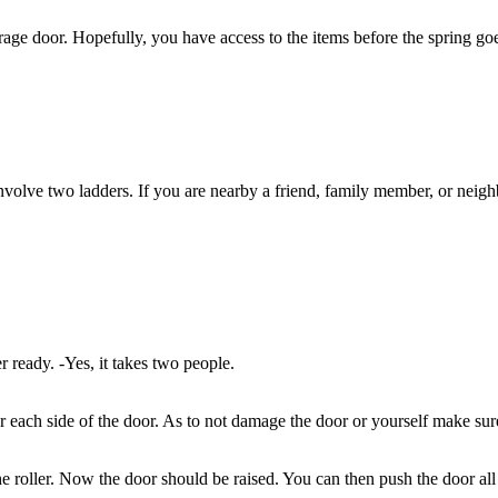
age door. Hopefully, you have access to the items before the spring goe
involve two ladders. If you are nearby a friend, family member, or neigh
 ready. -Yes, it takes two people.
 each side of the door. As to not damage the door or yourself make sure 
he roller. Now the door should be raised. You can then push the door al