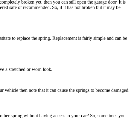
completely broken yet, then you can still open the garage door. It is
dered safe or recommended. So, if it has not broken but it may be
sitate to replace the spring. Replacement is fairly simple and can be
ave a stretched or worn look.
ur vehicle then note that it can cause the springs to become damaged.
 another spring without having access to your car? So, sometimes you