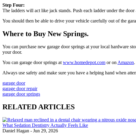
Step Four:
The ladders will act like jack stands. Push each ladder under the door
You should then be able to drive your vehicle carefully out of the gar
Where to Buy New Springs.
You can purchase new garage door springs at your local hardware store. 
your door.
You can garage door springs at
www.homedepot.com
or on
Amazon
.
Always use safety and make sure you have a helping hand when attempti
garage door
garage door repair
garage door springs
RELATED ARTICLES
What Sedation Dentistry Actually Feels Like
Daniel Hagan
-
Jun 29, 2026