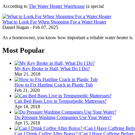
According to
The Water Heater Warehouse
(a special
What to Look For When Shopping For a Water Heater
Daniel Hagan
-
Feb 07, 2025
As a homeowner, you know how important a reliable water heater is. 
Most Popular
My Key Broke in Half, What Do I Do?
Mar 21, 2018
How to Fix Hairline Crack in Plastic Tub
Feb 21, 2020
Can Bed Bugs Live in Tempurpedic Mattresses?
Apr 18, 2018
Do Pressure Washing Companies Use Your Water?
Apr 15, 2018
Can I Drink Coffee After Botox? (Can I Have Caffeine Before