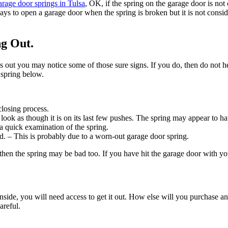
rage door springs in Tulsa
, OK, if the spring on the garage door is not 
ways to open a garage door when the spring is broken but it is not consi
ng Out.
s out you may notice some of those sure signs. If you do, then do not he
 spring below.
losing process.
 look as though it is on its last few pushes. The spring may appear to h
h a quick examination of the spring.
d. – This is probably due to a worn-out garage door spring.
then the spring may be bad too. If you have hit the garage door with yo
s inside, you will need access to get it out. How else will you purchase
areful.