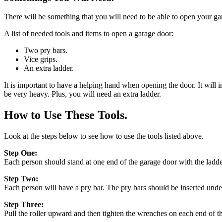
There will be something that you will need to be able to open your gar
A list of needed tools and items to open a garage door:
Two pry bars.
Vice grips.
An extra ladder.
It is important to have a helping hand when opening the door. It will 
be very heavy. Plus, you will need an extra ladder.
How to Use These Tools.
Look at the steps below to see how to use the tools listed above.
Step One:
Each person should stand at one end of the garage door with the ladder
Step Two:
Each person will have a pry bar. The pry bars should be inserted under
Step Three:
Pull the roller upward and then tighten the wrenches on each end of t