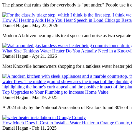
The phrase that ruins this for everybody is "put under." People use it c
How AI Hearing Aids Help You Hear Speech in Loud Chicago Resta
Daniel Hagan
-
May 22, 2026
Modern AI-driven hearing aids treat speech and noise as two separate
What Size Tankless Water Heater Do You Actually Need in a Knoxv
Daniel Hagan
-
Apr 21, 2026
Most Knoxville homeowners shopping for a tankless water heater pick
Top Upgrades to Your Plumbing to Increase Home Value
Daniel Hagan
-
Mar 19, 2025
A 2023 study by the National Association of Realtors found 30% of 
How Much Does It Cost to Install a Water Heater in Orange County,
Daniel Hagan
-
Feb 11, 2025