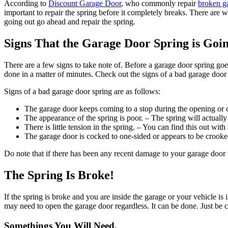
According to
Discount Garage Door
, who commonly repair
broken ga
important to repair the spring before it completely breaks. There are 
going out go ahead and repair the spring.
Signs That the Garage Door Spring is Goi
There are a few signs to take note of. Before a garage door spring goe
done in a matter of minutes. Check out the signs of a bad garage door
Signs of a bad garage door spring are as follows:
The garage door keeps coming to a stop during the opening or c
The appearance of the spring is poor. – The spring will actually
There is little tension in the spring. – You can find this out wit
The garage door is cocked to one-sided or appears to be crooke
Do note that if there has been any recent damage to your garage door 
The Spring Is Broke!
If the spring is broke and you are inside the garage or your vehicle i
may need to open the garage door regardless. It can be done. Just be c
Somethings You Will Need.