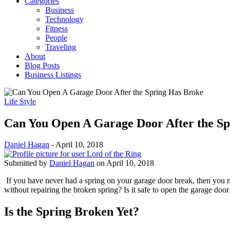
Categories
Business
Technology
Fitness
People
Traveling
About
Blog Posts
Business Listings
Life Style
Can You Open A Garage Door After the S
Daniel Hagan
-
April 10, 2018
Submitted by
Daniel Hagan
on April 10, 2018
If you have never had a spring on your garage door break, then you m
without repairing the broken spring? Is it safe to open the garage doo
Is the Spring Broken Yet?