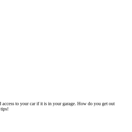
ccess to your car if it is in your garage. How do you get out
tips!