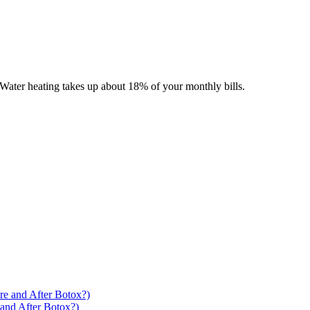
Water heating takes up about 18% of your monthly bills.
 and After Botox?)