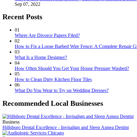
Sep 07, 2022
Recent Posts
01
Where Are Divorce Papers Filed?
02
How to Fix a Loose Barbed Wire Fence: A Complete Repair G
03
What Is a Home Designer?
04
How Often Should You Get Your House Pressure Washed?
05
How to Clean Dirty Kitchen Floor Tiles
06
What Do You Wear to Try on Wedding Dresses?
Recommended Local Businesses
Business
Hillsboro Dental Excellence - Invisalign and Sleep Apnea Dentist