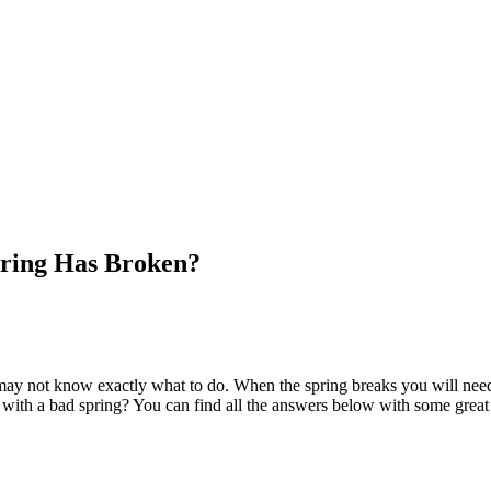
pring Has Broken?
ay not know exactly what to do. When the spring breaks you will need a
r with a bad spring? You can find all the answers below with some great 