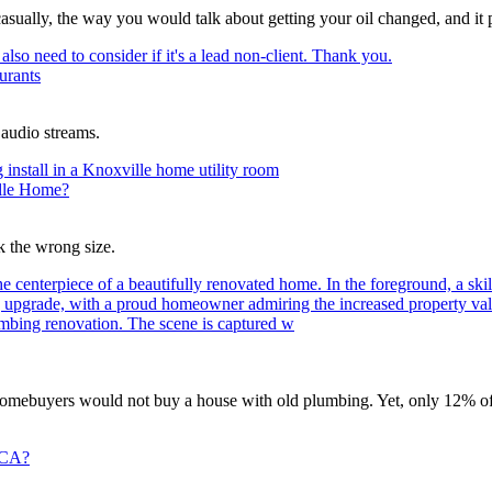
asually, the way you would talk about getting your oil changed, and it pl
urants
 audio streams.
ille Home?
 the wrong size.
homebuyers would not buy a house with old plumbing. Yet, only 12% of
 CA?