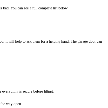
s bad. You can see a full complete list below.
bor it will help to ask them for a helping hand. The garage door can
everything is secure before lifting.
l the way open.