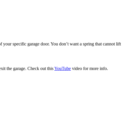
f your specific garage door. You don’t want a spring that cannot lift
xit the garage. Check out this
YouTube
video for more info.