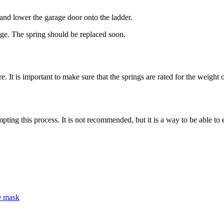
 and lower the garage door onto the ladder.
age. The spring should be replaced soon.
It is important to make sure that the springs are rated for the weight o
ng this process. It is not recommended, but it is a way to be able to e