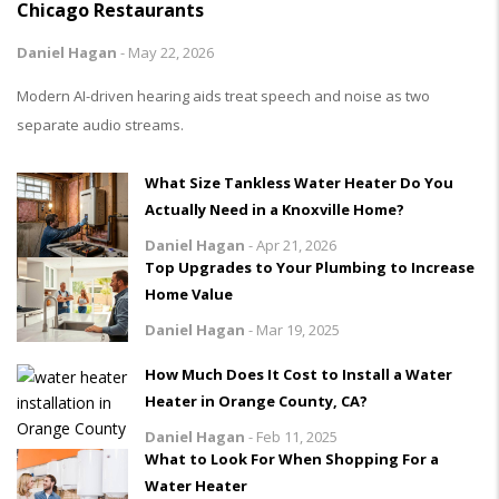
Chicago Restaurants
Daniel Hagan
-
May 22, 2026
Modern AI-driven hearing aids treat speech and noise as two
separate audio streams.
What Size Tankless Water Heater Do You
Actually Need in a Knoxville Home?
Daniel Hagan
-
Apr 21, 2026
Top Upgrades to Your Plumbing to Increase
Home Value
Daniel Hagan
-
Mar 19, 2025
How Much Does It Cost to Install a Water
Heater in Orange County, CA?
Daniel Hagan
-
Feb 11, 2025
What to Look For When Shopping For a
Water Heater