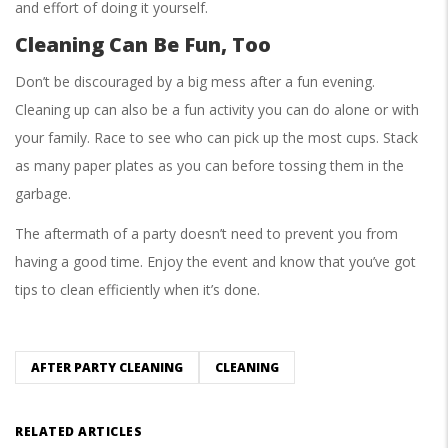
and effort of doing it yourself.
Cleaning Can Be Fun, Too
Don’t be discouraged by a big mess after a fun evening.
Cleaning up can also be a fun activity you can do alone or with
your family. Race to see who can pick up the most cups. Stack
as many paper plates as you can before tossing them in the
garbage.
The aftermath of a party doesn’t need to prevent you from
having a good time. Enjoy the event and know that you’ve got
tips to clean efficiently when it’s done.
AFTER PARTY CLEANING
CLEANING
RELATED ARTICLES