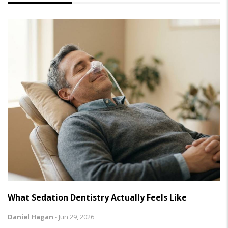
What Sedation Dentistry Actually Feels Like
Daniel Hagan
-
Jun 29, 2026