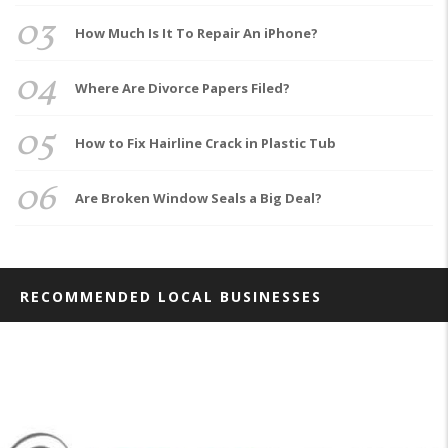
03
How Much Is It To Repair An iPhone?
04
Where Are Divorce Papers Filed?
05
How to Fix Hairline Crack in Plastic Tub
06
Are Broken Window Seals a Big Deal?
RECOMMENDED LOCAL BUSINESSES