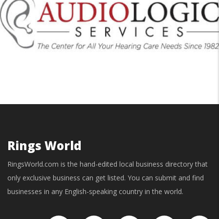
Rings World
RingsWorld.com is the hand-edited local business directory that
only exclusive business can get listed. You can submit and find
businesses in any English-speaking country in the world.