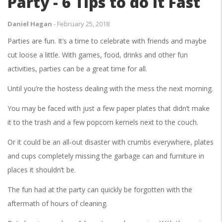
Party - 6 Tips to do it Fast
Daniel Hagan
-
February 25, 2018
Parties are fun. It’s a time to celebrate with friends and maybe
cut loose a little. With games, food, drinks and other fun
activities, parties can be a great time for all.
Until you’re the hostess dealing with the mess the next morning.
You may be faced with just a few paper plates that didn’t make
it to the trash and a few popcorn kernels next to the couch.
Or it could be an all-out disaster with crumbs everywhere, plates
and cups completely missing the garbage can and furniture in
places it shouldn’t be.
The fun had at the party can quickly be forgotten with the
aftermath of hours of cleaning.