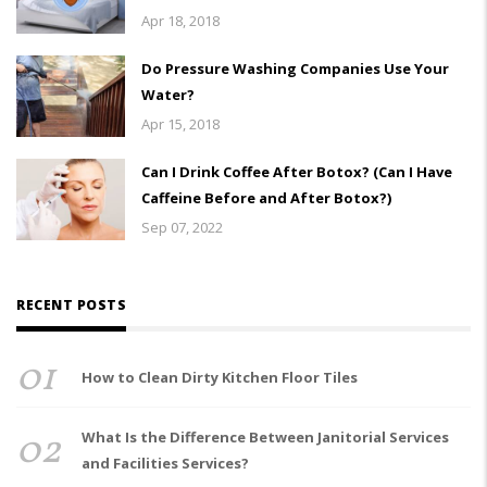
Apr 18, 2018
Do Pressure Washing Companies Use Your
Water?
Apr 15, 2018
Can I Drink Coffee After Botox? (Can I Have
Caffeine Before and After Botox?)
Sep 07, 2022
RECENT POSTS
01
How to Clean Dirty Kitchen Floor Tiles
02
What Is the Difference Between Janitorial Services
and Facilities Services?