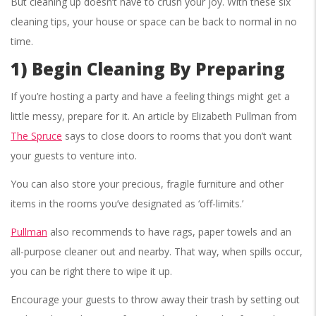
But cleaning up doesn’t have to crush your joy. With these six
cleaning tips, your house or space can be back to normal in no
time.
1) Begin Cleaning By Preparing
If you’re hosting a party and have a feeling things might get a
little messy, prepare for it. An article by Elizabeth Pullman from
The Spruce
says to close doors to rooms that you don’t want
your guests to venture into.
You can also store your precious, fragile furniture and other
items in the rooms you’ve designated as ‘off-limits.’
Pullman
also recommends to have rags, paper towels and an
all-purpose cleaner out and nearby. That way, when spills occur,
you can be right there to wipe it up.
Encourage your guests to throw away their trash by setting out