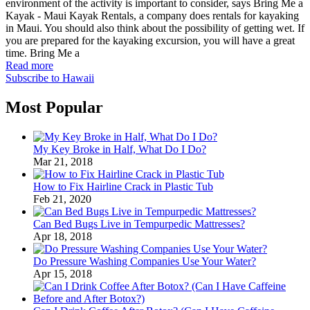
environment of the activity is important to consider, says Bring Me a
Kayak - Maui Kayak Rentals, a company does rentals for kayaking
in Maui. You should also think about the possibility of getting wet. If
you are prepared for the kayaking excursion, you will have a great
time. Bring Me a
Read more
Subscribe to Hawaii
Most Popular
My Key Broke in Half, What Do I Do?
Mar 21, 2018
How to Fix Hairline Crack in Plastic Tub
Feb 21, 2020
Can Bed Bugs Live in Tempurpedic Mattresses?
Apr 18, 2018
Do Pressure Washing Companies Use Your Water?
Apr 15, 2018