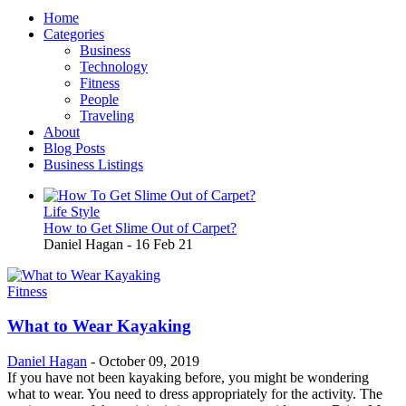
Home
Categories
Business
Technology
Fitness
People
Traveling
About
Blog Posts
Business Listings
Life Style
How to Get Slime Out of Carpet?
Daniel Hagan
-
16 Feb 21
Fitness
What to Wear Kayaking
Daniel Hagan
-
October 09, 2019
If you have not been kayaking before, you might be wondering
what to wear. You need to dress appropriately for the activity. The