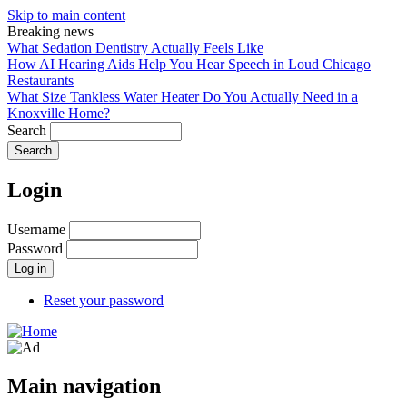
Skip to main content
Breaking news
What Sedation Dentistry Actually Feels Like
How AI Hearing Aids Help You Hear Speech in Loud Chicago
Restaurants
What Size Tankless Water Heater Do You Actually Need in a
Knoxville Home?
Search
Login
Username
Password
Reset your password
Main navigation