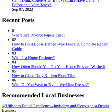
Can I Drink Coffee After Botox? (Can I Have Caffeine
Before and After Botox?)
Sep 07, 2022
Recent Posts
01
Where Are Divorce Papers Filed?
02
How to Fix a Loose Barbed Wire Fence: A Complete Repair
Guide
03
What Is a Home Designer?
04
How Often Should You Get Your House Pressure Washed?
05
How to Clean Dirty Kitchen Floor Tiles
06
What Do You Wear to Try on Wedding Dresses?
Recommended Local Businesses
Business