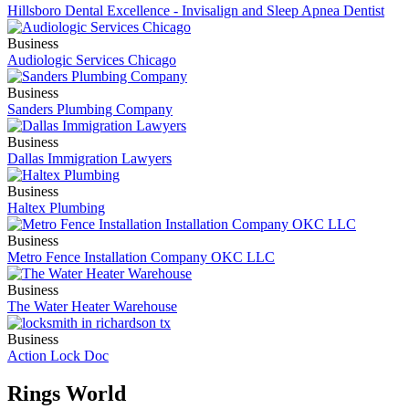
Hillsboro Dental Excellence - Invisalign and Sleep Apnea Dentist
Business
Audiologic Services Chicago
Business
Sanders Plumbing Company
Business
Dallas Immigration Lawyers
Business
Haltex Plumbing
Business
Metro Fence Installation Company OKC LLC
Business
The Water Heater Warehouse
Business
Action Lock Doc
Rings World