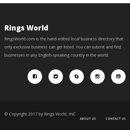
Rings World
RingsWorld.com is the hand-edited local business directory that
only exclusive business can get listed. You can submit and find
businesses in any English-speaking country in the world.
© Copyright 2017 by Rings World, INC
ABOUT US
CONTACT US