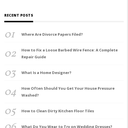
RECENT POSTS
01
Where Are Divorce Papers Filed?
02
How to Fix a Loose Barbed Wire Fence: A Complete
Repair Guide
03
What Is a Home Designer?
04
How Often Should You Get Your House Pressure
Washed?
05
How to Clean Dirty Kitchen Floor Tiles
06
What Do You Wear to Try on Wedding Dresses?