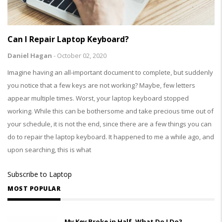
Can I Repair Laptop Keyboard?
Daniel Hagan
-
October 02, 2020
Imagine having an all-important document to complete, but suddenly
you notice that a few keys are not working? Maybe, few letters
appear multiple times. Worst, your laptop keyboard stopped
working. While this can be bothersome and take precious time out of
your schedule, it is not the end, since there are a few things you can
do to repair the laptop keyboard. It happened to me a while ago, and
upon searching, this is what
Subscribe to Laptop
MOST POPULAR
My Key Broke in Half, What Do I Do?