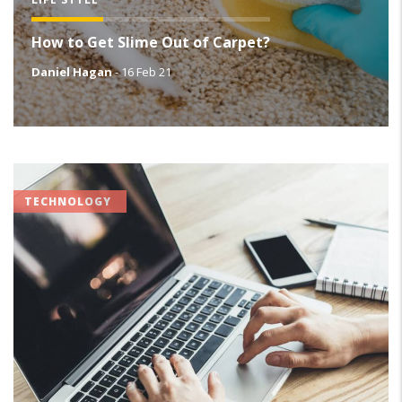
How to Get Slime Out of Carpet?
Daniel Hagan
-
16 Feb 21
TECHNOLOGY