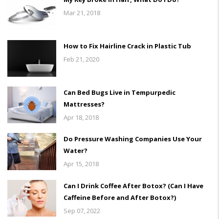
Mar 21, 2018
How to Fix Hairline Crack in Plastic Tub
Feb 21, 2020
Can Bed Bugs Live in Tempurpedic
Mattresses?
Apr 18, 2018
Do Pressure Washing Companies Use Your
Water?
Apr 15, 2018
Can I Drink Coffee After Botox? (Can I Have
Caffeine Before and After Botox?)
Sep 07, 2022