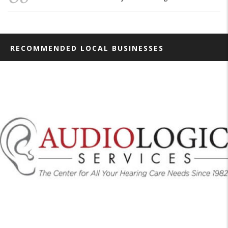
RECOMMENDED LOCAL BUSINESSES