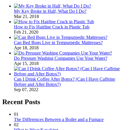
My Key Broke in Half, What Do I Do?
Mar 21, 2018
How to Fix Hairline Crack in Plastic Tub
Feb 21, 2020
Can Bed Bugs Live in Tempurpedic Mattresses?
Apr 18, 2018
Do Pressure Washing Companies Use Your Water?
Apr 15, 2018
Can I Drink Coffee After Botox? (Can I Have Caffeine
Before and After Botox?)
Sep 07, 2022
Recent Posts
01
The Differences Between a Boiler and a Furnace
02
What to Wear Kayaking