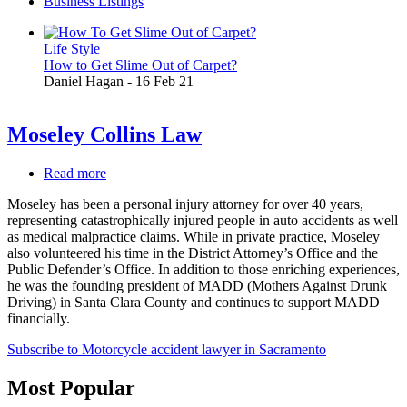
Business Listings
Life Style
How to Get Slime Out of Carpet?
Daniel Hagan
-
16 Feb 21
Moseley Collins Law
Read more
about
Moseley
Moseley has been a personal injury attorney for over 40 years,
Collins
representing catastrophically injured people in auto accidents as well
Law
as medical malpractice claims. While in private practice, Moseley
also volunteered his time in the District Attorney’s Office and the
Public Defender’s Office. In addition to those enriching experiences,
he was the founding president of MADD (Mothers Against Drunk
Driving) in Santa Clara County and continues to support MADD
financially.
Subscribe to Motorcycle accident lawyer in Sacramento
Most Popular