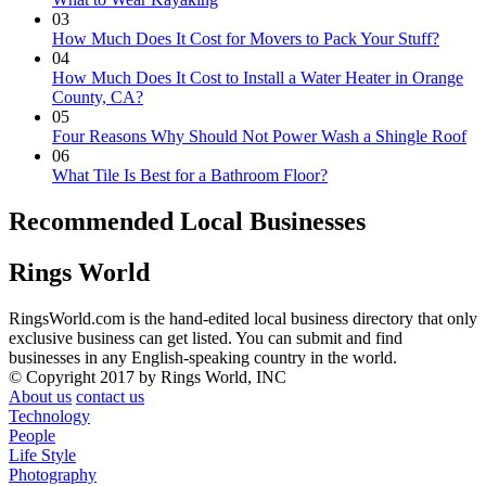
03
How Much Does It Cost for Movers to Pack Your Stuff?
04
How Much Does It Cost to Install a Water Heater in Orange
County, CA?
05
Four Reasons Why Should Not Power Wash a Shingle Roof
06
What Tile Is Best for a Bathroom Floor?
Recommended Local Businesses
Rings World
RingsWorld.com is the hand-edited local business directory that only
exclusive business can get listed. You can submit and find
businesses in any English-speaking country in the world.
© Copyright 2017 by Rings World, INC
About us
contact us
Technology
People
Life Style
Photography