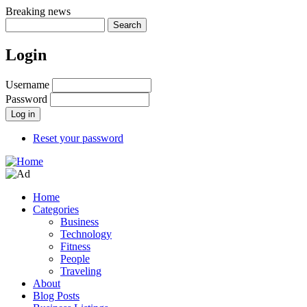
Skip
Breaking news
to
Search
main
content
Login
Username
Password
Reset your password
Home
Categories
Main
Business
navigation
Technology
Fitness
People
Traveling
About
Blog Posts