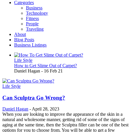
Categories
Main
Business
navigation
Technology
Fitness
People
Traveling
About
Blog Posts
Business Listings
Life Style
How to Get Slime Out of Carpet?
Daniel Hagan
-
16 Feb 21
Life Style
Can Sculptra Go Wrong?
Daniel Hagan
-
April 28, 2023
When you are looking to improve the appearance of the skin in a
natural and wholesome manner, getting rid of some of the signs of
aging at the same time, then the Sculptra filler can be one of the best
options for you to choose from. You will be able to get a few