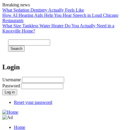
Skip
Breaking news
to
What Sedation Dentistry Actually Feels Like
main
How AI Hearing Aids Help You Hear Speech in Loud Chicago
content
Restaurants
What Size Tankless Water Heater Do You Actually Need in a
Knoxville Home?
Search
Login
Username
Password
Reset your password
Home