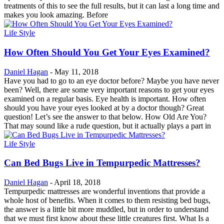
treatments of this to see the full results, but it can last a long time and
makes you look amazing. Before
Life Style
How Often Should You Get Your Eyes Examined?
Daniel Hagan
-
May 11, 2018
Have you had to go to an eye doctor before? Maybe you have never
been? Well, there are some very important reasons to get your eyes
examined on a regular basis. Eye health is important. How often
should you have your eyes looked at by a doctor though? Great
question! Let’s see the answer to that below. How Old Are You?
That may sound like a rude question, but it actually plays a part in
Life Style
Can Bed Bugs Live in Tempurpedic Mattresses?
Daniel Hagan
-
April 18, 2018
Tempurpedic mattresses are wonderful inventions that provide a
whole host of benefits. When it comes to them resisting bed bugs,
the answer is a little bit more muddled, but in order to understand
that we must first know about these little creatures first. What Is a