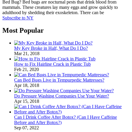
Bed Bug? Bed bugs are nocturnal pests that drink blood from
mammals. These creatures lay many eggs and grow quickly to
adulthood by shedding their exoskeleton. There can be
Subscribe to NY
Most Popular
My Key Broke in Half, What Do I Do?
Mar 21, 2018
How to Fix Hairline Crack in Plastic Tub
Feb 21, 2020
Can Bed Bugs Live in Tempurpedic Mattresses?
Apr 18, 2018
Do Pressure Washing Companies Use Your Water?
Apr 15, 2018
Can I Drink Coffee After Botox? (Can I Have Caffeine
Before and After Botox?)
Sep 07, 2022