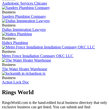
Audiologic Services Chicago
Business
Sanders Plumbing Company
Business
Dallas Immigration Lawyers
Business
Haltex Plumbing
Business
Metro Fence Installation Company OKC LLC
Business
The Water Heater Warehouse
Business
Action Lock Doc
Rings World
RingsWorld.com is the hand-edited local business directory that only
exclusive business can get listed. You can submit and find