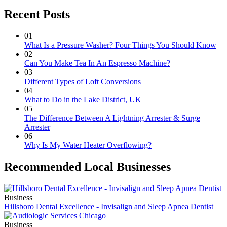
Recent Posts
01
What Is a Pressure Washer? Four Things You Should Know
02
Can You Make Tea In An Espresso Machine?
03
Different Types of Loft Conversions
04
What to Do in the Lake District, UK
05
The Difference Between A Lightning Arrester & Surge
Arrester
06
Why Is My Water Heater Overflowing?
Recommended Local Businesses
Business
Hillsboro Dental Excellence - Invisalign and Sleep Apnea Dentist
Business